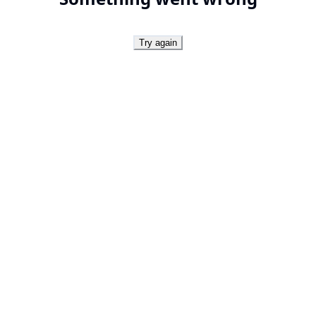
Try again