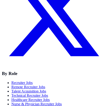
By Role
Recruiter Jobs
Remote Recruiter Jobs
Talent Acquisition Jobs
Technical Recruiter Jobs
Healthcare Recruiter Jobs
Nurse & Physician Recruiter Jobs