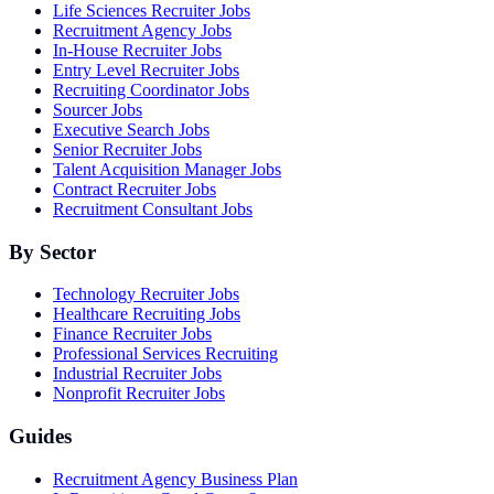
Life Sciences Recruiter Jobs
Recruitment Agency Jobs
In-House Recruiter Jobs
Entry Level Recruiter Jobs
Recruiting Coordinator Jobs
Sourcer Jobs
Executive Search Jobs
Senior Recruiter Jobs
Talent Acquisition Manager Jobs
Contract Recruiter Jobs
Recruitment Consultant Jobs
By Sector
Technology Recruiter Jobs
Healthcare Recruiting Jobs
Finance Recruiter Jobs
Professional Services Recruiting
Industrial Recruiter Jobs
Nonprofit Recruiter Jobs
Guides
Recruitment Agency Business Plan