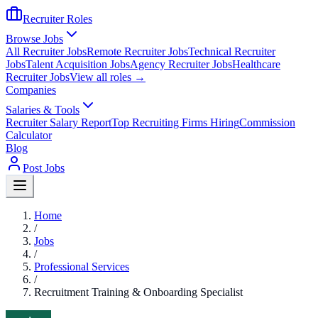
Recruiter Roles
Browse Jobs
All Recruiter Jobs
Remote Recruiter Jobs
Technical Recruiter
Jobs
Talent Acquisition Jobs
Agency Recruiter Jobs
Healthcare
Recruiter Jobs
View all roles →
Companies
Salaries & Tools
Recruiter Salary Report
Top Recruiting Firms Hiring
Commission
Calculator
Blog
Post Jobs
Home
/
Jobs
/
Professional Services
/
Recruitment Training & Onboarding Specialist