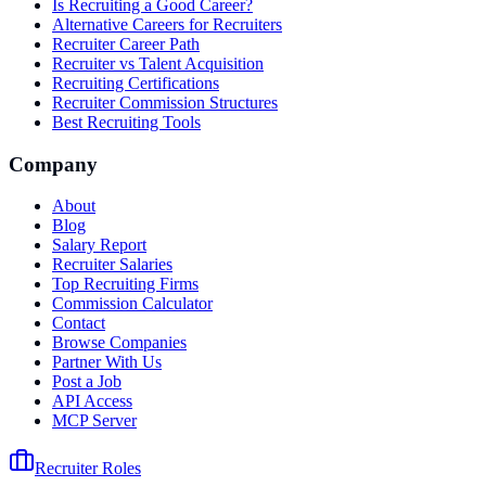
Is Recruiting a Good Career?
Alternative Careers for Recruiters
Recruiter Career Path
Recruiter vs Talent Acquisition
Recruiting Certifications
Recruiter Commission Structures
Best Recruiting Tools
Company
About
Blog
Salary Report
Recruiter Salaries
Top Recruiting Firms
Commission Calculator
Contact
Browse Companies
Partner With Us
Post a Job
API Access
MCP Server
Recruiter Roles