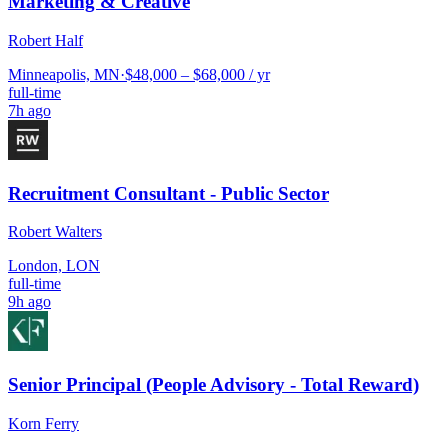
Marketing & Creative
Robert Half
Minneapolis, MN
·
$48,000 – $68,000 / yr
full-time
7h ago
Recruitment Consultant - Public Sector
Robert Walters
London, LON
full-time
9h ago
Senior Principal (People Advisory - Total Reward)
Korn Ferry