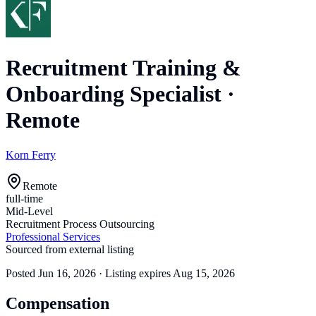
Recruitment Training &
Onboarding Specialist
·
Remote
Korn Ferry
Remote
full-time
Mid-Level
Recruitment Process Outsourcing
Professional Services
Sourced from external listing
Posted
Jun 16, 2026
· Listing expires
Aug 15, 2026
Compensation