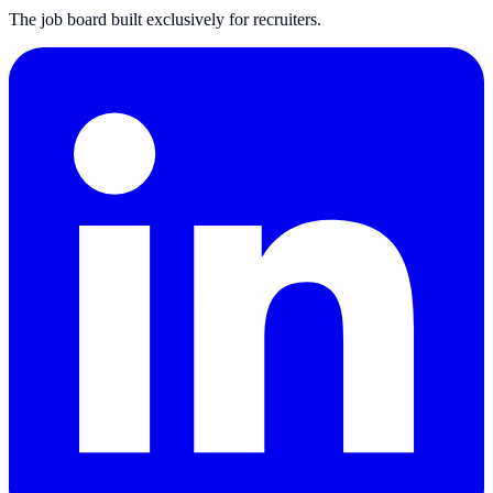
The job board built exclusively for recruiters.