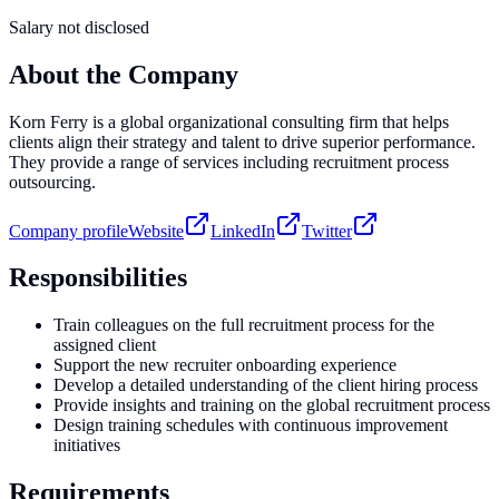
Salary not disclosed
About the Company
Korn Ferry is a global organizational consulting firm that helps
clients align their strategy and talent to drive superior performance.
They provide a range of services including recruitment process
outsourcing.
Company profile
Website
LinkedIn
Twitter
Responsibilities
Train colleagues on the full recruitment process for the
assigned client
Support the new recruiter onboarding experience
Develop a detailed understanding of the client hiring process
Provide insights and training on the global recruitment process
Design training schedules with continuous improvement
initiatives
Requirements