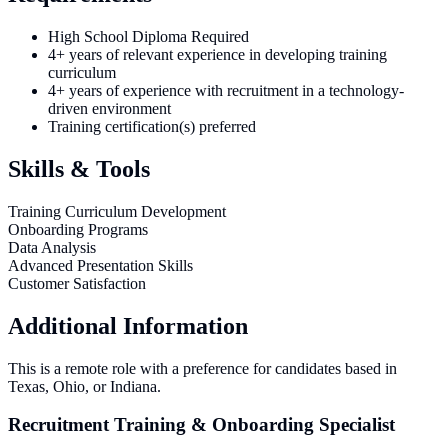
High School Diploma Required
4+ years of relevant experience in developing training
curriculum
4+ years of experience with recruitment in a technology-
driven environment
Training certification(s) preferred
Skills & Tools
Training Curriculum Development
Onboarding Programs
Data Analysis
Advanced Presentation Skills
Customer Satisfaction
Additional Information
This is a remote role with a preference for candidates based in
Texas, Ohio, or Indiana.
Recruitment Training & Onboarding Specialist