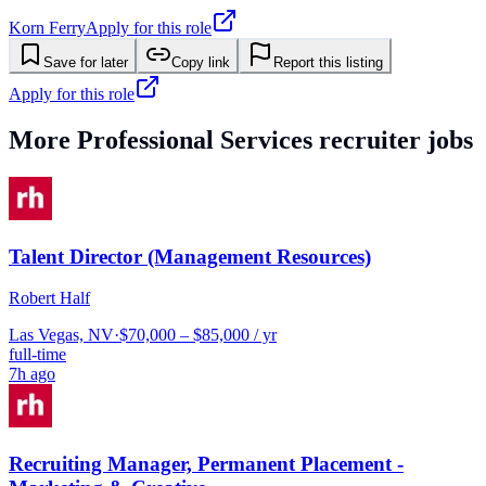
Korn Ferry
Apply for this role
Save for later
Copy link
Report this listing
Apply for this role
More
Professional Services
recruiter jobs
Talent Director (Management Resources)
Robert Half
Las Vegas, NV
·
$70,000 – $85,000 / yr
full-time
7h ago
Recruiting Manager, Permanent Placement -