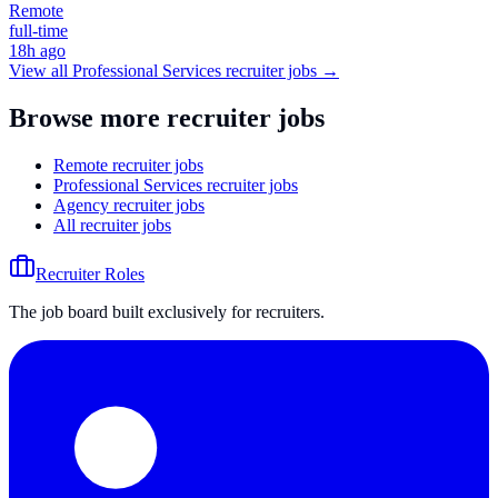
Remote
full-time
18h ago
View all
Professional Services
recruiter jobs →
Browse more recruiter jobs
Remote recruiter jobs
Professional Services recruiter jobs
Agency recruiter jobs
All recruiter jobs
Recruiter Roles
The job board built exclusively for recruiters.