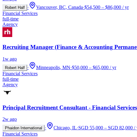
·
Vancouver, BC, Canada
·
$54,500 – $86,000 / yr
Robert Half
Financial Services
full-time
Agency
Recruiting Manager (Finance & Accounting Permane
1w ago
·
Minneapolis, MN
·
$50,000 – $65,000 / yr
Robert Half
Financial Services
full-time
Agency
Principal Recruitment Consultant - Financial Services
2w ago
·
Chicago, IL
·
SGD 55,000 – SGD 82,000 / 
Phaidon International
Financial Services