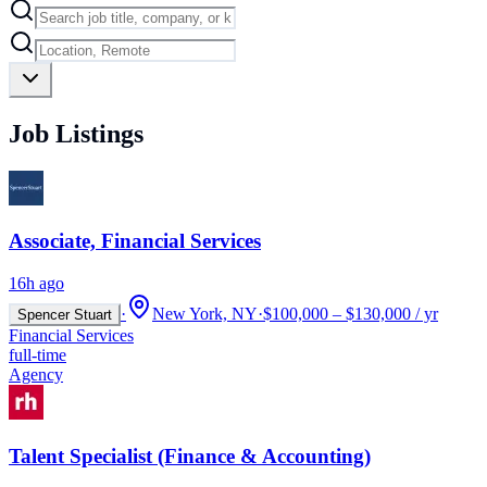
Job Listings
Associate, Financial Services
16h ago
·
New York, NY
·
$100,000 – $130,000 / yr
Spencer Stuart
Financial Services
full-time
Agency
Talent Specialist (Finance & Accounting)