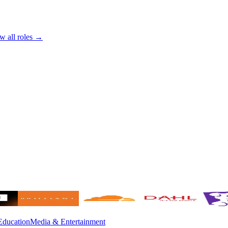
w all roles →
Education
Media & Entertainment