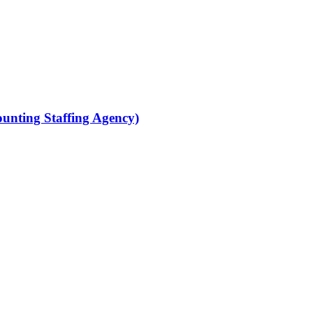
ounting Staffing Agency)