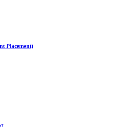
nt Placement)
yr