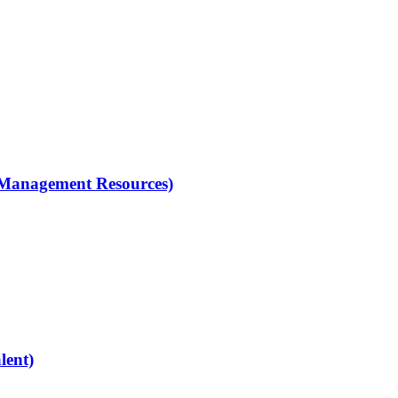
 (Management Resources)
lent)