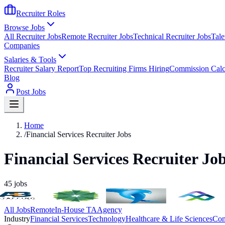
Recruiter Roles
Browse Jobs
All Recruiter Jobs
Remote Recruiter Jobs
Technical Recruiter Jobs
Tale
Companies
Salaries & Tools
Recruiter Salary Report
Top Recruiting Firms Hiring
Commission Calc
Blog
Post Jobs
Home
/
Financial Services Recruiter Jobs
Financial Services Recruiter Jo
45
jobs
All Jobs
Remote
In-House TA
Agency
Industry
Financial Services
Technology
Healthcare & Life Sciences
Con