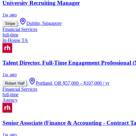
University Recruiting Manager
1w ago
·
Dublin, Singapore
Stripe
Financial Services
full-time
In-House TA
Talent Director, Full-Time Engagement Professional
1w ago
·
Portland, OR
·
$57,000 – $107,000 / yr
Robert Half
Financial Services
full-time
Agency
Senior Associate (Finance & Accounting - Contract Ta
1w ago