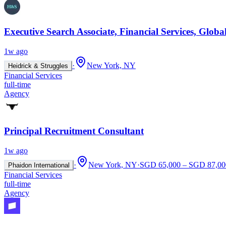
Executive Search Associate, Financial Services, Glob
1w ago
·
New York, NY
Heidrick & Struggles
Financial Services
full-time
Agency
Principal Recruitment Consultant
1w ago
·
New York, NY
·
SGD 65,000 – SGD 87,000
Phaidon International
Financial Services
full-time
Agency