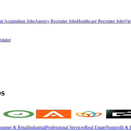
nt Acquisition Jobs
Agency Recruiter Jobs
Healthcare Recruiter Jobs
Vie
ulator
bs
sumer & Retail
Industrial
Professional Services
Real Estate
Nonprofit & 