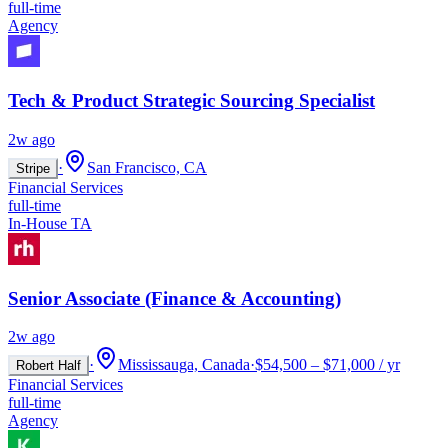
full-time
Agency
Tech & Product Strategic Sourcing Specialist
2w ago
·
San Francisco, CA
Stripe
Financial Services
full-time
In-House TA
Senior Associate (Finance & Accounting)
2w ago
·
Mississauga, Canada
·
$54,500 – $71,000 / yr
Robert Half
Financial Services
full-time
Agency