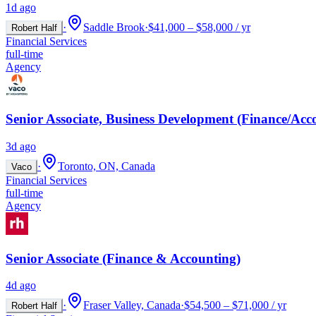
1d ago
·
Saddle Brook
·
$41,000 – $58,000 / yr
Robert Half
Financial Services
full-time
Agency
Senior Associate, Business Development (Finance/Acc
3d ago
·
Toronto, ON, Canada
Vaco
Financial Services
full-time
Agency
Senior Associate (Finance & Accounting)
4d ago
·
Fraser Valley, Canada
·
$54,500 – $71,000 / yr
Robert Half