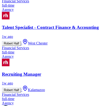
Financial Services
full-time
Agency
Talent Specialist - Contract Finance & Accounting
1w ago
·
West Chester
Robert Half
Financial Services
full-time
Agency
Recruiting Manager
1w ago
·
Kalamazoo
Robert Half
Financial Services
full-time
Agency