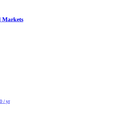
al Markets
 / yr