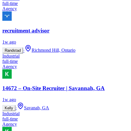
full-time
Agency
recruitment advisor
1w ago
·
Richmond Hill, Ontario
Randstad
Industrial
full-time
Agency
14672 – On-Site Recruiter | Savannah, GA
1w ago
·
Savanah, GA
Kelly
Industrial
full-time
Agency