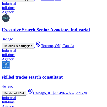
Industrial
full-time
Agency
Executive Search Senior Associate, Industrial
3w ago
·
Toronto, ON, Canada
Heidrick & Struggles
Industrial
full-time
Agency
skilled trades search consultant
4w ago
·
Chicago, IL
·
$43,496 – $67,299 / yr
Randstad USA
Industrial
full-time
Agency