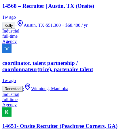
14568 – Recruiter | Austin, TX (Onsite)
1w ago
·
Austin, TX
·
$51,300 – $68,400 / yr
Kelly
Industrial
full-time
Agency
coordinator, talent partnership /
coordonnateur(trice), partenaire talent
1w ago
·
Winnipeg, Manitoba
Randstad
Industrial
full-time
Agency
14651- Onsite Recruiter (Peachtree Corners, GA)