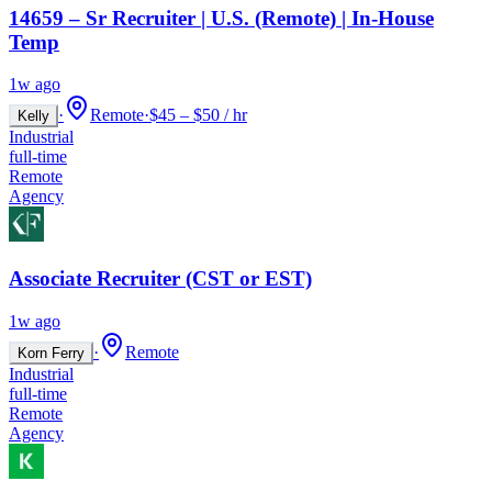
14659 – Sr Recruiter | U.S. (Remote) | In-House
Temp
1w ago
·
Remote
·
$45 – $50 / hr
Kelly
Industrial
full-time
Remote
Agency
Associate Recruiter (CST or EST)
1w ago
·
Remote
Korn Ferry
Industrial
full-time
Remote
Agency