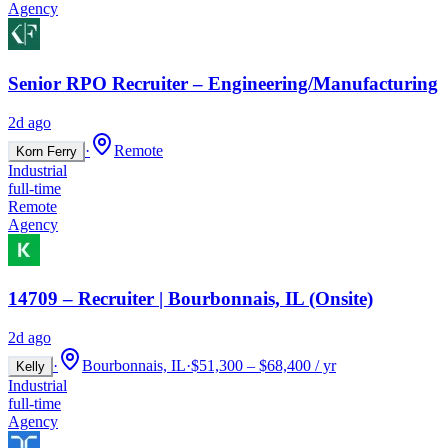
Agency
Senior RPO Recruiter – Engineering/Manufacturing
2d ago
·
Remote
Korn Ferry
Industrial
full-time
Remote
Agency
14709 – Recruiter | Bourbonnais, IL (Onsite)
2d ago
·
Bourbonnais, IL
·
$51,300 – $68,400 / yr
Kelly
Industrial
full-time
Agency