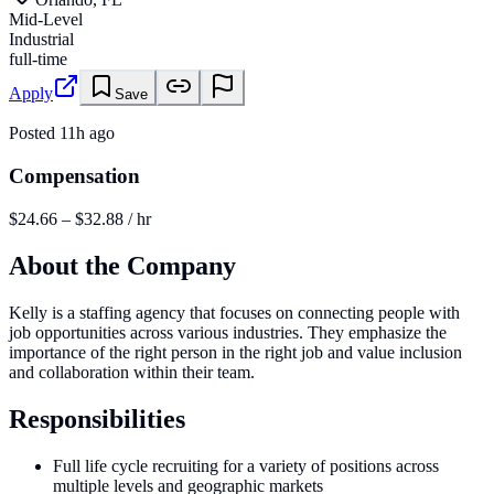
Mid-Level
Industrial
full-time
Apply
Save
Posted
11h ago
Compensation
$24.66 – $32.88 / hr
About the Company
Kelly is a staffing agency that focuses on connecting people with
job opportunities across various industries. They emphasize the
importance of the right person in the right job and value inclusion
and collaboration within their team.
Responsibilities
Full life cycle recruiting for a variety of positions across
multiple levels and geographic markets