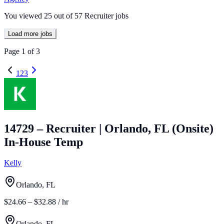
You viewed
25
out of
57
Recruiter jobs
Load more jobs
Page
1
of
3
1
2
3
14729 – Recruiter | Orlando, FL (Onsite)
In-House Temp
Kelly
Orlando, FL
$24.66 – $32.88 / hr
Orlando, FL