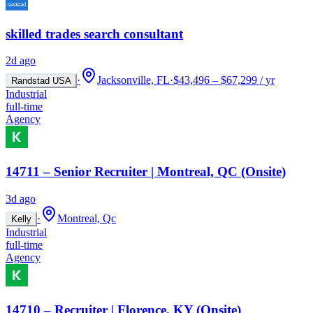
skilled trades search consultant
2d ago
·
Jacksonville, FL
·
$43,496 – $67,299 / yr
Randstad USA
Industrial
full-time
Agency
14711 – Senior Recruiter | Montreal, QC (Onsite)
3d ago
·
Montreal, Qc
Kelly
Industrial
full-time
Agency
14710 – Recruiter | Florence, KY (Onsite)