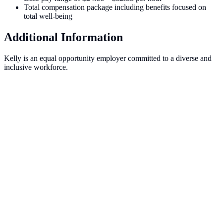
Total compensation package including benefits focused on
total well-being
Additional Information
Kelly is an equal opportunity employer committed to a diverse and
inclusive workforce.