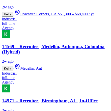
2w ago
·
Peachtree Corners, GA
·
$51,300 – $68,400 / yr
Kelly
Industrial
full-time
Agency
14569 – Recruiter | Medellín, Antioquia, Colombia
(Hybrid)
2w ago
·
Medellin, Ant
Kelly
Industrial
full-time
Agency
14571 – Recruiter | Birmingham, AL | In-Office
2w ago