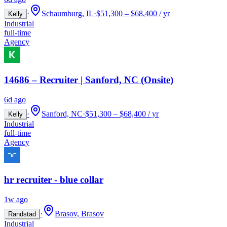
·
Schaumburg, IL
·
$51,300 – $68,400 / yr
Kelly
Industrial
full-time
Agency
14686 – Recruiter | Sanford, NC (Onsite)
6d ago
·
Sanford, NC
·
$51,300 – $68,400 / yr
Kelly
Industrial
full-time
Agency
hr recruiter - blue collar
1w ago
·
Brasov, Brasov
Randstad
Industrial