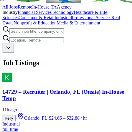
All Jobs
Remote
In-House TA
Agency
Industry
Financial Services
Technology
Healthcare & Life
Sciences
Consumer & Retail
Industrial
Professional Services
Real
Estate
Nonprofit & Education
Media & Entertainment
Job Listings
14729 – Recruiter | Orlando, FL (Onsite) In-House
Temp
11h ago
·
Orlando, FL
·
$24.66 – $32.88 / hr
Kelly
Industrial
full-time