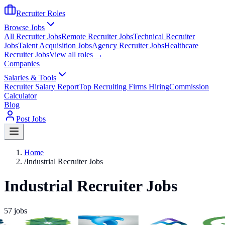
Recruiter Roles
Browse Jobs
All Recruiter Jobs
Remote Recruiter Jobs
Technical Recruiter
Jobs
Talent Acquisition Jobs
Agency Recruiter Jobs
Healthcare
Recruiter Jobs
View all roles →
Companies
Salaries & Tools
Recruiter Salary Report
Top Recruiting Firms Hiring
Commission
Calculator
Blog
Post Jobs
Home
/
Industrial Recruiter Jobs
Industrial Recruiter Jobs
57
jobs