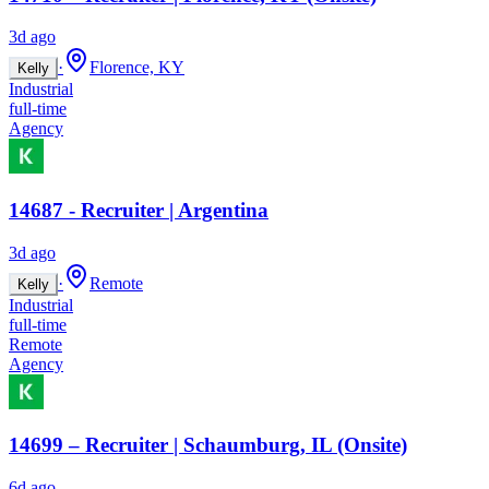
3d ago
·
Florence, KY
Kelly
Industrial
full-time
Agency
14687 - Recruiter | Argentina
3d ago
·
Remote
Kelly
Industrial
full-time
Remote
Agency
14699 – Recruiter | Schaumburg, IL (Onsite)
6d ago