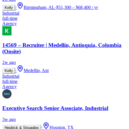
·
Birmingham, AL
·
$51,300 – $68,400 / yr
Kelly
Industrial
full-time
Agency
14569 – Recruiter | Medellín, Antioquia, Colombia
(Onsite)
2w ago
·
Medellin, Ant
Kelly
Industrial
full-time
Agency
Executive Search Senior Associate, Industrial
3w ago
·
Houston, TX
Heidrick & Struggles