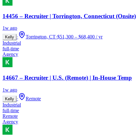
14456 – Recruiter | Torrington, Connecticut (Onsite)
1w ago
·
Torrington, CT
·
$51,300 – $68,400 / yr
Kelly
Industrial
full-time
Agency
14667 – Recruiter | U.S. (Remote) | In-House Temp
1w ago
·
Remote
Kelly
Industrial
full-time
Remote
Agency