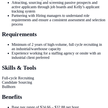
Attracting, sourcing and screening passive prospects and
active applicants through job boards and Kelly’s applicant
tracking system
Partnering with Hiring managers to understand role
requirements and ensure a consistent assessment and selection
process
Requirements
Minimum of 2 years of high-volume, full cycle recruiting in
an industrial/warehouse capacity
Experience working for a staffing agency or onsite with an
industrial client preferred
Skills & Tools
Full-cycle Recruiting
Candidate Sourcing
Bullhorn
Benefits
Base pay range of $24.66 – $32.88 per hour