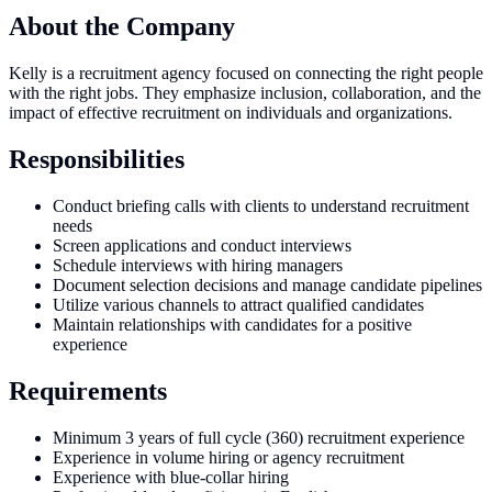
About the Company
Kelly is a recruitment agency focused on connecting the right people
with the right jobs. They emphasize inclusion, collaboration, and the
impact of effective recruitment on individuals and organizations.
Responsibilities
Conduct briefing calls with clients to understand recruitment
needs
Screen applications and conduct interviews
Schedule interviews with hiring managers
Document selection decisions and manage candidate pipelines
Utilize various channels to attract qualified candidates
Maintain relationships with candidates for a positive
experience
Requirements
Minimum 3 years of full cycle (360) recruitment experience
Experience in volume hiring or agency recruitment
Experience with blue-collar hiring