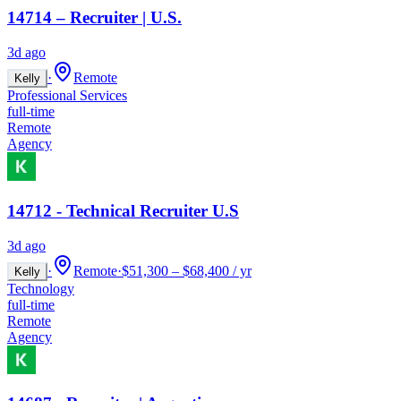
14714 – Recruiter | U.S.
3d ago
·
Remote
Kelly
Professional Services
full-time
Remote
Agency
14712 - Technical Recruiter U.S
3d ago
·
Remote
·
$51,300 – $68,400 / yr
Kelly
Technology
full-time
Remote
Agency