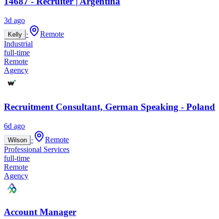
14687 - Recruiter | Argentina
3d ago
·
Remote
Kelly
Industrial
full-time
Remote
Agency
Recruitment Consultant, German Speaking - Poland
6d ago
·
Remote
Wilson
Professional Services
full-time
Remote
Agency
Account Manager