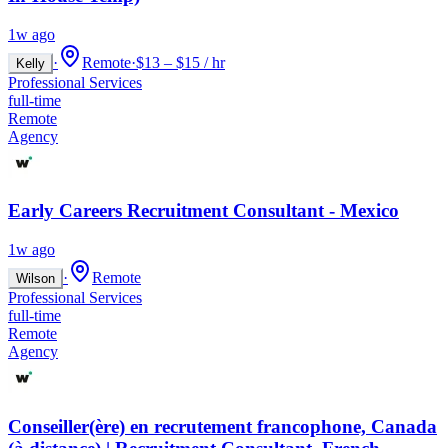
1w ago
·
Remote
·
$13 – $15 / hr
Kelly
Professional Services
full-time
Remote
Agency
Early Careers Recruitment Consultant - Mexico
1w ago
·
Remote
Wilson
Professional Services
full-time
Remote
Agency
Conseiller(ère) en recrutement francophone, Canada