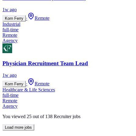
1w ago
·
Remote
Korn Ferry
Industrial
full-time
Remote
Agency
Physician Recruitment Team Lead
1w ago
·
Remote
Korn Ferry
Healthcare & Life Sciences
full-time
Remote
Agency
You viewed
25
out of
138
Recruiter jobs
Load more jobs