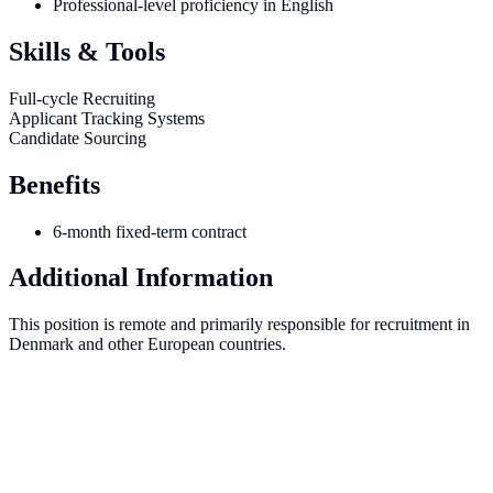
Professional-level proficiency in English
Skills & Tools
Full-cycle Recruiting
Applicant Tracking Systems
Candidate Sourcing
Benefits
6-month fixed-term contract
Additional Information
This position is remote and primarily responsible for recruitment in
Denmark and other European countries.