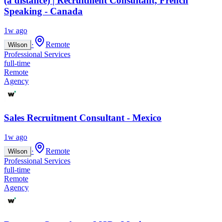
(à distance) | Recruitment Consultant, French
Speaking - Canada
1w ago
·
Remote
Wilson
Professional Services
full-time
Remote
Agency
Sales Recruitment Consultant - Mexico
1w ago
·
Remote
Wilson
Professional Services
full-time
Remote
Agency