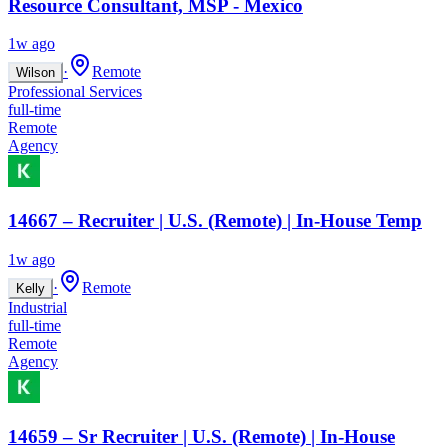
Resource Consultant, MSP - Mexico
1w ago
·
Remote
Wilson
Professional Services
full-time
Remote
Agency
14667 – Recruiter | U.S. (Remote) | In-House Temp
1w ago
·
Remote
Kelly
Industrial
full-time
Remote
Agency
14659 – Sr Recruiter | U.S. (Remote) | In-House