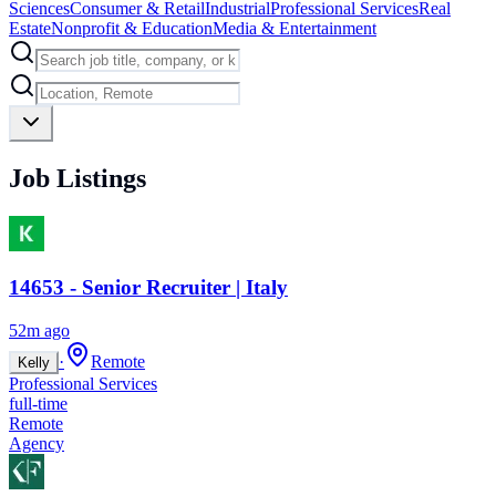
Sciences
Consumer & Retail
Industrial
Professional Services
Real
Estate
Nonprofit & Education
Media & Entertainment
Job Listings
14653 - Senior Recruiter | Italy
52m ago
·
Remote
Kelly
Professional Services
full-time
Remote
Agency