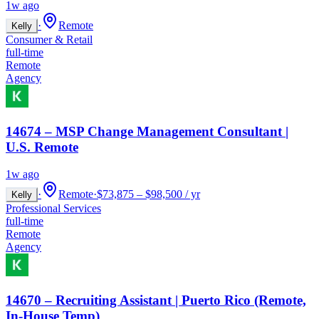
1w ago
·
Remote
Kelly
Consumer & Retail
full-time
Remote
Agency
14674 – MSP Change Management Consultant |
U.S. Remote
1w ago
·
Remote
·
$73,875 – $98,500 / yr
Kelly
Professional Services
full-time
Remote
Agency
14670 – Recruiting Assistant | Puerto Rico (Remote,
In-House Temp)