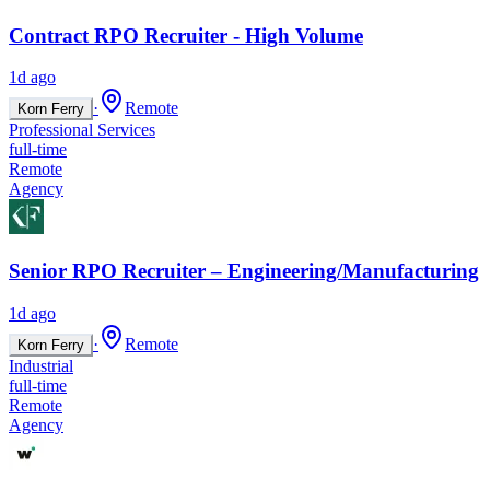
Contract RPO Recruiter - High Volume
1d ago
·
Remote
Korn Ferry
Professional Services
full-time
Remote
Agency
Senior RPO Recruiter – Engineering/Manufacturing
1d ago
·
Remote
Korn Ferry
Industrial
full-time
Remote
Agency