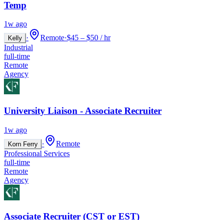
Temp
1w ago
·
Remote
·
$45 – $50 / hr
Kelly
Industrial
full-time
Remote
Agency
University Liaison - Associate Recruiter
1w ago
·
Remote
Korn Ferry
Professional Services
full-time
Remote
Agency
Associate Recruiter (CST or EST)