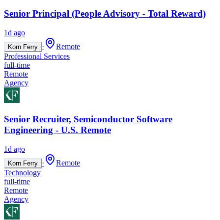
Senior Principal (People Advisory - Total Reward)
1d ago
·
Remote
Korn Ferry
Professional Services
full-time
Remote
Agency
Senior Recruiter, Semiconductor Software
Engineering - U.S. Remote
1d ago
·
Remote
Korn Ferry
Technology
full-time
Remote
Agency