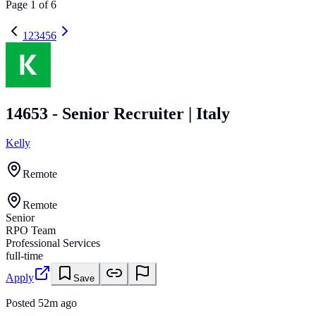
Page
1
of
6
1
2
3
4
5
6
14653 - Senior Recruiter | Italy
Kelly
Remote
Remote
Senior
RPO Team
Professional Services
full-time
Apply
Save
Posted
52m ago