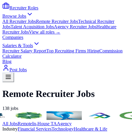
Recruiter Roles
Browse Jobs
All Recruiter Jobs
Remote Recruiter Jobs
Technical Recruiter
Jobs
Talent Acquisition Jobs
Agency Recruiter Jobs
Healthcare
Recruiter Jobs
View all roles →
Companies
Salaries & Tools
Recruiter Salary Report
Top Recruiting Firms Hiring
Commission
Calculator
Blog
Post Jobs
Remote Recruiter Jobs
138
jobs
All Jobs
Remote
In-House TA
Agency
Industry
Financial Services
Technology
Healthcare & Life