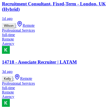
Recruitment Consultant, Fixed-Term - London, UK
(Hybrid)
1d ago
·
Remote
Wilson
Professional Services
full-time
Remote
Agency
14718 - Associate Recruiter | LATAM
3d ago
·
Remote
Kelly
Professional Services
full-time
Remote
Agency