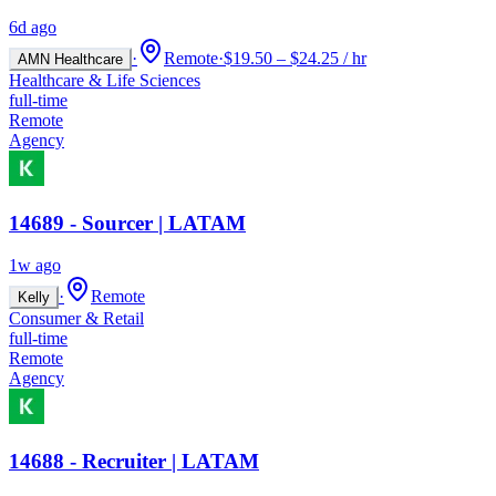
6d ago
·
Remote
·
$19.50 – $24.25 / hr
AMN Healthcare
Healthcare & Life Sciences
full-time
Remote
Agency
14689 - Sourcer | LATAM
1w ago
·
Remote
Kelly
Consumer & Retail
full-time
Remote
Agency
14688 - Recruiter | LATAM