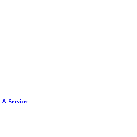
 & Services