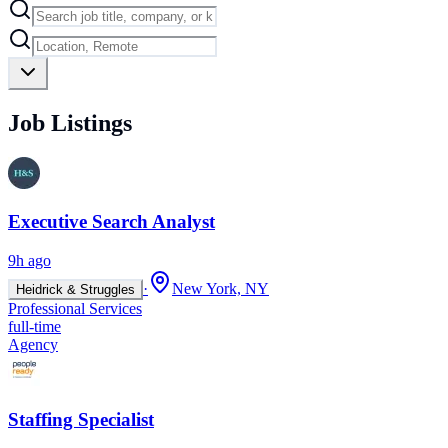
Job Listings
Executive Search Analyst
9h ago
·
New York, NY
Heidrick & Struggles
Professional Services
full-time
Agency
Staffing Specialist