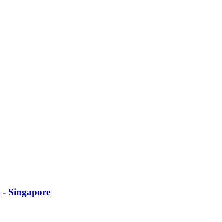
 - Singapore