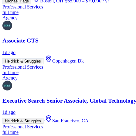
·
Boston, OH
·
$65,000 – $70,000 / yr
Michael Page
Professional Services
full-time
Agency
Associate GTS
1d ago
·
Copenhagen Dk
Heidrick & Struggles
Professional Services
full-time
Agency
Executive Search Senior Associate, Global Technology
1d ago
·
San Francisco, CA
Heidrick & Struggles
Professional Services
full-time