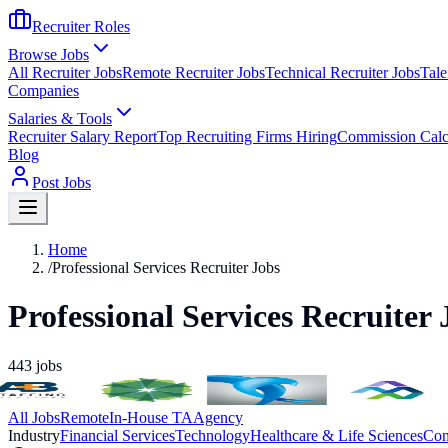
Recruiter Roles
Browse Jobs
All Recruiter Jobs
Remote Recruiter Jobs
Technical Recruiter Jobs
Tale
Companies
Salaries & Tools
Recruiter Salary Report
Top Recruiting Firms Hiring
Commission Calc
Blog
Post Jobs
Home
/
Professional Services Recruiter Jobs
Professional Services Recruiter 
443
jobs
All Jobs
Remote
In-House TA
Agency
Industry
Financial Services
Technology
Healthcare & Life Sciences
Con