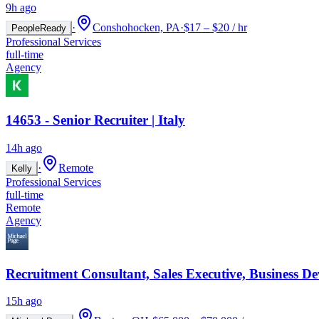
9h ago
·
Conshohocken, PA
·
$17 – $20 / hr
PeopleReady
Professional Services
full-time
Agency
14653 - Senior Recruiter | Italy
14h ago
·
Remote
Kelly
Professional Services
full-time
Remote
Agency
Recruitment Consultant, Sales Executive, Business D
15h ago