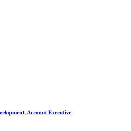
evelopment, Account Executive