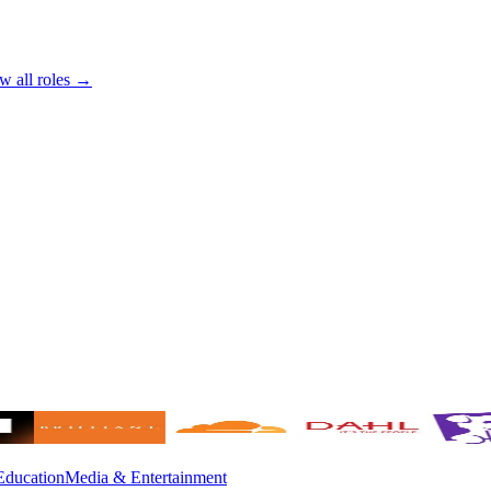
w all roles →
Education
Media & Entertainment