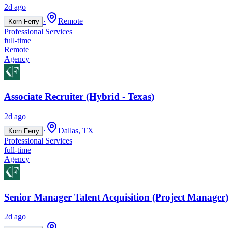
2d ago
·
Remote
Korn Ferry
Professional Services
full-time
Remote
Agency
Associate Recruiter (Hybrid - Texas)
2d ago
·
Dallas, TX
Korn Ferry
Professional Services
full-time
Agency
Senior Manager Talent Acquisition (Project Manager)
2d ago