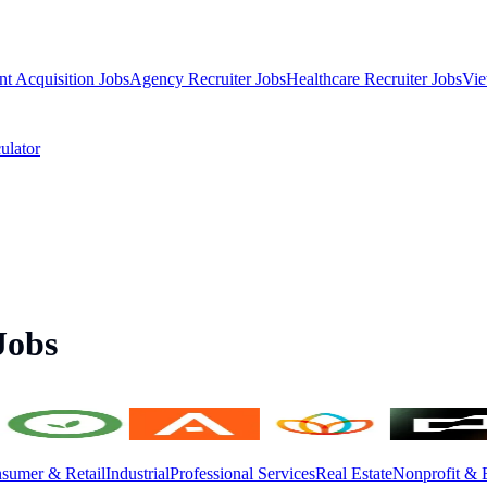
nt Acquisition Jobs
Agency Recruiter Jobs
Healthcare Recruiter Jobs
Vie
ulator
Jobs
sumer & Retail
Industrial
Professional Services
Real Estate
Nonprofit & 