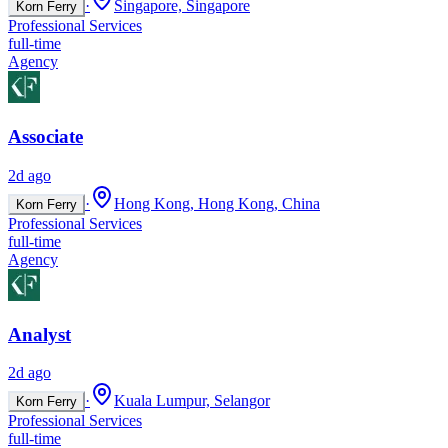
·
Singapore, Singapore
Korn Ferry
Professional Services
full-time
Agency
Associate
2d ago
·
Hong Kong, Hong Kong, China
Korn Ferry
Professional Services
full-time
Agency
Analyst
2d ago
·
Kuala Lumpur, Selangor
Korn Ferry
Professional Services
full-time