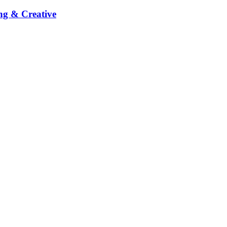
ng & Creative