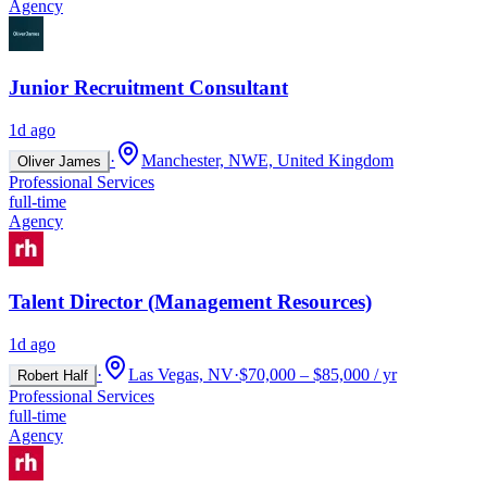
Agency
Junior Recruitment Consultant
1d ago
·
Manchester, NWE, United Kingdom
Oliver James
Professional Services
full-time
Agency
Talent Director (Management Resources)
1d ago
·
Las Vegas, NV
·
$70,000 – $85,000 / yr
Robert Half
Professional Services
full-time
Agency