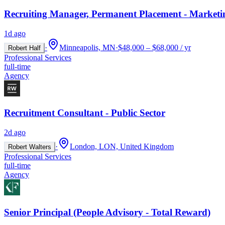
Recruiting Manager, Permanent Placement - Marketi
1d ago
·
Minneapolis, MN
·
$48,000 – $68,000 / yr
Robert Half
Professional Services
full-time
Agency
Recruitment Consultant - Public Sector
2d ago
·
London, LON, United Kingdom
Robert Walters
Professional Services
full-time
Agency
Senior Principal (People Advisory - Total Reward)