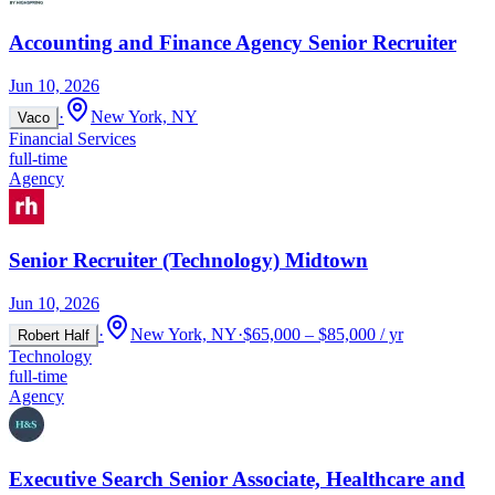
Accounting and Finance Agency Senior Recruiter
Jun 10, 2026
·
New York, NY
Vaco
Financial Services
full-time
Agency
Senior Recruiter (Technology) Midtown
Jun 10, 2026
·
New York, NY
·
$65,000 – $85,000 / yr
Robert Half
Technology
full-time
Agency
Executive Search Senior Associate, Healthcare and