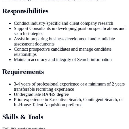
Responsibilities
Conduct industry-specific and client company research
Support Consultants in developing position specifications and
search strategies
Assist in preparing business development and candidate
assessment documents
Contact prospective candidates and manage candidate
relationships
Maintain accuracy and integrity of Search information
Requirements
3-4 years of professional experience or a minimum of 2 years
transferable recruiting experience
Undergraduate BA/BS degree
Prior experience in Executive Search, Contingent Search, or
In-House Talent Acquisition preferred
Skills & Tools