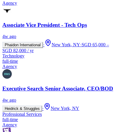
Agency
Associate Vice President - Tech Ops
4w ago
·
New York, NY
·
SGD 65,000 –
Phaidon International
SGD 82,000 / yr
Technology
full-time
Agency
Executive Search Senior Associate, CEO/BOD
4w ago
·
New York, NY
Heidrick & Struggles
Professional Services
full-time
Agency