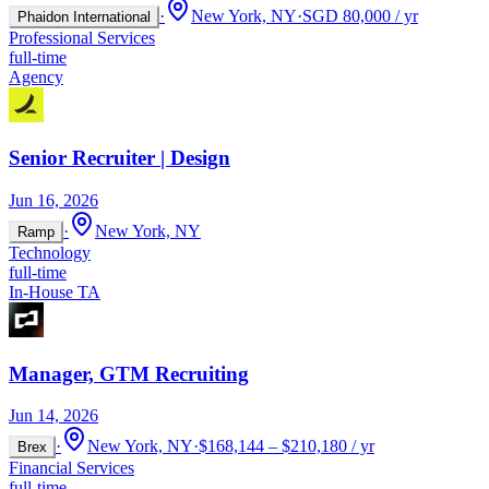
·
New York, NY
·
SGD 80,000 / yr
Phaidon International
Professional Services
full-time
Agency
Senior Recruiter | Design
Jun 16, 2026
·
New York, NY
Ramp
Technology
full-time
In-House TA
Manager, GTM Recruiting
Jun 14, 2026
·
New York, NY
·
$168,144 – $210,180 / yr
Brex
Financial Services
full-time