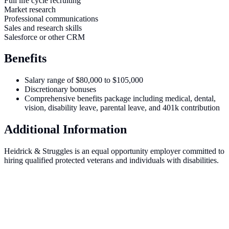
Full life cycle recruiting
Market research
Professional communications
Sales and research skills
Salesforce or other CRM
Benefits
Salary range of $80,000 to $105,000
Discretionary bonuses
Comprehensive benefits package including medical, dental,
vision, disability leave, parental leave, and 401k contribution
Additional Information
Heidrick & Struggles is an equal opportunity employer committed to
hiring qualified protected veterans and individuals with disabilities.