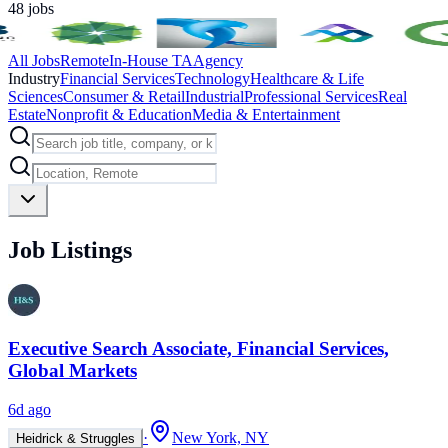
48
jobs
All Jobs
Remote
In-House TA
Agency
Industry
Financial Services
Technology
Healthcare & Life
Sciences
Consumer & Retail
Industrial
Professional Services
Real
Estate
Nonprofit & Education
Media & Entertainment
Job Listings
Executive Search Associate, Financial Services,
Global Markets
6d ago
·
New York, NY
Heidrick & Struggles