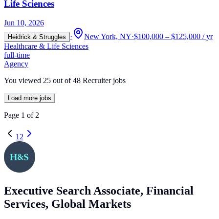
Life Sciences
Jun 10, 2026
·
New York, NY
·
$100,000 – $125,000 / yr
Heidrick & Struggles
Healthcare & Life Sciences
full-time
Agency
You viewed
25
out of
48
Recruiter jobs
Load more jobs
Page
1
of
2
1
2
Executive Search Associate, Financial
Services, Global Markets