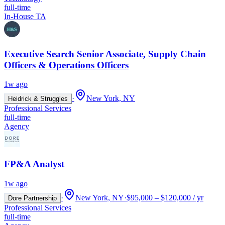
full-time
In-House TA
Executive Search Senior Associate, Supply Chain
Officers & Operations Officers
1w ago
·
New York, NY
Heidrick & Struggles
Professional Services
full-time
Agency
FP&A Analyst
1w ago
·
New York, NY
·
$95,000 – $120,000 / yr
Dore Partnership
Professional Services
full-time