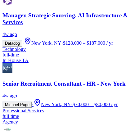
Manager, Strategic Sourcing, AI Infrastructure &
Services
4w ago
·
New York, NY
·
$128,000 – $187,000 / yr
Datadog
Technology
full-time
In-House TA
Senior Recruitment Consultant - HR - New York
4w ago
·
New York, NY
·
$70,000 – $80,000 / yr
Michael Page
Professional Services
full-time
Agency