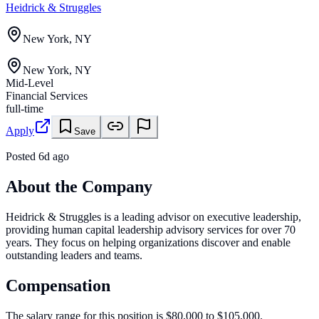
Heidrick & Struggles
New York, NY
New York, NY
Mid-Level
Financial Services
full-time
Apply
Save
Posted
6d ago
About the Company
Heidrick & Struggles is a leading advisor on executive leadership,
providing human capital leadership advisory services for over 70
years. They focus on helping organizations discover and enable
outstanding leaders and teams.
Compensation
The salary range for this position is $80,000 to $105,000.