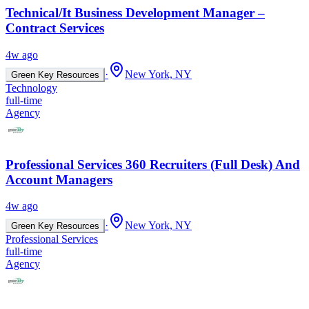
Technical/It Business Development Manager –
Contract Services
4w ago
·
New York, NY
Green Key Resources
Technology
full-time
Agency
Professional Services 360 Recruiters (Full Desk) And
Account Managers
4w ago
·
New York, NY
Green Key Resources
Professional Services
full-time
Agency