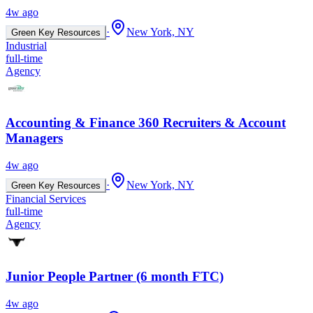
4w ago
·
New York, NY
Green Key Resources
Industrial
full-time
Agency
Accounting & Finance 360 Recruiters & Account
Managers
4w ago
·
New York, NY
Green Key Resources
Financial Services
full-time
Agency
Junior People Partner (6 month FTC)
4w ago