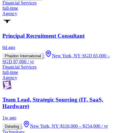
Financial Services
full-time
Agency
Principal Recruitment Consultant
6d ago
·
New York, NY
·
SGD 65,000 –
Phaidon International
SGD 87,000 / yr
Financial Services
full-time
Agency
Team Lead, Strategic Sourcing (IT, SaaS,
Hardware)
1w ago
·
New York, NY
·
$116,000 – $154,000 / yr
Datadog
Technology