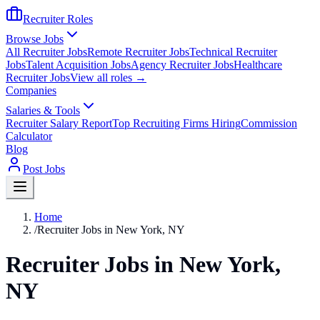
Recruiter Roles
Browse Jobs
All Recruiter Jobs
Remote Recruiter Jobs
Technical Recruiter
Jobs
Talent Acquisition Jobs
Agency Recruiter Jobs
Healthcare
Recruiter Jobs
View all roles →
Companies
Salaries & Tools
Recruiter Salary Report
Top Recruiting Firms Hiring
Commission
Calculator
Blog
Post Jobs
Home
/
Recruiter Jobs in New York, NY
Recruiter Jobs in New York,
NY