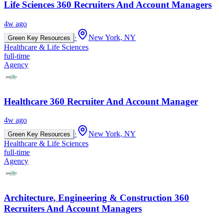
Life Sciences 360 Recruiters And Account Managers
4w ago
·
New York, NY
Green Key Resources
Healthcare & Life Sciences
full-time
Agency
Healthcare 360 Recruiter And Account Manager
4w ago
·
New York, NY
Green Key Resources
Healthcare & Life Sciences
full-time
Agency
Architecture, Engineering & Construction 360
Recruiters And Account Managers