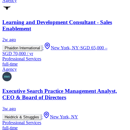
Agency
Learning and Development Consultant - Sales
Enablement
2w ago
·
New York, NY
·
SGD 65,000 –
Phaidon International
SGD 70,000 / yr
Professional Services
full-time
Agency
Executive Search Practice Management Analyst,
CEO & Board of Directors
3w ago
·
New York, NY
Heidrick & Struggles
Professional Services
full-time