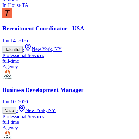
In-House TA
Recruitment Coordinator - USA
Jun 14, 2026
·
New York, NY
Talentful
Professional Services
full-time
Agency
Business Development Manager
Jun 10, 2026
·
New York, NY
Vaco
Professional Services
full-time
Agency