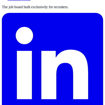
The job board built exclusively for recruiters.