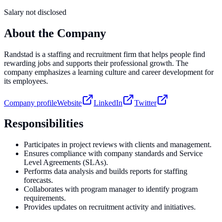
Salary not disclosed
About the Company
Randstad is a staffing and recruitment firm that helps people find
rewarding jobs and supports their professional growth. The
company emphasizes a learning culture and career development for
its employees.
Company profile
Website
LinkedIn
Twitter
Responsibilities
Participates in project reviews with clients and management.
Ensures compliance with company standards and Service
Level Agreements (SLAs).
Performs data analysis and builds reports for staffing
forecasts.
Collaborates with program manager to identify program
requirements.
Provides updates on recruitment activity and initiatives.