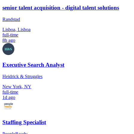
senior talent acquisition - digital talent solutions
Randstad
Lisboa, Lisboa
full-time
8h ago
Executive Search Analyst
Heidrick & Struggles
New York, NY
full-time
1d ago
Staffing Specialist
PeopleReady