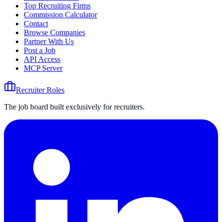
Top Recruiting Firms
Commission Calculator
Contact
Browse Companies
Partner With Us
Post a Job
API Access
MCP Server
Recruiter Roles
The job board built exclusively for recruiters.