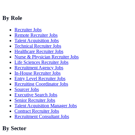
By Role
Recruiter Jobs
Remote Recruiter Jobs
Talent Acquisition Jobs
Technical Recruiter Jobs
Healthcare Recruiter Jobs
Nurse & Physician Recruiter Jobs
Life Sciences Recruiter Jobs
Recruitment Agency Jobs
In-House Recruiter Jobs
Entry Level Recruiter Jobs
Recruiting Coordinator Jobs
Sourcer Jobs
Executive Search Jobs
Senior Recruiter Jobs
Talent Acquisition Manager Jobs
Contract Recruiter Jobs
Recruitment Consultant Jobs
By Sector