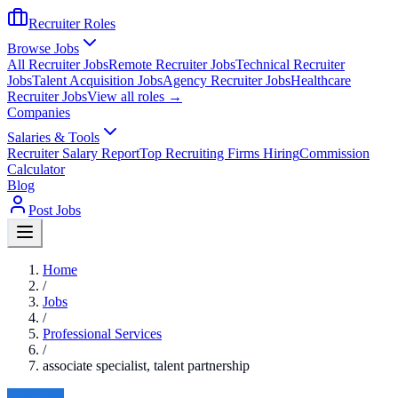
Recruiter Roles
Browse Jobs
All Recruiter Jobs
Remote Recruiter Jobs
Technical Recruiter
Jobs
Talent Acquisition Jobs
Agency Recruiter Jobs
Healthcare
Recruiter Jobs
View all roles →
Companies
Salaries & Tools
Recruiter Salary Report
Top Recruiting Firms Hiring
Commission
Calculator
Blog
Post Jobs
Home
/
Jobs
/
Professional Services
/
associate specialist, talent partnership