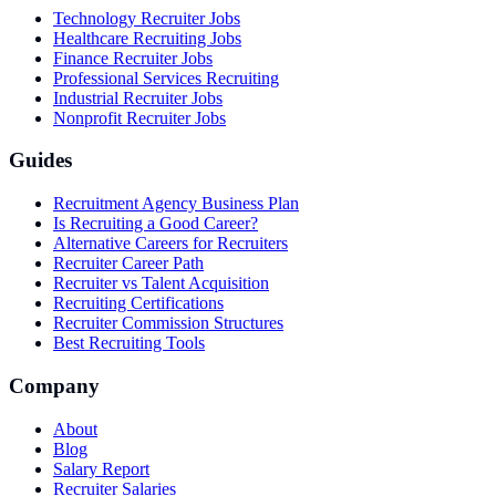
Technology Recruiter Jobs
Healthcare Recruiting Jobs
Finance Recruiter Jobs
Professional Services Recruiting
Industrial Recruiter Jobs
Nonprofit Recruiter Jobs
Guides
Recruitment Agency Business Plan
Is Recruiting a Good Career?
Alternative Careers for Recruiters
Recruiter Career Path
Recruiter vs Talent Acquisition
Recruiting Certifications
Recruiter Commission Structures
Best Recruiting Tools
Company
About
Blog
Salary Report
Recruiter Salaries