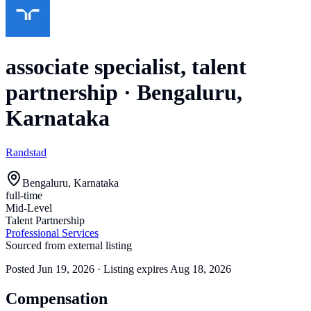
associate specialist, talent
partnership
·
Bengaluru,
Karnataka
Randstad
Bengaluru, Karnataka
full-time
Mid-Level
Talent Partnership
Professional Services
Sourced from external listing
Posted
Jun 19, 2026
· Listing expires
Aug 18, 2026
Compensation