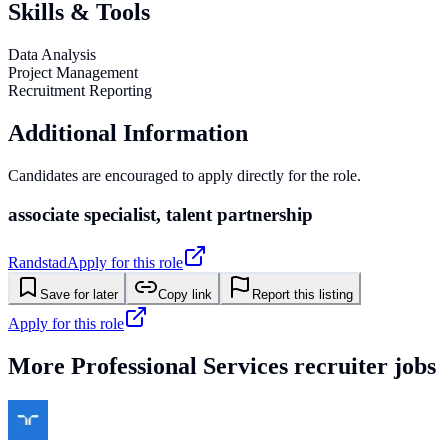
Skills & Tools
Data Analysis
Project Management
Recruitment Reporting
Additional Information
Candidates are encouraged to apply directly for the role.
associate specialist, talent partnership
Randstad
Apply for this role
Save for later
Copy link
Report this listing
Apply for this role
More
Professional Services
recruiter jobs