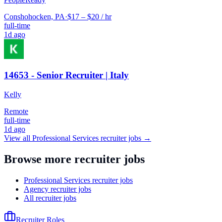
Conshohocken, PA
·
$17 – $20 / hr
full-time
1d ago
14653 - Senior Recruiter | Italy
Kelly
Remote
full-time
1d ago
View all
Professional Services
recruiter jobs →
Browse more recruiter jobs
Professional Services recruiter jobs
Agency recruiter jobs
All recruiter jobs
Recruiter Roles