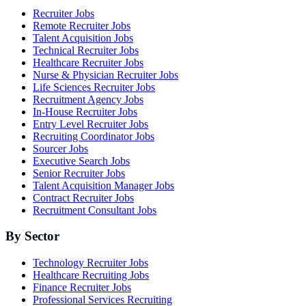
Recruiter Jobs
Remote Recruiter Jobs
Talent Acquisition Jobs
Technical Recruiter Jobs
Healthcare Recruiter Jobs
Nurse & Physician Recruiter Jobs
Life Sciences Recruiter Jobs
Recruitment Agency Jobs
In-House Recruiter Jobs
Entry Level Recruiter Jobs
Recruiting Coordinator Jobs
Sourcer Jobs
Executive Search Jobs
Senior Recruiter Jobs
Talent Acquisition Manager Jobs
Contract Recruiter Jobs
Recruitment Consultant Jobs
By Sector
Technology Recruiter Jobs
Healthcare Recruiting Jobs
Finance Recruiter Jobs
Professional Services Recruiting