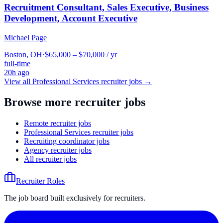
Recruitment Consultant, Sales Executive, Business
Development, Account Executive
Michael Page
Boston, OH
·
$65,000 – $70,000 / yr
full-time
20h ago
View all
Professional Services
recruiter jobs →
Browse more recruiter jobs
Remote recruiter jobs
Professional Services recruiter jobs
Recruiting coordinator jobs
Agency recruiter jobs
All recruiter jobs
Recruiter Roles
The job board built exclusively for recruiters.