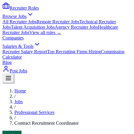
Recruiter Roles
Browse Jobs
All Recruiter Jobs
Remote Recruiter Jobs
Technical Recruiter
Jobs
Talent Acquisition Jobs
Agency Recruiter Jobs
Healthcare
Recruiter Jobs
View all roles →
Companies
Salaries & Tools
Recruiter Salary Report
Top Recruiting Firms Hiring
Commission
Calculator
Blog
Post Jobs
Home
/
Jobs
/
Professional Services
/
Contract Recruitment Coordinator