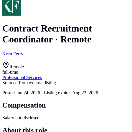
Contract Recruitment
Coordinator
·
Remote
Korn Ferry
Remote
full-time
Professional Services
Sourced from external listing
Posted
Jun 24, 2026
· Listing expires
Aug 23, 2026
Compensation
Salary not disclosed
About this role