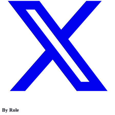
By Role