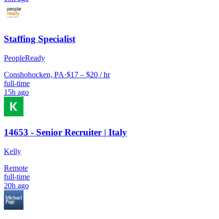
Staffing Specialist
PeopleReady
Conshohocken, PA
·
$17 – $20 / hr
full-time
15h ago
14653 - Senior Recruiter | Italy
Kelly
Remote
full-time
20h ago