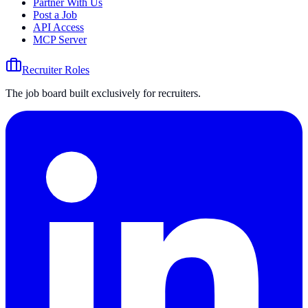
Partner With Us
Post a Job
API Access
MCP Server
Recruiter Roles
The job board built exclusively for recruiters.