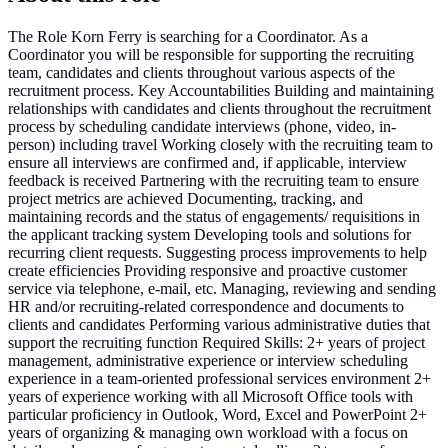
The Role Korn Ferry is searching for a Coordinator. As a
Coordinator you will be responsible for supporting the recruiting
team, candidates and clients throughout various aspects of the
recruitment process. Key Accountabilities Building and maintaining
relationships with candidates and clients throughout the recruitment
process by scheduling candidate interviews (phone, video, in-
person) including travel Working closely with the recruiting team to
ensure all interviews are confirmed and, if applicable, interview
feedback is received Partnering with the recruiting team to ensure
project metrics are achieved Documenting, tracking, and
maintaining records and the status of engagements/ requisitions in
the applicant tracking system Developing tools and solutions for
recurring client requests. Suggesting process improvements to help
create efficiencies Providing responsive and proactive customer
service via telephone, e-mail, etc. Managing, reviewing and sending
HR and/or recruiting-related correspondence and documents to
clients and candidates Performing various administrative duties that
support the recruiting function Required Skills: 2+ years of project
management, administrative experience or interview scheduling
experience in a team-oriented professional services environment 2+
years of experience working with all Microsoft Office tools with
particular proficiency in Outlook, Word, Excel and PowerPoint 2+
years of organizing & managing own workload with a focus on