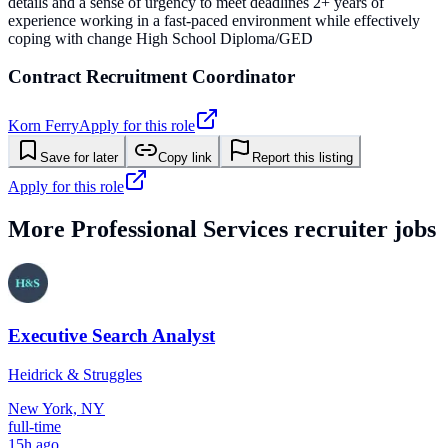
details and a sense of urgency to meet deadlines 2+ years of
experience working in a fast-paced environment while effectively
coping with change High School Diploma/GED
Contract Recruitment Coordinator
Korn Ferry
Apply for this role
Save for later
Copy link
Report this listing
Apply for this role
More
Professional Services
recruiter jobs
Executive Search Analyst
Heidrick & Struggles
New York, NY
full-time
15h ago