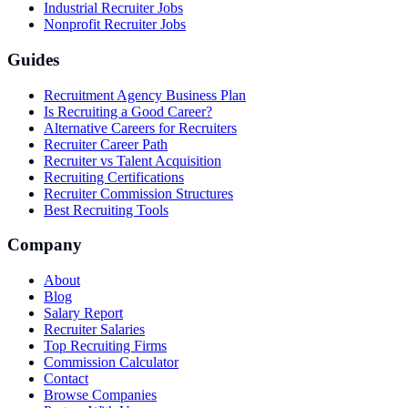
Industrial Recruiter Jobs
Nonprofit Recruiter Jobs
Guides
Recruitment Agency Business Plan
Is Recruiting a Good Career?
Alternative Careers for Recruiters
Recruiter Career Path
Recruiter vs Talent Acquisition
Recruiting Certifications
Recruiter Commission Structures
Best Recruiting Tools
Company
About
Blog
Salary Report
Recruiter Salaries
Top Recruiting Firms
Commission Calculator
Contact
Browse Companies