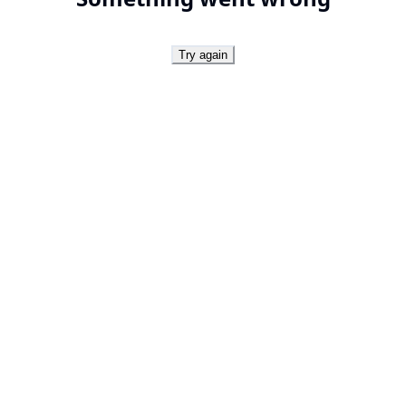
Try again