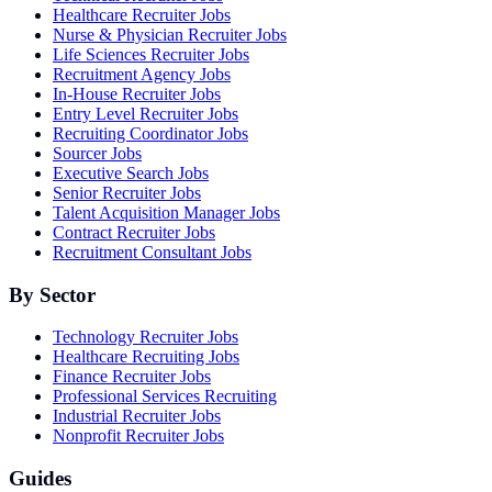
Healthcare Recruiter Jobs
Nurse & Physician Recruiter Jobs
Life Sciences Recruiter Jobs
Recruitment Agency Jobs
In-House Recruiter Jobs
Entry Level Recruiter Jobs
Recruiting Coordinator Jobs
Sourcer Jobs
Executive Search Jobs
Senior Recruiter Jobs
Talent Acquisition Manager Jobs
Contract Recruiter Jobs
Recruitment Consultant Jobs
By Sector
Technology Recruiter Jobs
Healthcare Recruiting Jobs
Finance Recruiter Jobs
Professional Services Recruiting
Industrial Recruiter Jobs
Nonprofit Recruiter Jobs
Guides