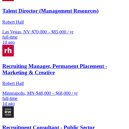
Talent Director (Management Resources)
Robert Half
Las Vegas, NV
·
$70,000 – $85,000 / yr
full-time
1d ago
Recruiting Manager, Permanent Placement -
Marketing & Creative
Robert Half
Minneapolis, MN
·
$48,000 – $68,000 / yr
full-time
1d ago
Recruitment Consultant - Public Sector