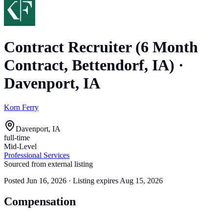
Contract Recruiter (6 Month
Contract, Bettendorf, IA)
·
Davenport, IA
Korn Ferry
Davenport, IA
full-time
Mid-Level
Professional Services
Sourced from external listing
Posted
Jun 16, 2026
· Listing expires
Aug 15, 2026
Compensation