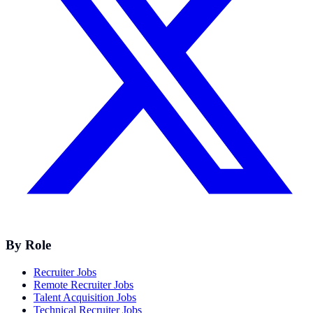
By Role
Recruiter Jobs
Remote Recruiter Jobs
Talent Acquisition Jobs
Technical Recruiter Jobs