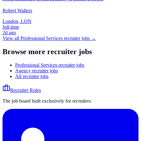
Robert Walters
London, LON
full-time
2d ago
View all
Professional Services
recruiter jobs →
Browse more recruiter jobs
Professional Services recruiter jobs
Agency recruiter jobs
All recruiter jobs
Recruiter Roles
The job board built exclusively for recruiters.