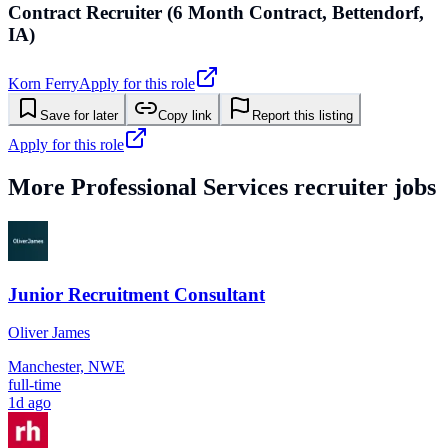
Contract Recruiter (6 Month Contract, Bettendorf,
IA)
Korn Ferry
Apply for this role
Save for later
Copy link
Report this listing
Apply for this role
More
Professional Services
recruiter jobs
Junior Recruitment Consultant
Oliver James
Manchester, NWE
full-time
1d ago