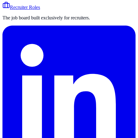
Recruiter Roles
The job board built exclusively for recruiters.