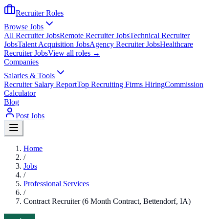
Recruiter Roles
Browse Jobs
All Recruiter Jobs
Remote Recruiter Jobs
Technical Recruiter
Jobs
Talent Acquisition Jobs
Agency Recruiter Jobs
Healthcare
Recruiter Jobs
View all roles →
Companies
Salaries & Tools
Recruiter Salary Report
Top Recruiting Firms Hiring
Commission
Calculator
Blog
Post Jobs
Home
/
Jobs
/
Professional Services
/
Contract Recruiter (6 Month Contract, Bettendorf, IA)