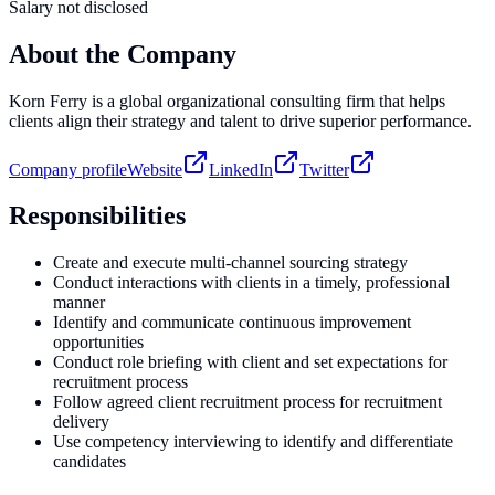
Salary not disclosed
About the Company
Korn Ferry is a global organizational consulting firm that helps
clients align their strategy and talent to drive superior performance.
Company profile
Website
LinkedIn
Twitter
Responsibilities
Create and execute multi-channel sourcing strategy
Conduct interactions with clients in a timely, professional
manner
Identify and communicate continuous improvement
opportunities
Conduct role briefing with client and set expectations for
recruitment process
Follow agreed client recruitment process for recruitment
delivery
Use competency interviewing to identify and differentiate
candidates