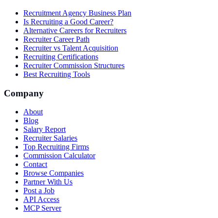
Recruitment Agency Business Plan
Is Recruiting a Good Career?
Alternative Careers for Recruiters
Recruiter Career Path
Recruiter vs Talent Acquisition
Recruiting Certifications
Recruiter Commission Structures
Best Recruiting Tools
Company
About
Blog
Salary Report
Recruiter Salaries
Top Recruiting Firms
Commission Calculator
Contact
Browse Companies
Partner With Us
Post a Job
API Access
MCP Server