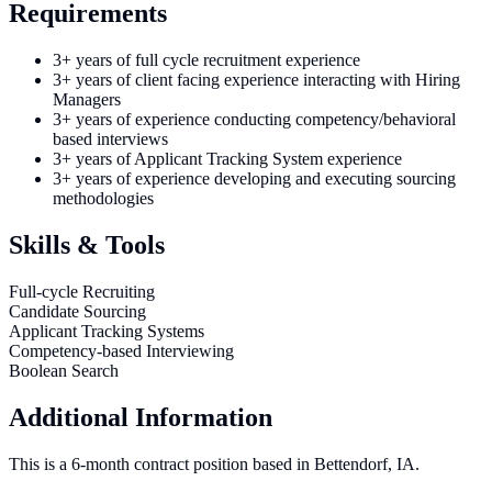
Requirements
3+ years of full cycle recruitment experience
3+ years of client facing experience interacting with Hiring
Managers
3+ years of experience conducting competency/behavioral
based interviews
3+ years of Applicant Tracking System experience
3+ years of experience developing and executing sourcing
methodologies
Skills & Tools
Full-cycle Recruiting
Candidate Sourcing
Applicant Tracking Systems
Competency-based Interviewing
Boolean Search
Additional Information
This is a 6-month contract position based in Bettendorf, IA.