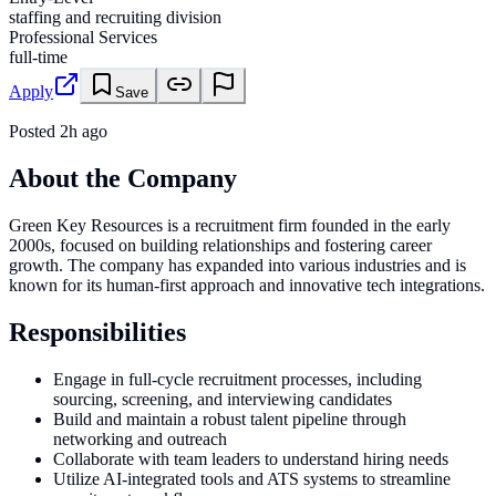
staffing and recruiting division
Professional Services
full-time
Apply
Save
Posted
2h ago
About the Company
Green Key Resources is a recruitment firm founded in the early
2000s, focused on building relationships and fostering career
growth. The company has expanded into various industries and is
known for its human-first approach and innovative tech integrations.
Responsibilities
Engage in full-cycle recruitment processes, including
sourcing, screening, and interviewing candidates
Build and maintain a robust talent pipeline through
networking and outreach
Collaborate with team leaders to understand hiring needs
Utilize AI-integrated tools and ATS systems to streamline