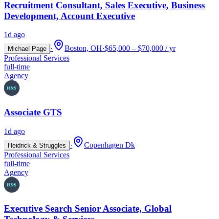
Recruitment Consultant, Sales Executive, Business
Development, Account Executive
1d ago
·
Boston, OH
·
$65,000 – $70,000 / yr
Michael Page
Professional Services
full-time
Agency
Associate GTS
1d ago
·
Copenhagen Dk
Heidrick & Struggles
Professional Services
full-time
Agency
Executive Search Senior Associate, Global