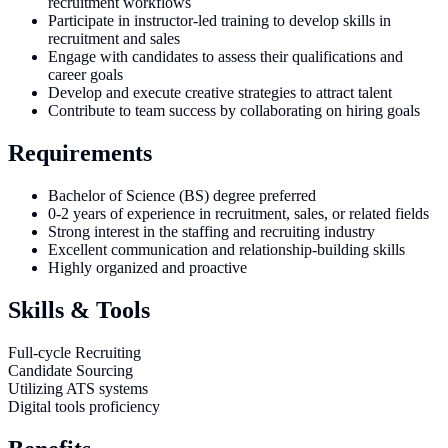
recruitment workflows
Participate in instructor-led training to develop skills in
recruitment and sales
Engage with candidates to assess their qualifications and
career goals
Develop and execute creative strategies to attract talent
Contribute to team success by collaborating on hiring goals
Requirements
Bachelor of Science (BS) degree preferred
0-2 years of experience in recruitment, sales, or related fields
Strong interest in the staffing and recruiting industry
Excellent communication and relationship-building skills
Highly organized and proactive
Skills & Tools
Full-cycle Recruiting
Candidate Sourcing
Utilizing ATS systems
Digital tools proficiency