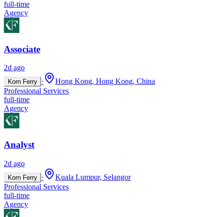
full-time
Agency
Associate
2d ago
·
Hong Kong, Hong Kong, China
Korn Ferry
Professional Services
full-time
Agency
Analyst
2d ago
·
Kuala Lumpur, Selangor
Korn Ferry
Professional Services
full-time
Agency