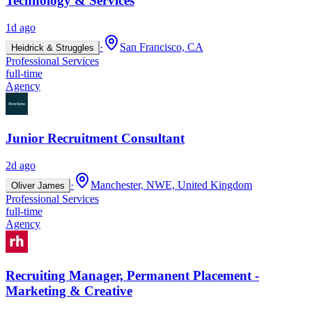
Technology & Services
1d ago
·
San Francisco, CA
Heidrick & Struggles
Professional Services
full-time
Agency
Junior Recruitment Consultant
2d ago
·
Manchester, NWE, United Kingdom
Oliver James
Professional Services
full-time
Agency
Recruiting Manager, Permanent Placement -
Marketing & Creative