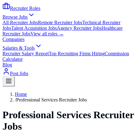
Recruiter Roles
Browse Jobs
All Recruiter Jobs
Remote Recruiter Jobs
Technical Recruiter
Jobs
Talent Acquisition Jobs
Agency Recruiter Jobs
Healthcare
Recruiter Jobs
View all roles →
Companies
Salaries & Tools
Recruiter Salary Report
Top Recruiting Firms Hiring
Commission
Calculator
Blog
Post Jobs
Home
/
Professional Services Recruiter Jobs
Professional Services Recruiter
Jobs