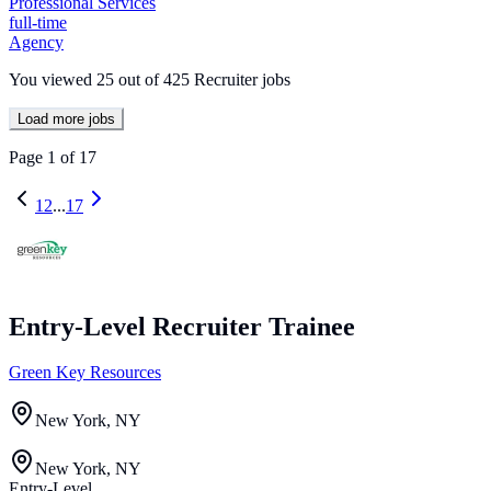
Professional Services
full-time
Agency
You viewed
25
out of
425
Recruiter jobs
Load more jobs
Page
1
of
17
1
2
...
17
Entry-Level Recruiter Trainee
Green Key Resources
New York, NY
New York, NY
Entry-Level