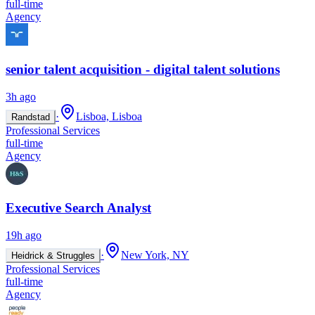
full-time
Agency
senior talent acquisition - digital talent solutions
3h ago
·
Lisboa, Lisboa
Randstad
Professional Services
full-time
Agency
Executive Search Analyst
19h ago
·
New York, NY
Heidrick & Struggles
Professional Services
full-time
Agency