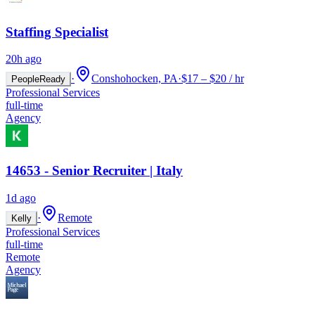
Staffing Specialist
20h ago
·
Conshohocken, PA
·
$17 – $20 / hr
PeopleReady
Professional Services
full-time
Agency
14653 - Senior Recruiter | Italy
1d ago
·
Remote
Kelly
Professional Services
full-time
Remote
Agency