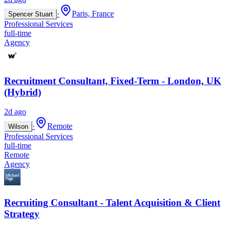
·
Paris, France
Spencer Stuart
Professional Services
full-time
Agency
Recruitment Consultant, Fixed-Term - London, UK
(Hybrid)
2d ago
·
Remote
Wilson
Professional Services
full-time
Remote
Agency
Recruiting Consultant - Talent Acquisition & Client
Strategy