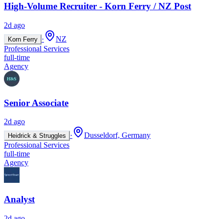
High-Volume Recruiter - Korn Ferry / NZ Post
2d ago
·
NZ
Korn Ferry
Professional Services
full-time
Agency
Senior Associate
2d ago
·
Dusseldorf, Germany
Heidrick & Struggles
Professional Services
full-time
Agency
Analyst
2d ago