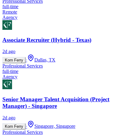
Professional Services
full-time
Remote
Agency
Associate Recruiter (Hybrid - Texas)
2d ago
·
Dallas, TX
Korn Ferry
Professional Services
full-time
Agency
Senior Manager Talent Acquisition (Project
Manager) - Singapore
2d ago
·
Singapore, Singapore
Korn Ferry
Professional Services