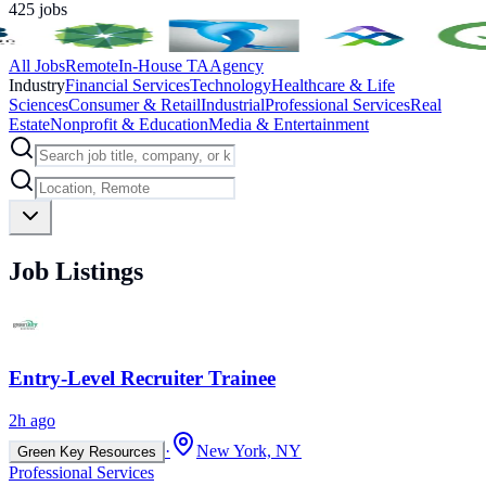
425
jobs
All Jobs
Remote
In-House TA
Agency
Industry
Financial Services
Technology
Healthcare & Life
Sciences
Consumer & Retail
Industrial
Professional Services
Real
Estate
Nonprofit & Education
Media & Entertainment
Job Listings
Entry-Level Recruiter Trainee
2h ago
·
New York, NY
Green Key Resources
Professional Services