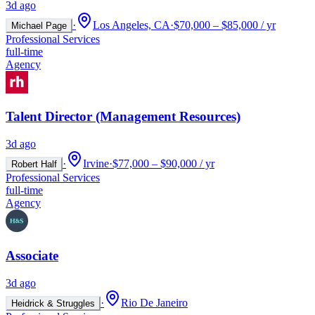
3d ago
·
Los Angeles, CA
·
$70,000 – $85,000 / yr
Michael Page
Professional Services
full-time
Agency
Talent Director (Management Resources)
3d ago
·
Irvine
·
$77,000 – $90,000 / yr
Robert Half
Professional Services
full-time
Agency
Associate
3d ago
·
Rio De Janeiro
Heidrick & Struggles