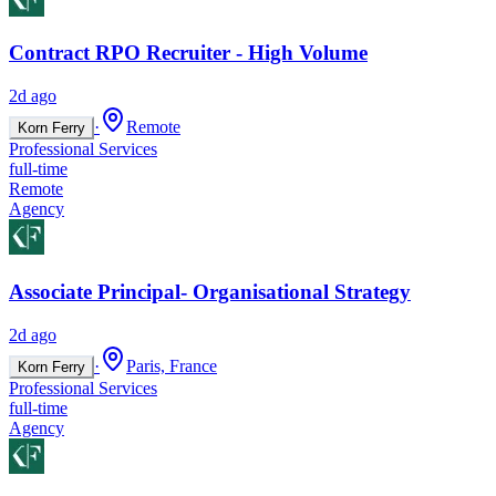
Contract RPO Recruiter - High Volume
2d ago
·
Remote
Korn Ferry
Professional Services
full-time
Remote
Agency
Associate Principal- Organisational Strategy
2d ago
·
Paris, France
Korn Ferry
Professional Services
full-time
Agency