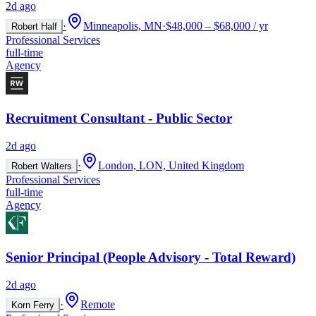
2d ago
·
Minneapolis, MN
·
$48,000 – $68,000 / yr
Robert Half
Professional Services
full-time
Agency
Recruitment Consultant - Public Sector
2d ago
·
London, LON, United Kingdom
Robert Walters
Professional Services
full-time
Agency
Senior Principal (People Advisory - Total Reward)
2d ago
·
Remote
Korn Ferry