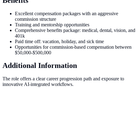
Benefits
Excellent compensation packages with an aggressive
commission structure
Training and mentorship opportunities
Comprehensive benefits package: medical, dental, vision, and
401k
Paid time off: vacation, holiday, and sick time
Opportunities for commission-based compensation between
$50,000-$500,000
Additional Information
The role offers a clear career progression path and exposure to
innovative AI-integrated workflows.