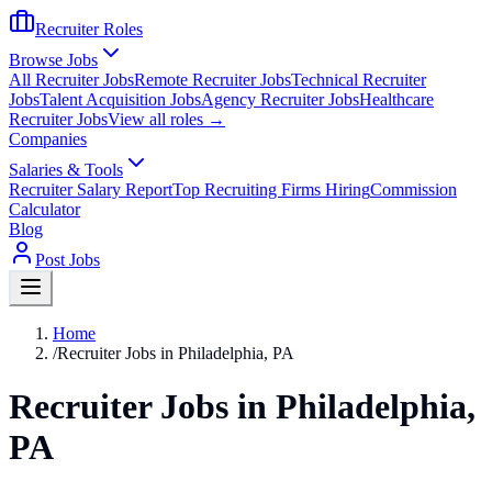
Recruiter Roles
Browse Jobs
All Recruiter Jobs
Remote Recruiter Jobs
Technical Recruiter
Jobs
Talent Acquisition Jobs
Agency Recruiter Jobs
Healthcare
Recruiter Jobs
View all roles →
Companies
Salaries & Tools
Recruiter Salary Report
Top Recruiting Firms Hiring
Commission
Calculator
Blog
Post Jobs
Home
/
Recruiter Jobs in Philadelphia, PA
Recruiter Jobs in Philadelphia,
PA