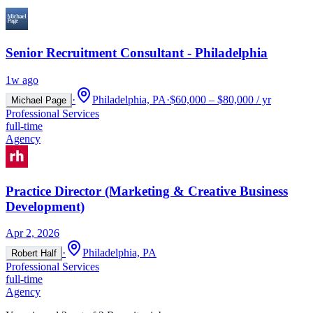
Senior Recruitment Consultant - Philadelphia
1w ago
·
Philadelphia, PA
·
$60,000 – $80,000 / yr
Michael Page
Professional Services
full-time
Agency
Practice Director (Marketing & Creative Business
Development)
Apr 2, 2026
·
Philadelphia, PA
Robert Half
Professional Services
full-time
Agency