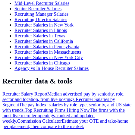
Mid-Level Recruiter Salaries
Senior Recruiter Salaries
Recruiting Manager Salaries
Recruiting Director Salaries
Recruiter Salaries in New York
Recruiter Salaries in Illinois
Recruiter Salaries in Texas
Recruiter Salaries in California
Recruiter Salaries in Pennsylvania
Recruiter Salaries in Massachusetts
Recruiter Salaries in New York City
Recruiter Salaries in Chicago
Agency vs In-House Recruiter Salaries
Recruiter data & tools
Recruiter Salary Report
Median advertised pay by seniority, role,
sector and location, from live postings.
Recruiter Salaries by
Segment
The pay index: salaries by role type, seniority, and US state,
with trends.
Top Recruiting Firms Hiring Now
The firms with the
most live recruiter openings, ranked and updated
weekly.
Commission Calculator
Estimate your OTE and take-home
per placement, then compare to the market.