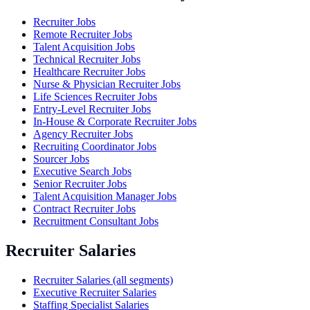
Recruiter Jobs
Remote Recruiter Jobs
Talent Acquisition Jobs
Technical Recruiter Jobs
Healthcare Recruiter Jobs
Nurse & Physician Recruiter Jobs
Life Sciences Recruiter Jobs
Entry-Level Recruiter Jobs
In-House & Corporate Recruiter Jobs
Agency Recruiter Jobs
Recruiting Coordinator Jobs
Sourcer Jobs
Executive Search Jobs
Senior Recruiter Jobs
Talent Acquisition Manager Jobs
Contract Recruiter Jobs
Recruitment Consultant Jobs
Recruiter Salaries
Recruiter Salaries (all segments)
Executive Recruiter Salaries
Staffing Specialist Salaries