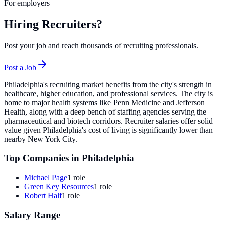
For employers
Hiring Recruiters?
Post your job and reach thousands of recruiting professionals.
Post a Job
Philadelphia's recruiting market benefits from the city's strength in
healthcare, higher education, and professional services. The city is
home to major health systems like Penn Medicine and Jefferson
Health, along with a deep bench of staffing agencies serving the
pharmaceutical and biotech corridors. Recruiter salaries offer solid
value given Philadelphia's cost of living is significantly lower than
nearby New York City.
Top Companies in
Philadelphia
Michael Page
1
role
Green Key Resources
1
role
Robert Half
1
role
Salary Range