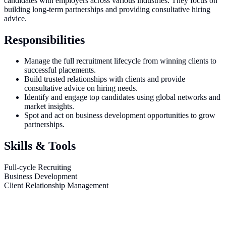
candidates with employers across various industries. They focus on
building long-term partnerships and providing consultative hiring
advice.
Responsibilities
Manage the full recruitment lifecycle from winning clients to
successful placements.
Build trusted relationships with clients and provide
consultative advice on hiring needs.
Identify and engage top candidates using global networks and
market insights.
Spot and act on business development opportunities to grow
partnerships.
Skills & Tools
Full-cycle Recruiting
Business Development
Client Relationship Management