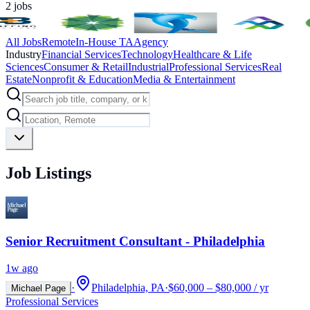
2
jobs
All Jobs
Remote
In-House TA
Agency
Industry
Financial Services
Technology
Healthcare & Life
Sciences
Consumer & Retail
Industrial
Professional Services
Real
Estate
Nonprofit & Education
Media & Entertainment
Job Listings
Senior Recruitment Consultant - Philadelphia
1w ago
·
Philadelphia, PA
·
$60,000 – $80,000 / yr
Michael Page
Professional Services