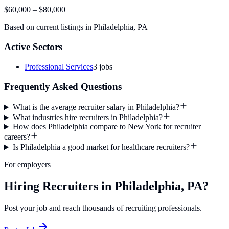
$60,000
–
$80,000
Based on current listings in
Philadelphia
,
PA
Active Sectors
Professional Services
3
jobs
Frequently Asked Questions
What is the average recruiter salary in Philadelphia?
What industries hire recruiters in Philadelphia?
How does Philadelphia compare to New York for recruiter
careers?
Is Philadelphia a good market for healthcare recruiters?
For employers
Hiring Recruiters in Philadelphia, PA?
Post your job and reach thousands of recruiting professionals.