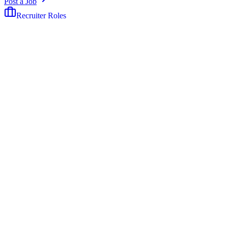
Post a Job
Recruiter Roles
The job board built exclusively for recruiters.