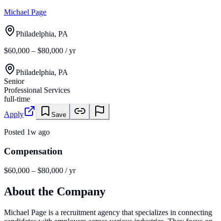
Michael Page
Philadelphia, PA
$60,000 – $80,000 / yr
Philadelphia, PA
Senior
Professional Services
full-time
Apply
Save
Posted
1w ago
Compensation
$60,000 – $80,000 / yr
About the Company
Michael Page is a recruitment agency that specializes in connecting