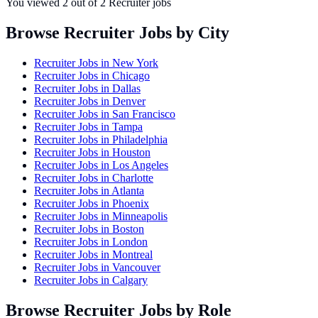
You viewed
2
out of
2
Recruiter jobs
Browse Recruiter Jobs by City
Recruiter Jobs in
New York
Recruiter Jobs in
Chicago
Recruiter Jobs in
Dallas
Recruiter Jobs in
Denver
Recruiter Jobs in
San Francisco
Recruiter Jobs in
Tampa
Recruiter Jobs in
Philadelphia
Recruiter Jobs in
Houston
Recruiter Jobs in
Los Angeles
Recruiter Jobs in
Charlotte
Recruiter Jobs in
Atlanta
Recruiter Jobs in
Phoenix
Recruiter Jobs in
Minneapolis
Recruiter Jobs in
Boston
Recruiter Jobs in
London
Recruiter Jobs in
Montreal
Recruiter Jobs in
Vancouver
Recruiter Jobs in
Calgary
Browse Recruiter Jobs by Role