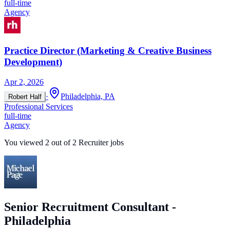
full-time
Agency
Practice Director (Marketing & Creative Business
Development)
Apr 2, 2026
·
Philadelphia, PA
Robert Half
Professional Services
full-time
Agency
You viewed
2
out of
2
Recruiter jobs
Senior Recruitment Consultant -
Philadelphia