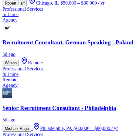
·
Chicago, IL
·
$50,000 – $80,000 / yr
Robert Half
Professional Services
full-time
Agency
Recruitment Consultant, German Speaking - Poland
5d ago
·
Remote
Wilson
Professional Services
full-time
Remote
Agency
Senior Recruitment Consultant - Philadelphia
5d ago
·
Philadelphia, PA
·
$60,000 – $80,000 / yr
Michael Page
Professional Services