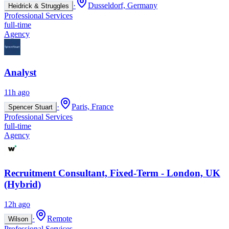
·
Dusseldorf, Germany
Heidrick & Struggles
Professional Services
full-time
Agency
Analyst
11h ago
·
Paris, France
Spencer Stuart
Professional Services
full-time
Agency
Recruitment Consultant, Fixed-Term - London, UK
(Hybrid)
12h ago
·
Remote
Wilson
Professional Services