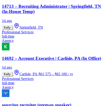
14713 – Recruiting Administrator | Springfield, TN
(In-House Temp)
1d ago
·
Springfield, TN
Kelly
Professional Services
full-time
Agency
14692 – Account Executive | Carlisle, PA (In Office)
1d ago
·
Carlisle, PA
·
$61,575 – $82,100 / yr
Kelly
Professional Services
full-time
Agency
sourcing recruiter (german speaker)