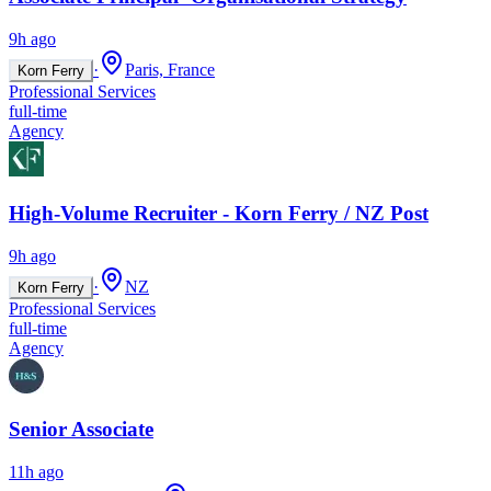
9h ago
·
Paris, France
Korn Ferry
Professional Services
full-time
Agency
High-Volume Recruiter - Korn Ferry / NZ Post
9h ago
·
NZ
Korn Ferry
Professional Services
full-time
Agency
Senior Associate
11h ago