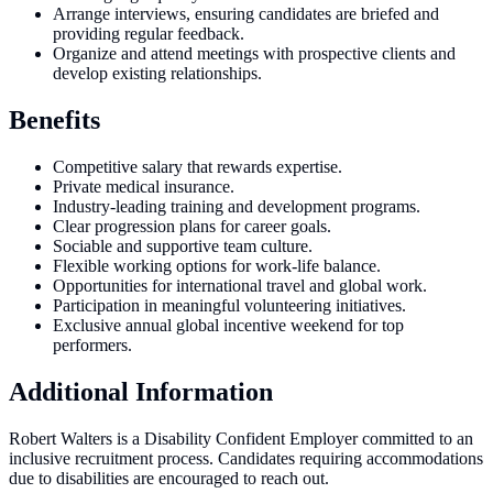
Arrange interviews, ensuring candidates are briefed and
providing regular feedback.
Organize and attend meetings with prospective clients and
develop existing relationships.
Benefits
Competitive salary that rewards expertise.
Private medical insurance.
Industry-leading training and development programs.
Clear progression plans for career goals.
Sociable and supportive team culture.
Flexible working options for work-life balance.
Opportunities for international travel and global work.
Participation in meaningful volunteering initiatives.
Exclusive annual global incentive weekend for top
performers.
Additional Information
Robert Walters is a Disability Confident Employer committed to an
inclusive recruitment process. Candidates requiring accommodations
due to disabilities are encouraged to reach out.