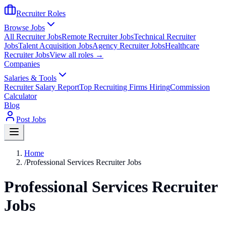
Recruiter Roles
Browse Jobs
All Recruiter Jobs
Remote Recruiter Jobs
Technical Recruiter
Jobs
Talent Acquisition Jobs
Agency Recruiter Jobs
Healthcare
Recruiter Jobs
View all roles →
Companies
Salaries & Tools
Recruiter Salary Report
Top Recruiting Firms Hiring
Commission
Calculator
Blog
Post Jobs
Home
/
Professional Services Recruiter Jobs
Professional Services Recruiter
Jobs