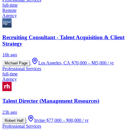
full-time
Remote
Agency
Recruiting Consultant - Talent Acquisition & Client
Strategy
16h ago
·
Los Angeles, CA
·
$70,000 – $85,000 / yr
Michael Page
Professional Services
full-time
Agency
Talent Director (Management Resources)
23h ago
·
Irvine
·
$77,000 – $90,000 / yr
Robert Half
Professional Services