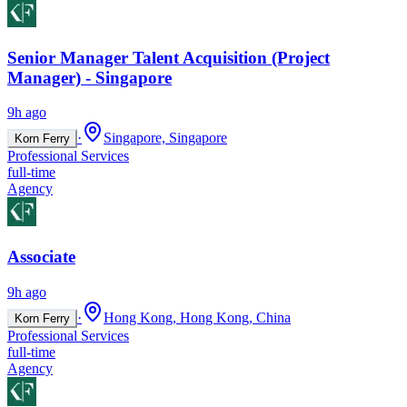
Senior Manager Talent Acquisition (Project
Manager) - Singapore
9h ago
·
Singapore, Singapore
Korn Ferry
Professional Services
full-time
Agency
Associate
9h ago
·
Hong Kong, Hong Kong, China
Korn Ferry
Professional Services
full-time
Agency