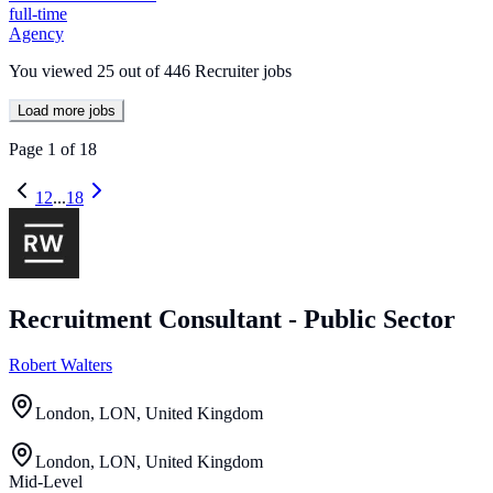
full-time
Agency
You viewed
25
out of
446
Recruiter jobs
Load more jobs
Page
1
of
18
1
2
...
18
Recruitment Consultant - Public Sector
Robert Walters
London, LON, United Kingdom
London, LON, United Kingdom
Mid-Level