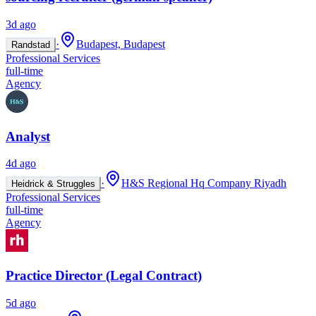
3d ago
·
Budapest, Budapest
Randstad
Professional Services
full-time
Agency
Analyst
4d ago
·
H&S Regional Hq Company Riyadh
Heidrick & Struggles
Professional Services
full-time
Agency
Practice Director (Legal Contract)
5d ago