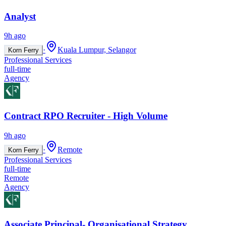
Analyst
9h ago
·
Kuala Lumpur, Selangor
Korn Ferry
Professional Services
full-time
Agency
Contract RPO Recruiter - High Volume
9h ago
·
Remote
Korn Ferry
Professional Services
full-time
Remote
Agency
Associate Principal- Organisational Strategy