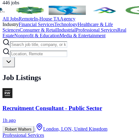
446
jobs
All Jobs
Remote
In-House TA
Agency
Industry
Financial Services
Technology
Healthcare & Life
Sciences
Consumer & Retail
Industrial
Professional Services
Real
Estate
Nonprofit & Education
Media & Entertainment
Job Listings
Recruitment Consultant - Public Sector
1h ago
·
London, LON, United Kingdom
Robert Walters
Professional Services