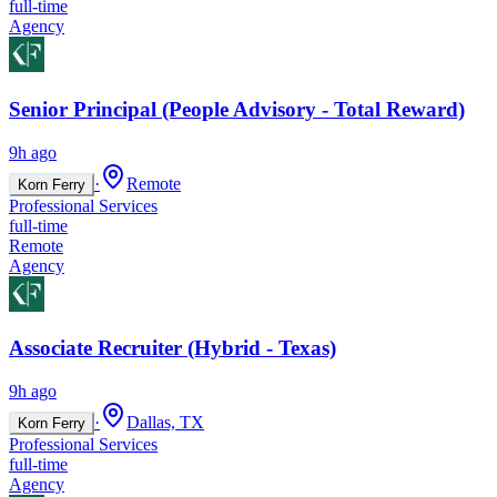
full-time
Agency
Senior Principal (People Advisory - Total Reward)
9h ago
·
Remote
Korn Ferry
Professional Services
full-time
Remote
Agency
Associate Recruiter (Hybrid - Texas)
9h ago
·
Dallas, TX
Korn Ferry
Professional Services
full-time
Agency