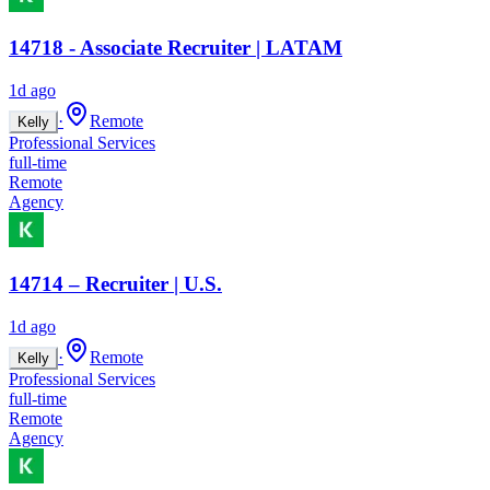
14718 - Associate Recruiter | LATAM
1d ago
·
Remote
Kelly
Professional Services
full-time
Remote
Agency
14714 – Recruiter | U.S.
1d ago
·
Remote
Kelly
Professional Services
full-time
Remote
Agency