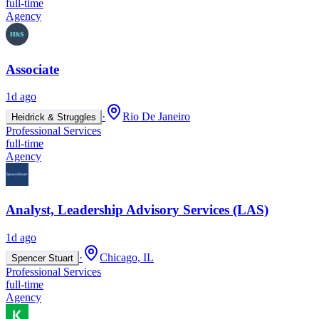
full-time
Agency
Associate
1d ago
·
Rio De Janeiro
Heidrick & Struggles
Professional Services
full-time
Agency
Analyst, Leadership Advisory Services (LAS)
1d ago
·
Chicago, IL
Spencer Stuart
Professional Services
full-time
Agency