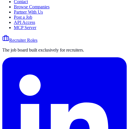
Contact
Browse Companies
Partner With Us
Post a Job
API Access
MCP Server
Recruiter Roles
The job board built exclusively for recruiters.