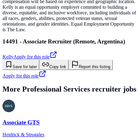
compensation will be based on experience and geographic location.
Kelly is an equal opportunity employer committed to building a
diverse, equitable, and inclusive workforce, including individuals of
all races, genders, abilities, protected veteran status, sexual
orientations, and gender identities. Equal Employment Opportunity
is The Law.
14491 - Associate Recruiter (Remote, Argentina)
Kelly
Apply for this role
Save for later
Copy link
Report this listing
Apply for this role
More
Professional Services
recruiter jobs
Associate GTS
Heidrick & Struggles