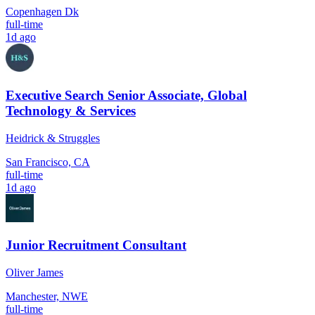
Copenhagen Dk
full-time
1d ago
Executive Search Senior Associate, Global
Technology & Services
Heidrick & Struggles
San Francisco, CA
full-time
1d ago
Junior Recruitment Consultant
Oliver James
Manchester, NWE
full-time