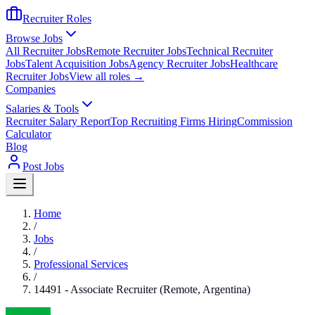
Recruiter Roles
Browse Jobs
All Recruiter Jobs
Remote Recruiter Jobs
Technical Recruiter
Jobs
Talent Acquisition Jobs
Agency Recruiter Jobs
Healthcare
Recruiter Jobs
View all roles →
Companies
Salaries & Tools
Recruiter Salary Report
Top Recruiting Firms Hiring
Commission
Calculator
Blog
Post Jobs
Home
/
Jobs
/
Professional Services
/
14491 - Associate Recruiter (Remote, Argentina)