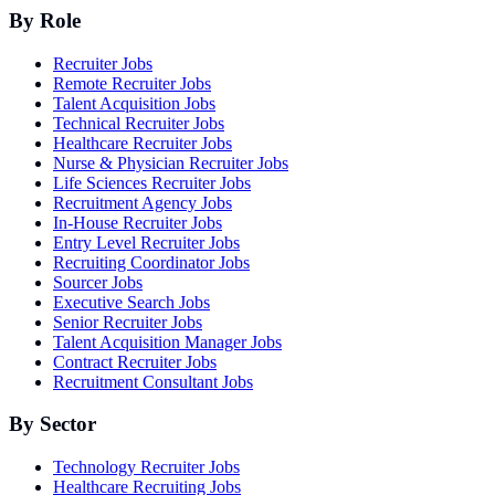
By Role
Recruiter Jobs
Remote Recruiter Jobs
Talent Acquisition Jobs
Technical Recruiter Jobs
Healthcare Recruiter Jobs
Nurse & Physician Recruiter Jobs
Life Sciences Recruiter Jobs
Recruitment Agency Jobs
In-House Recruiter Jobs
Entry Level Recruiter Jobs
Recruiting Coordinator Jobs
Sourcer Jobs
Executive Search Jobs
Senior Recruiter Jobs
Talent Acquisition Manager Jobs
Contract Recruiter Jobs
Recruitment Consultant Jobs
By Sector
Technology Recruiter Jobs
Healthcare Recruiting Jobs