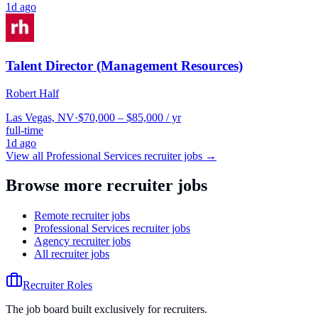
1d ago
Talent Director (Management Resources)
Robert Half
Las Vegas, NV
·
$70,000 – $85,000 / yr
full-time
1d ago
View all
Professional Services
recruiter jobs →
Browse more recruiter jobs
Remote recruiter jobs
Professional Services recruiter jobs
Agency recruiter jobs
All recruiter jobs
Recruiter Roles
The job board built exclusively for recruiters.