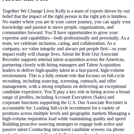
Together We Change Lives Kelly is a team of experts driven by our
belief that the impact of the right person in the right job is limitless.
No matter where you are in your career journey, you can apply your
knowledge and passion to move people, organizations, and
communities forward. You’ll have opportunities to grow your
expertise and capabilities—both professionally and personally. As a
team, we celebrate inclusion, caring, and collaboration. As a
company, we value integrity and always put people first—so your
impact really will change lives. About the Role Our Associate
Recruiter supports internal talent acquisition across the Americas,
partnering closely with hiring managers and Talent Acquisition
leaders to deliver high-quality talent in a fast-paced, high-volume
environment. This is a fully remote role that focuses on full-cycle
recruiting, including sourcing, screening, outreach, and offer
management, with a strong emphasis on delivering an exceptional
candidate experience. You’ll play a key role in hiring across a broad
range of profiles, including Account Executives (Sales) and
corporate functions supporting the U.S. Our Associate Recruiter is
accountable for: Leading full-cycle recruitment for a variety of
positions across multiple levels and geographic markets Managing a
high-volume requisition load while maintaining quality and speed
Building proactive sourcing strategies to engage both active and
passive talent Conducting structured candidate screens via phone