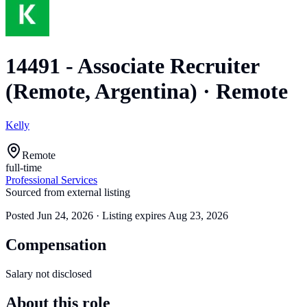
14491 - Associate Recruiter
(Remote, Argentina)
·
Remote
Kelly
Remote
full-time
Professional Services
Sourced from external listing
Posted
Jun 24, 2026
· Listing expires
Aug 23, 2026
Compensation
Salary not disclosed
About this role