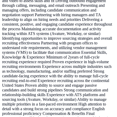
and video to assess skills and fit Driving outbound engagement
through calling, messaging, and email outreach Presenting and
managing offers, including candidate communication and
negotiation support Partnering with hiring managers and TA
leadership to align on hiring needs and priorities Delivering a
consistent, positive, and engaging candidate experience throughout
the process Maintaining accurate documentation and activity
tracking within ATS systems (Avature, Workday, or similar)
Identifying opportunities to improve sourcing strategies and overall
recruiting effectiveness Partnering with program offices to
understand role requirements, and utilizing vendor management
systems (VMS) to facilitate that communication Essential Skills,
Knowledge & Experience Minimum of 2years of full-cycle
recruiting experience required Proven experience in high-volume
recruiting environments Experience across multiple industries such
as technology, manufacturing, and/or staffing preferred Strong
candidate-facing experience with the ability to manage full-cycle
recruiting end-to-end Experience recruiting across the continental
United States Proven ability to source and engage passive
candidates and build strong pipelines Strong communication and
relationship-building skills Experience with ATS platforms and
sourcing tools (Avature, Workday, or similar) Ability to manage
multiple priorities in a fast-paced environment High attention to
detail with a strong focus on accuracy and compliance English
professional proficiency Compensation & Benefits Final