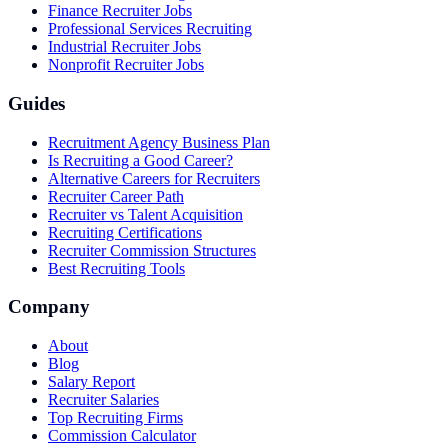
Finance Recruiter Jobs
Professional Services Recruiting
Industrial Recruiter Jobs
Nonprofit Recruiter Jobs
Guides
Recruitment Agency Business Plan
Is Recruiting a Good Career?
Alternative Careers for Recruiters
Recruiter Career Path
Recruiter vs Talent Acquisition
Recruiting Certifications
Recruiter Commission Structures
Best Recruiting Tools
Company
About
Blog
Salary Report
Recruiter Salaries
Top Recruiting Firms
Commission Calculator