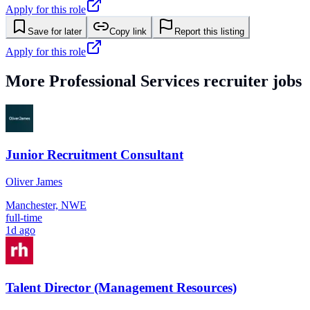
Apply for this role
Save for later
Copy link
Report this listing
Apply for this role
More
Professional Services
recruiter jobs
Junior Recruitment Consultant
Oliver James
Manchester, NWE
full-time
1d ago
Talent Director (Management Resources)