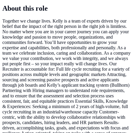
About this role
Together we change lives. Kelly is a team of experts driven by our
belief that the impact of the right person in the right job is limitless.
No matter where you are in your career journey you can apply your
knowledge and passion to move people, organizations, and
communities forward. You’ll have opportunities to grow your
expertise and capabilities, both professionally and personally. As a
team we celebrate inclusion, caring and collaboration. As a company
we value your contribution, we work with integrity, and we always
put people first – so your impact really will change lives. Our
Recruiter is accountable for: Full life cycle recruiting for a variety of
positions across multiple levels and geographic markets Attracting,
sourcing and screening passive prospects and active applicants
through job boards and Kelly’s applicant tracking system (Bullhorn)
Partnering with Hiring managers to understand role requirements,
and to ensure that the assessment and selection process uses
consistent, fair, and equitable practices Essential Skills, Knowledge
& Experiences: Seeking a minimum of 2 years of high-volume, full
cycle recruiting in an industrial/warehouse capacity Customer-
centric, with the ability to develop collaborative relationships with
prospects, candidates, hiring leaders, and HR partners Results-
driven, accomplishing tasks, goals, and expectations with focus and