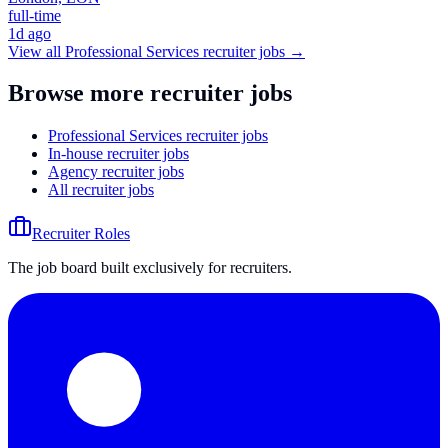
full-time
1d ago
View all
Professional Services
recruiter jobs →
Browse more recruiter jobs
Professional Services recruiter jobs
In-house recruiter jobs
Agency recruiter jobs
All recruiter jobs
Recruiter Roles
The job board built exclusively for recruiters.