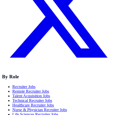
By Role
Recruiter Jobs
Remote Recruiter Jobs
Talent Acquisition Jobs
Technical Recruiter Jobs
Healthcare Recruiter Jobs
Nurse & Physician Recruiter Jobs
Life Sciences Recruiter Jobs