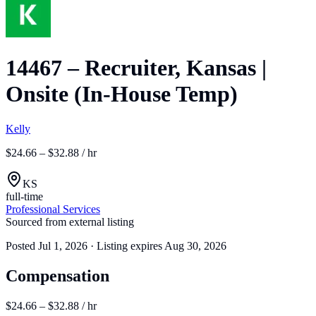
14467 – Recruiter, Kansas |
Onsite (In-House Temp)
Kelly
$24.66 – $32.88 / hr
KS
full-time
Professional Services
Sourced from external listing
Posted
Jul 1, 2026
· Listing expires
Aug 30, 2026
Compensation
$24.66 – $32.88 / hr