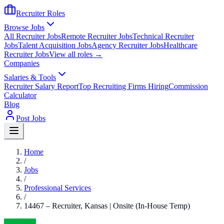
Recruiter Roles
Browse Jobs
All Recruiter Jobs
Remote Recruiter Jobs
Technical Recruiter
Jobs
Talent Acquisition Jobs
Agency Recruiter Jobs
Healthcare
Recruiter Jobs
View all roles →
Companies
Salaries & Tools
Recruiter Salary Report
Top Recruiting Firms Hiring
Commission
Calculator
Blog
Post Jobs
Home
/
Jobs
/
Professional Services
/
14467 – Recruiter, Kansas | Onsite (In-House Temp)