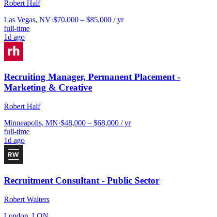
Robert Half
Las Vegas, NV
·
$70,000 – $85,000 / yr
full-time
1d ago
Recruiting Manager, Permanent Placement -
Marketing & Creative
Robert Half
Minneapolis, MN
·
$48,000 – $68,000 / yr
full-time
1d ago
Recruitment Consultant - Public Sector
Robert Walters
London, LON