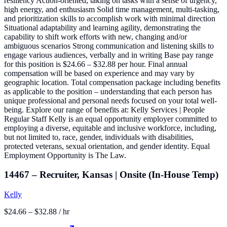
resiliency Action-oriented, taking on tasks with a sense of urgency,
high energy, and enthusiasm Solid time management, multi-tasking,
and prioritization skills to accomplish work with minimal direction
Situational adaptability and learning agility, demonstrating the
capability to shift work efforts with new, changing and/or
ambiguous scenarios Strong communication and listening skills to
engage various audiences, verbally and in writing Base pay range
for this position is $24.66 – $32.88 per hour. Final annual
compensation will be based on experience and may vary by
geographic location. Total compensation package including benefits
as applicable to the position – understanding that each person has
unique professional and personal needs focused on your total well-
being. Explore our range of benefits at: Kelly Services | People
Regular Staff Kelly is an equal opportunity employer committed to
employing a diverse, equitable and inclusive workforce, including,
but not limited to, race, gender, individuals with disabilities,
protected veterans, sexual orientation, and gender identity. Equal
Employment Opportunity is The Law.
14467 – Recruiter, Kansas | Onsite (In-House Temp)
Kelly
$24.66 – $32.88 / hr