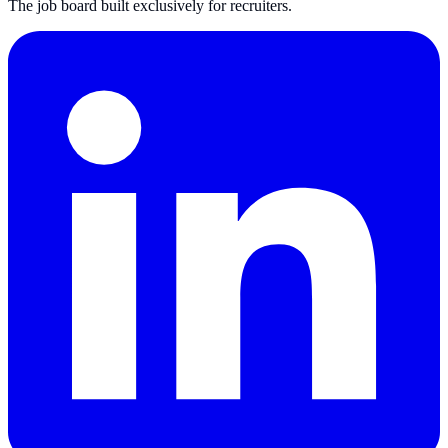
The job board built exclusively for recruiters.