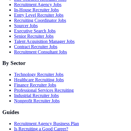
Recruitment Agency Jobs
In-House Recruiter Jobs
Entry Level Recruiter Jobs
Recruiting Coordinator Jobs
Sourcer Jobs
Executive Search Jobs
Senior Recruiter Jobs
Talent Acquisition Manager Jobs
Contract Recruiter Jobs
Recruitment Consultant Jobs
By Sector
Technology Recruiter Jobs
Healthcare Recruiting Jobs
Finance Recruiter Jobs
Professional Services Recruiting
Industrial Recruiter Jobs
Nonprofit Recruiter Jobs
Guides
Recruitment Agency Business Plan
Is Recruiting a Good Career?