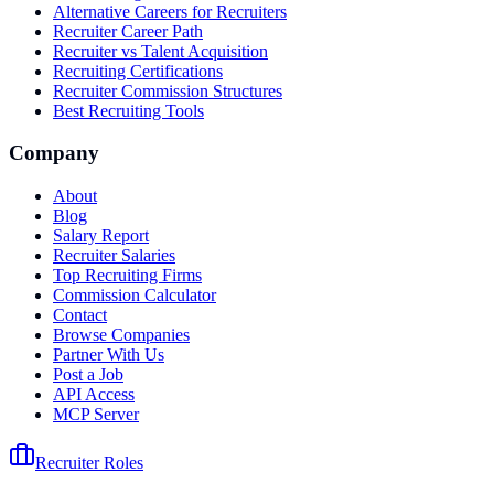
Alternative Careers for Recruiters
Recruiter Career Path
Recruiter vs Talent Acquisition
Recruiting Certifications
Recruiter Commission Structures
Best Recruiting Tools
Company
About
Blog
Salary Report
Recruiter Salaries
Top Recruiting Firms
Commission Calculator
Contact
Browse Companies
Partner With Us
Post a Job
API Access
MCP Server
Recruiter Roles