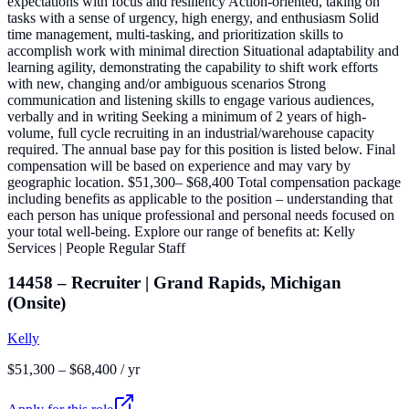
expectations with focus and resiliency Action-oriented, taking on
tasks with a sense of urgency, high energy, and enthusiasm Solid
time management, multi-tasking, and prioritization skills to
accomplish work with minimal direction Situational adaptability and
learning agility, demonstrating the capability to shift work efforts
with new, changing and/or ambiguous scenarios Strong
communication and listening skills to engage various audiences,
verbally and in writing Seeking a minimum of 2 years of high-
volume, full cycle recruiting in an industrial/warehouse capacity
required. The annual base pay for this position is listed below. Final
compensation will be based on experience and may vary by
geographic location. $51,300– $68,400 Total compensation package
including benefits as applicable to the position – understanding that
each person has unique professional and personal needs focused on
your total well-being. Explore our range of benefits at: Kelly
Services | People Regular Staff
14458 – Recruiter | Grand Rapids, Michigan
(Onsite)
Kelly
$51,300 – $68,400 / yr