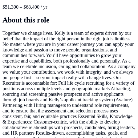
$51,300 – $68,400 / yr
About this role
Together we change lives. Kelly is a team of experts driven by our
belief that the impact of the right person in the right job is limitless.
No matter where you are in your career journey you can apply your
knowledge and passion to move people, organizations, and
communities forward. You’ll have opportunities to grow your
expertise and capabilities, both professionally and personally. As a
team we celebrate inclusion, caring and collaboration. As a company
we value your contribution, we work with integrity, and we always
put people first – so your impact really will change lives. Our
Recruiter is accountable for: Full life cycle recruiting for a variety of
positions across multiple levels and geographic markets Attracting,
sourcing and screening passive prospects and active applicants
through job boards and Kelly’s applicant tracking system (Avature)
Partnering with Hiring managers to understand role requirements,
and to ensure that the assessment and selection process uses
consistent, fair, and equitable practices Essential Skills, Knowledge
& Experiences: Customer-centric, with the ability to develop
collaborative relationships with prospects, candidates, hiring leaders,
and HR partners Results-driven, accomplishing tasks, goals, and