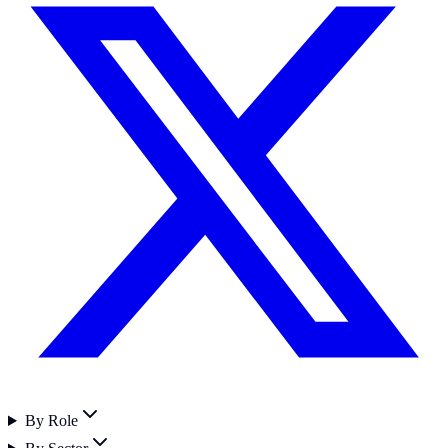
By Role