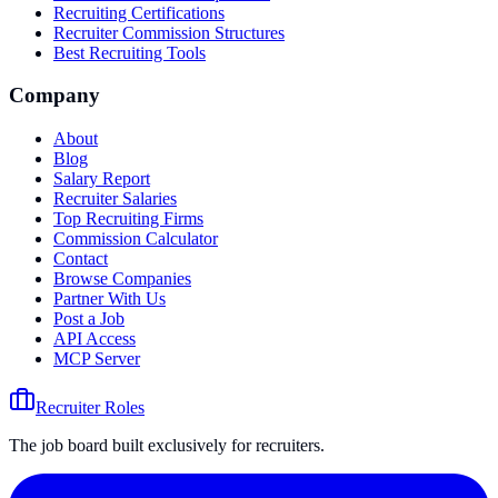
Recruiting Certifications
Recruiter Commission Structures
Best Recruiting Tools
Company
About
Blog
Salary Report
Recruiter Salaries
Top Recruiting Firms
Commission Calculator
Contact
Browse Companies
Partner With Us
Post a Job
API Access
MCP Server
Recruiter Roles
The job board built exclusively for recruiters.