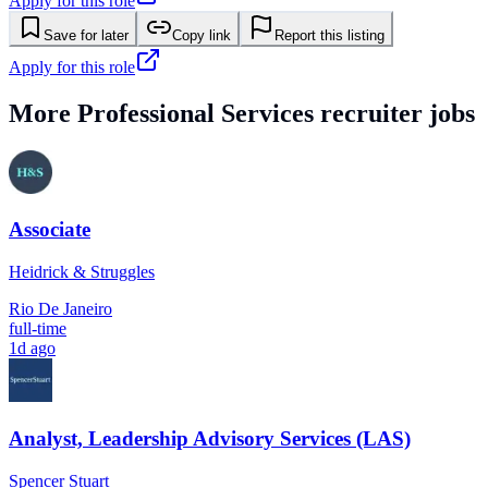
Apply for this role
Save for later
Copy link
Report this listing
Apply for this role
More
Professional Services
recruiter jobs
Associate
Heidrick & Struggles
Rio De Janeiro
full-time
1d ago
Analyst, Leadership Advisory Services (LAS)
Spencer Stuart