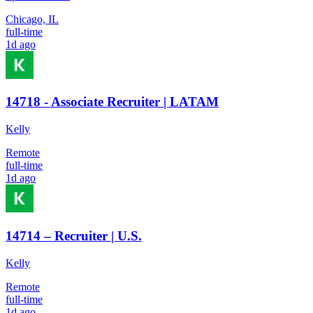
Chicago, IL
full-time
1d ago
14718 - Associate Recruiter | LATAM
Kelly
Remote
full-time
1d ago
14714 – Recruiter | U.S.
Kelly
Remote
full-time
1d ago