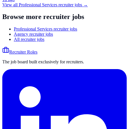
View all
Professional Services
recruiter jobs →
Browse more recruiter jobs
Professional Services recruiter jobs
Agency recruiter jobs
All recruiter jobs
Recruiter Roles
The job board built exclusively for recruiters.