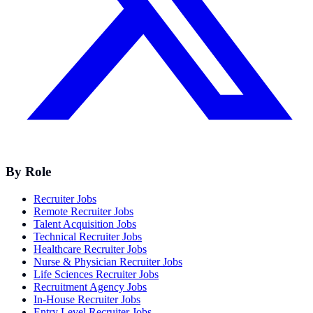
By Role
Recruiter Jobs
Remote Recruiter Jobs
Talent Acquisition Jobs
Technical Recruiter Jobs
Healthcare Recruiter Jobs
Nurse & Physician Recruiter Jobs
Life Sciences Recruiter Jobs
Recruitment Agency Jobs
In-House Recruiter Jobs
Entry Level Recruiter Jobs