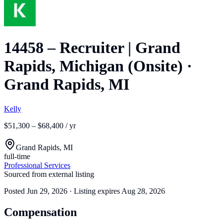
14458 – Recruiter | Grand
Rapids, Michigan (Onsite)
·
Grand Rapids, MI
Kelly
$51,300 – $68,400 / yr
Grand Rapids, MI
full-time
Professional Services
Sourced from external listing
Posted
Jun 29, 2026
· Listing expires
Aug 28, 2026
Compensation