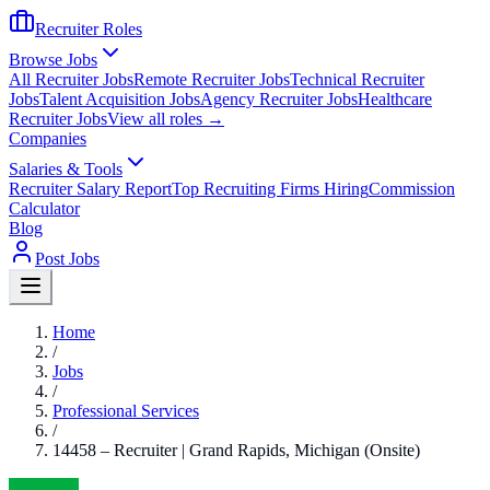
Recruiter Roles
Browse Jobs
All Recruiter Jobs
Remote Recruiter Jobs
Technical Recruiter
Jobs
Talent Acquisition Jobs
Agency Recruiter Jobs
Healthcare
Recruiter Jobs
View all roles →
Companies
Salaries & Tools
Recruiter Salary Report
Top Recruiting Firms Hiring
Commission
Calculator
Blog
Post Jobs
Home
/
Jobs
/
Professional Services
/
14458 – Recruiter | Grand Rapids, Michigan (Onsite)