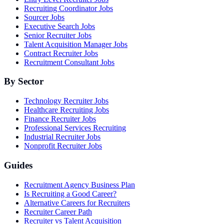
Recruiting Coordinator Jobs
Sourcer Jobs
Executive Search Jobs
Senior Recruiter Jobs
Talent Acquisition Manager Jobs
Contract Recruiter Jobs
Recruitment Consultant Jobs
By Sector
Technology Recruiter Jobs
Healthcare Recruiting Jobs
Finance Recruiter Jobs
Professional Services Recruiting
Industrial Recruiter Jobs
Nonprofit Recruiter Jobs
Guides
Recruitment Agency Business Plan
Is Recruiting a Good Career?
Alternative Careers for Recruiters
Recruiter Career Path
Recruiter vs Talent Acquisition