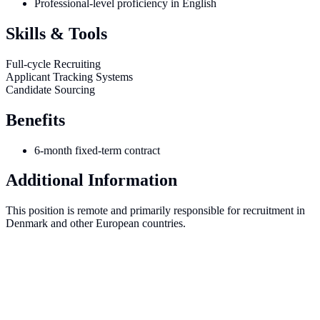
Professional-level proficiency in English
Skills & Tools
Full-cycle Recruiting
Applicant Tracking Systems
Candidate Sourcing
Benefits
6-month fixed-term contract
Additional Information
This position is remote and primarily responsible for recruitment in
Denmark and other European countries.