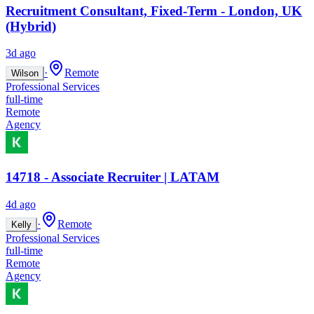
Recruitment Consultant, Fixed-Term - London, UK
(Hybrid)
3d ago
·
Remote
Wilson
Professional Services
full-time
Remote
Agency
14718 - Associate Recruiter | LATAM
4d ago
·
Remote
Kelly
Professional Services
full-time
Remote
Agency