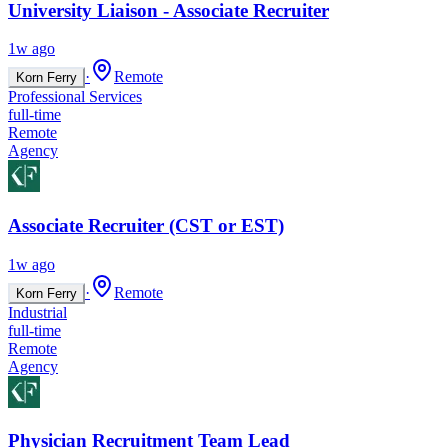
University Liaison - Associate Recruiter
1w ago
·
Remote
Korn Ferry
Professional Services
full-time
Remote
Agency
Associate Recruiter (CST or EST)
1w ago
·
Remote
Korn Ferry
Industrial
full-time
Remote
Agency
Physician Recruitment Team Lead