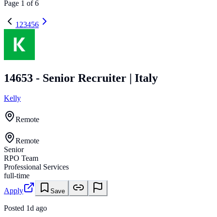
Page
1
of
6
1
2
3
4
5
6
14653 - Senior Recruiter | Italy
Kelly
Remote
Remote
Senior
RPO Team
Professional Services
full-time
Apply
Save
Posted
1d ago