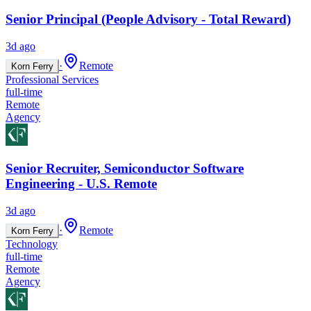
Senior Principal (People Advisory - Total Reward)
3d ago
·
Remote
Korn Ferry
Professional Services
full-time
Remote
Agency
Senior Recruiter, Semiconductor Software
Engineering - U.S. Remote
3d ago
·
Remote
Korn Ferry
Technology
full-time
Remote
Agency