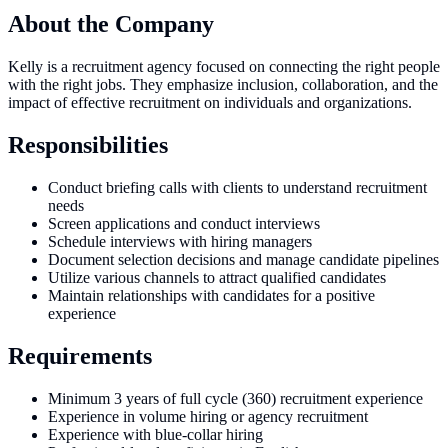
About the Company
Kelly is a recruitment agency focused on connecting the right people
with the right jobs. They emphasize inclusion, collaboration, and the
impact of effective recruitment on individuals and organizations.
Responsibilities
Conduct briefing calls with clients to understand recruitment
needs
Screen applications and conduct interviews
Schedule interviews with hiring managers
Document selection decisions and manage candidate pipelines
Utilize various channels to attract qualified candidates
Maintain relationships with candidates for a positive
experience
Requirements
Minimum 3 years of full cycle (360) recruitment experience
Experience in volume hiring or agency recruitment
Experience with blue-collar hiring