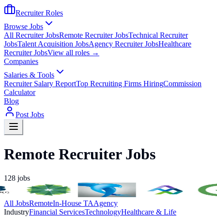
Recruiter Roles
Browse Jobs
All Recruiter Jobs
Remote Recruiter Jobs
Technical Recruiter
Jobs
Talent Acquisition Jobs
Agency Recruiter Jobs
Healthcare
Recruiter Jobs
View all roles →
Companies
Salaries & Tools
Recruiter Salary Report
Top Recruiting Firms Hiring
Commission
Calculator
Blog
Post Jobs
Remote Recruiter Jobs
128
jobs
All Jobs
Remote
In-House TA
Agency
Industry
Financial Services
Technology
Healthcare & Life