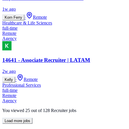
1w ago
·
Remote
Korn Ferry
Healthcare & Life Sciences
full-time
Remote
Agency
14641 - Associate Recruiter | LATAM
2w ago
·
Remote
Kelly
Professional Services
full-time
Remote
Agency
You viewed
25
out of
128
Recruiter jobs
Load more jobs