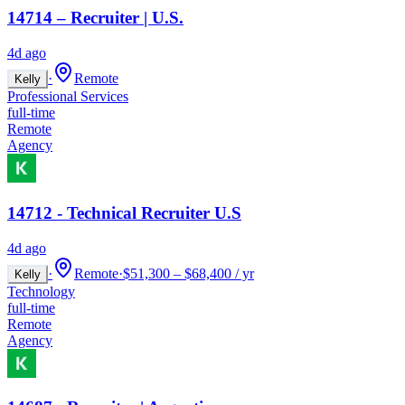
14714 – Recruiter | U.S.
4d ago
·
Remote
Kelly
Professional Services
full-time
Remote
Agency
14712 - Technical Recruiter U.S
4d ago
·
Remote
·
$51,300 – $68,400 / yr
Kelly
Technology
full-time
Remote
Agency