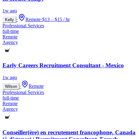
1w ago
·
Remote
·
$13 – $15 / hr
Kelly
Professional Services
full-time
Remote
Agency
Early Careers Recruitment Consultant - Mexico
1w ago
·
Remote
Wilson
Professional Services
full-time
Remote
Agency
Conseiller(ère) en recrutement francophone, Canada