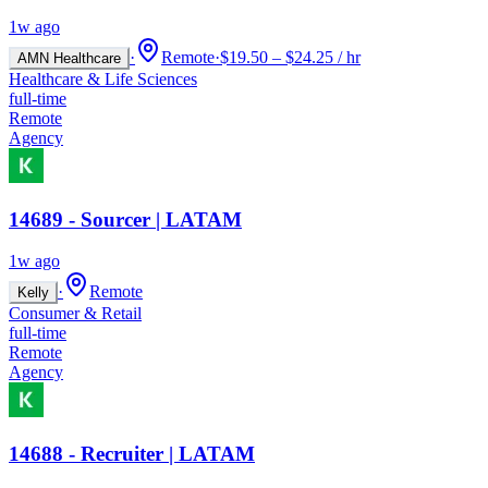
1w ago
·
Remote
·
$19.50 – $24.25 / hr
AMN Healthcare
Healthcare & Life Sciences
full-time
Remote
Agency
14689 - Sourcer | LATAM
1w ago
·
Remote
Kelly
Consumer & Retail
full-time
Remote
Agency
14688 - Recruiter | LATAM