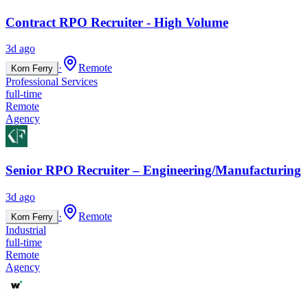
Contract RPO Recruiter - High Volume
3d ago
·
Remote
Korn Ferry
Professional Services
full-time
Remote
Agency
Senior RPO Recruiter – Engineering/Manufacturing
3d ago
·
Remote
Korn Ferry
Industrial
full-time
Remote
Agency