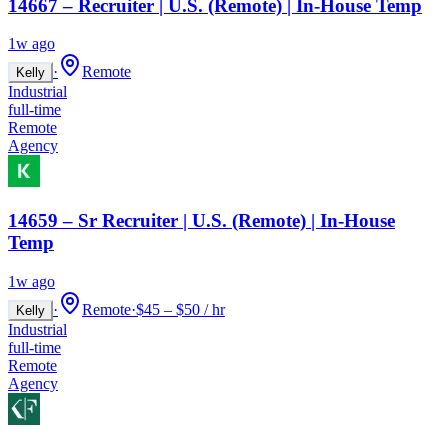
14667 – Recruiter | U.S. (Remote) | In-House Temp
1w ago
·
Remote
Kelly
Industrial
full-time
Remote
Agency
14659 – Sr Recruiter | U.S. (Remote) | In-House
Temp
1w ago
·
Remote
·
$45 – $50 / hr
Kelly
Industrial
full-time
Remote
Agency