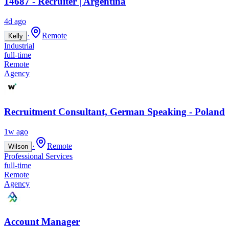
14687 - Recruiter | Argentina
4d ago
·
Remote
Kelly
Industrial
full-time
Remote
Agency
Recruitment Consultant, German Speaking - Poland
1w ago
·
Remote
Wilson
Professional Services
full-time
Remote
Agency
Account Manager