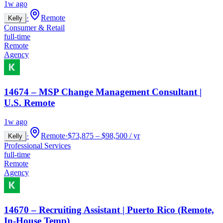
1w ago
·
Remote
Kelly
Consumer & Retail
full-time
Remote
Agency
14674 – MSP Change Management Consultant |
U.S. Remote
1w ago
·
Remote
·
$73,875 – $98,500 / yr
Kelly
Professional Services
full-time
Remote
Agency
14670 – Recruiting Assistant | Puerto Rico (Remote,
In-House Temp)