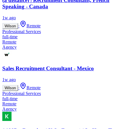
(à distance) | Recruitment Consultant, French
Speaking - Canada
1w ago
·
Remote
Wilson
Professional Services
full-time
Remote
Agency
Sales Recruitment Consultant - Mexico
1w ago
·
Remote
Wilson
Professional Services
full-time
Remote
Agency