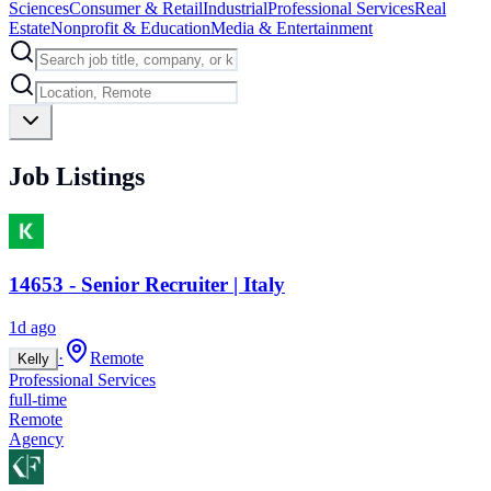
Sciences
Consumer & Retail
Industrial
Professional Services
Real
Estate
Nonprofit & Education
Media & Entertainment
Job Listings
14653 - Senior Recruiter | Italy
1d ago
·
Remote
Kelly
Professional Services
full-time
Remote
Agency