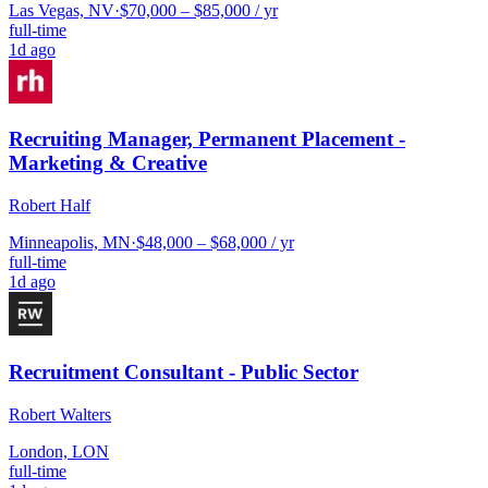
Las Vegas, NV
·
$70,000 – $85,000 / yr
full-time
1d ago
Recruiting Manager, Permanent Placement -
Marketing & Creative
Robert Half
Minneapolis, MN
·
$48,000 – $68,000 / yr
full-time
1d ago
Recruitment Consultant - Public Sector
Robert Walters
London, LON
full-time