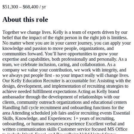
$51,300 – $68,400 / yr
About this role
Together we change lives. Kelly is a team of experts driven by our
belief that the impact of the right person in the right job is limitless.
No matter where you are in your career journey, you can apply your
knowledge and passion to move people, organizations, and
communities forward. You’ll have opportunities to grow your
expertise and capabilities, both professionally and personally. As a
team, we celebrate inclusion, caring, and collaboration. As a
company we value your contribution, we work with integrity, and
we always put people first - so your impact really will change lives.
Our Kelly Education Recruiter is accountable for: Assisting with the
design, development, and implementation of recruiting strategies to
achieve needed fulfillment expectations Acting as Kelly brand
ambassador through the development of relationships with our
clients, community outreach organizations and educational centers
Handling full cycle recruitment and onboarding functions for the
area Attending scheduled job fairs and/or recruiting events Essential
Skills, Knowledge, and Experiences: 1+ years of recruiting,
onboarding, or human resources experience Excellent verbal and
written communication skills Customer service focused MS Office