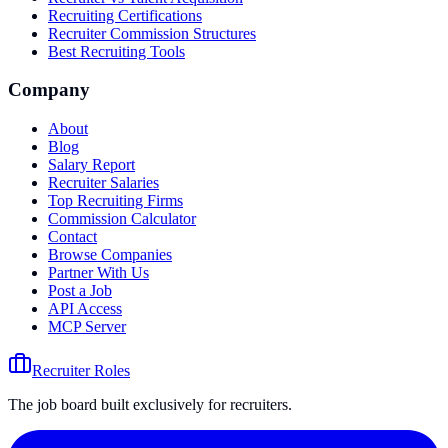
Recruiting Certifications
Recruiter Commission Structures
Best Recruiting Tools
Company
About
Blog
Salary Report
Recruiter Salaries
Top Recruiting Firms
Commission Calculator
Contact
Browse Companies
Partner With Us
Post a Job
API Access
MCP Server
Recruiter Roles
The job board built exclusively for recruiters.