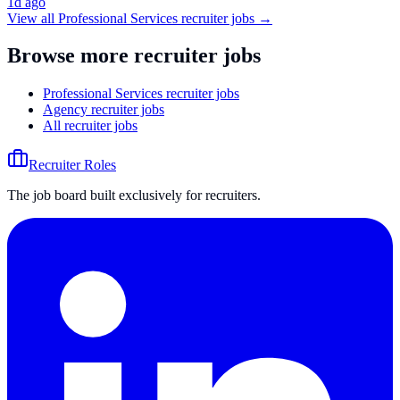
1d ago
View all
Professional Services
recruiter jobs →
Browse more recruiter jobs
Professional Services recruiter jobs
Agency recruiter jobs
All recruiter jobs
Recruiter Roles
The job board built exclusively for recruiters.