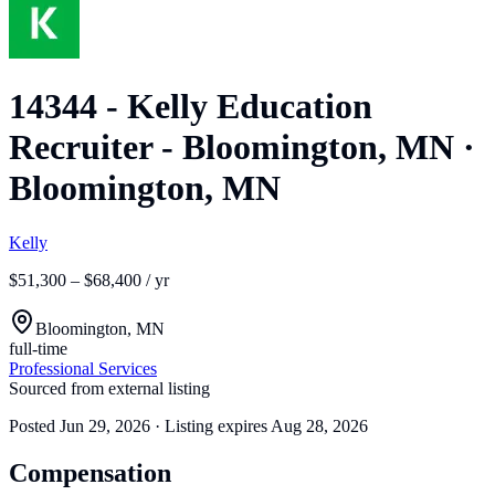
14344 - Kelly Education
Recruiter - Bloomington, MN
·
Bloomington, MN
Kelly
$51,300 – $68,400 / yr
Bloomington, MN
full-time
Professional Services
Sourced from external listing
Posted
Jun 29, 2026
· Listing expires
Aug 28, 2026
Compensation