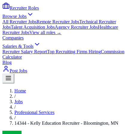
Recruiter Roles
Browse Jobs
All Recruiter Jobs
Remote Recruiter Jobs
Technical Recruiter
Jobs
Talent Acquisition Jobs
Agency Recruiter Jobs
Healthcare
Recruiter Jobs
View all roles →
Companies
Salaries & Tools
Recruiter Salary Report
Top Recruiting Firms Hiring
Commission
Calculator
Blog
Post Jobs
Home
/
Jobs
/
Professional Services
/
14344 - Kelly Education Recruiter - Bloomington, MN