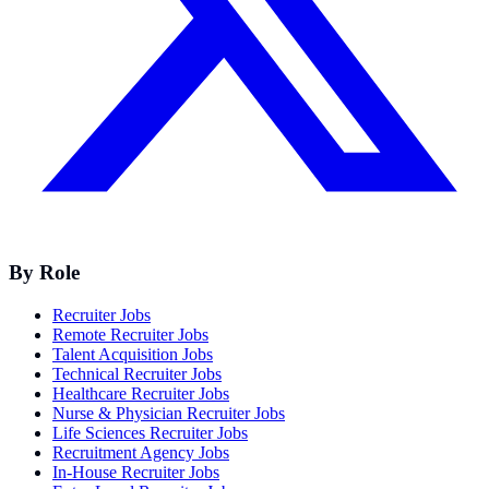
By Role
Recruiter Jobs
Remote Recruiter Jobs
Talent Acquisition Jobs
Technical Recruiter Jobs
Healthcare Recruiter Jobs
Nurse & Physician Recruiter Jobs
Life Sciences Recruiter Jobs
Recruitment Agency Jobs
In-House Recruiter Jobs