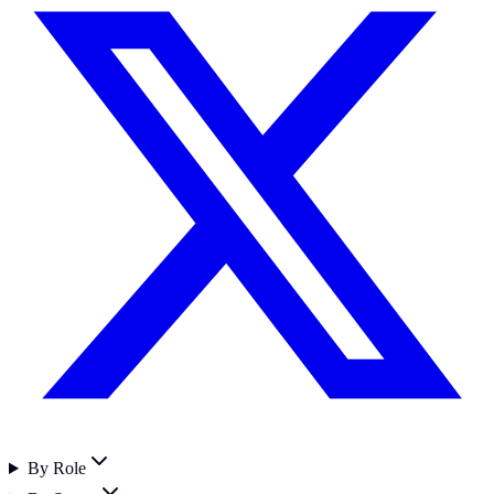
By Role