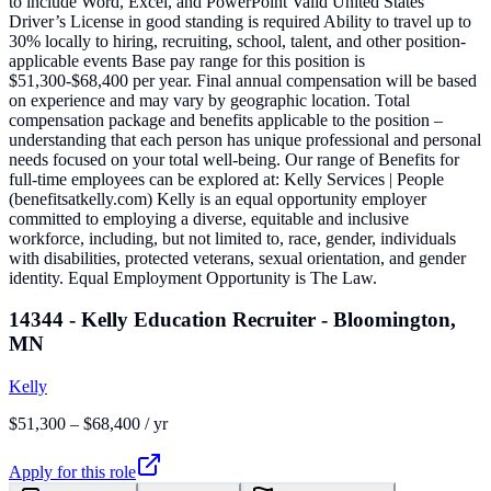
to include Word, Excel, and PowerPoint Valid United States
Driver’s License in good standing is required Ability to travel up to
30% locally to hiring, recruiting, school, talent, and other position-
applicable events Base pay range for this position is
$51,300-$68,400 per year. Final annual compensation will be based
on experience and may vary by geographic location. Total
compensation package and benefits applicable to the position –
understanding that each person has unique professional and personal
needs focused on your total well-being. Our range of Benefits for
full-time employees can be explored at: Kelly Services | People
(benefitsatkelly.com) Kelly is an equal opportunity employer
committed to employing a diverse, equitable and inclusive
workforce, including, but not limited to, race, gender, individuals
with disabilities, protected veterans, sexual orientation, and gender
identity. Equal Employment Opportunity is The Law.
14344 - Kelly Education Recruiter - Bloomington,
MN
Kelly
$51,300 – $68,400 / yr
Apply for this role