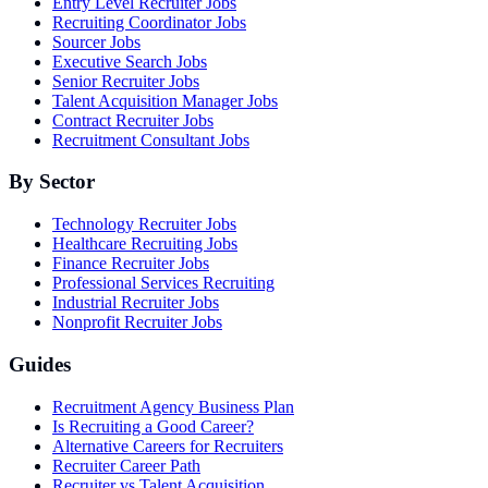
Entry Level Recruiter Jobs
Recruiting Coordinator Jobs
Sourcer Jobs
Executive Search Jobs
Senior Recruiter Jobs
Talent Acquisition Manager Jobs
Contract Recruiter Jobs
Recruitment Consultant Jobs
By Sector
Technology Recruiter Jobs
Healthcare Recruiting Jobs
Finance Recruiter Jobs
Professional Services Recruiting
Industrial Recruiter Jobs
Nonprofit Recruiter Jobs
Guides
Recruitment Agency Business Plan
Is Recruiting a Good Career?
Alternative Careers for Recruiters
Recruiter Career Path
Recruiter vs Talent Acquisition