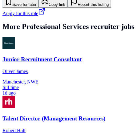
Save for later
Copy link
Report this listing
Apply for this role
More
Professional Services
recruiter jobs
Junior Recruitment Consultant
Oliver James
Manchester, NWE
full-time
1d ago
Talent Director (Management Resources)
Robert Half