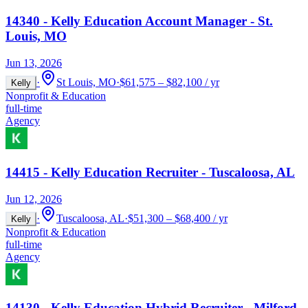
14340 - Kelly Education Account Manager - St.
Louis, MO
Jun 13, 2026
·
St Louis, MO
·
$61,575 – $82,100 / yr
Kelly
Nonprofit & Education
full-time
Agency
14415 - Kelly Education Recruiter - Tuscaloosa, AL
Jun 12, 2026
·
Tuscaloosa, AL
·
$51,300 – $68,400 / yr
Kelly
Nonprofit & Education
full-time
Agency
14130 - Kelly Education Hybrid Recruiter - Milford,