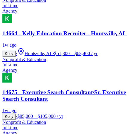
Nonprofit & Education
full-time
Agency
14664 - Kelly Education Recruiter - Huntsville, AL
1w ago
·
Huntsville, AL
·
$51,300 – $68,400 / yr
Kelly
Nonprofit & Education
full-time
Agency
14675 - Executive Search Consultant/Sr. Executive
Search Consultant
1w ago
·
$85,000 – $105,000 / yr
Kelly
Nonprofit & Education
full-time
Agency