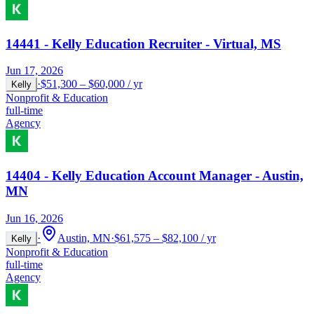
14441 - Kelly Education Recruiter - Virtual, MS
Jun 17, 2026
·
$51,300 – $60,000 / yr
Kelly
Nonprofit & Education
full-time
Agency
14404 - Kelly Education Account Manager - Austin,
MN
Jun 16, 2026
·
Austin, MN
·
$61,575 – $82,100 / yr
Kelly
Nonprofit & Education
full-time
Agency