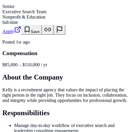
Senior
Executive Search Team
Nonprofit & Education
full-time
Apply
Save
Posted
1w ago
Compensation
$85,000 – $110,000 / yr
About the Company
Kelly is a recruitment agency that values the impact of placing the
right person in the right job. They focus on inclusion, collaboration,
and integrity while providing opportunities for professional growth.
Responsibilities
Manage day-to-day workflow of executive search and
leadership consulting engagements