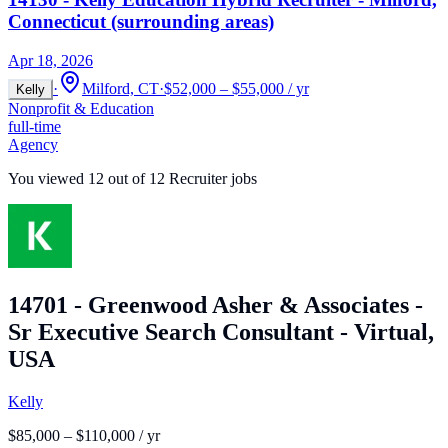
Connecticut (surrounding areas)
Apr 18, 2026
·
Milford, CT
·
$52,000 – $55,000 / yr
Kelly
Nonprofit & Education
full-time
Agency
You viewed
12
out of
12
Recruiter jobs
14701 - Greenwood Asher & Associates -
Sr Executive Search Consultant - Virtual,
USA
Kelly
$85,000 – $110,000 / yr