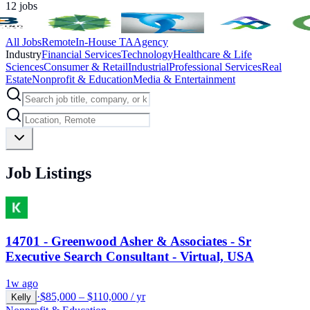
12
jobs
All Jobs
Remote
In-House TA
Agency
Industry
Financial Services
Technology
Healthcare & Life
Sciences
Consumer & Retail
Industrial
Professional Services
Real
Estate
Nonprofit & Education
Media & Entertainment
Job Listings
14701 - Greenwood Asher & Associates - Sr
Executive Search Consultant - Virtual, USA
1w ago
·
$85,000 – $110,000 / yr
Kelly