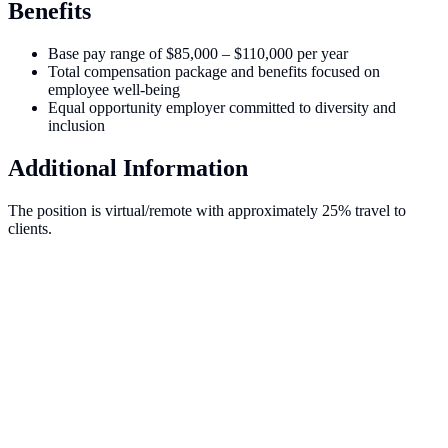
Benefits
Base pay range of $85,000 – $110,000 per year
Total compensation package and benefits focused on
employee well-being
Equal opportunity employer committed to diversity and
inclusion
Additional Information
The position is virtual/remote with approximately 25% travel to
clients.