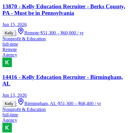
13870 - Kelly Education Recruiter - Berks County,
PA - Must be in Pennsylvania
Jun 15, 2026
·
Remote
·
$51,300 – $60,000 / yr
Kelly
Nonprofit & Education
full-time
Remote
Agency
14416 - Kelly Education Recruiter - Birmingham,
AL
Jun 13, 2026
·
Birmingham, AL
·
$51,300 – $68,400 / yr
Kelly
Nonprofit & Education
full-time
Agency