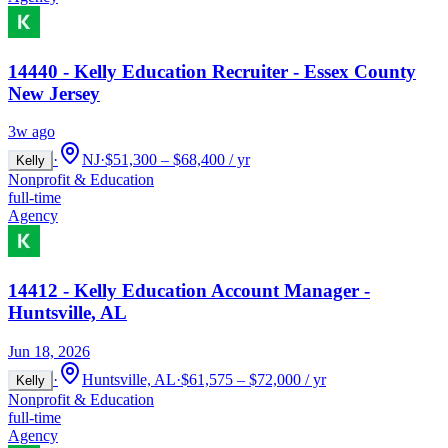
14440 - Kelly Education Recruiter - Essex County
New Jersey
3w ago
·
NJ
·
$51,300 – $68,400 / yr
Kelly
Nonprofit & Education
full-time
Agency
14412 - Kelly Education Account Manager -
Huntsville, AL
Jun 18, 2026
·
Huntsville, AL
·
$61,575 – $72,000 / yr
Kelly
Nonprofit & Education
full-time
Agency