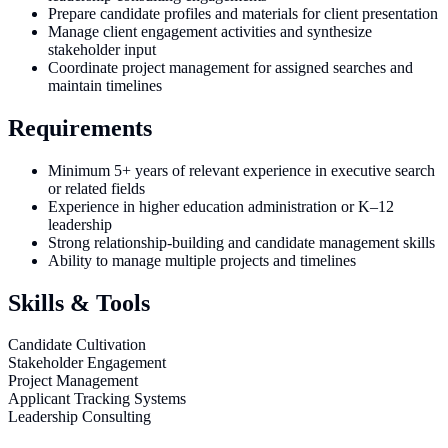
Prepare candidate profiles and materials for client presentation
Manage client engagement activities and synthesize
stakeholder input
Coordinate project management for assigned searches and
maintain timelines
Requirements
Minimum 5+ years of relevant experience in executive search
or related fields
Experience in higher education administration or K–12
leadership
Strong relationship-building and candidate management skills
Ability to manage multiple projects and timelines
Skills & Tools
Candidate Cultivation
Stakeholder Engagement
Project Management
Applicant Tracking Systems
Leadership Consulting