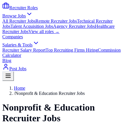
Recruiter Roles
Browse Jobs
All Recruiter Jobs
Remote Recruiter Jobs
Technical Recruiter
Jobs
Talent Acquisition Jobs
Agency Recruiter Jobs
Healthcare
Recruiter Jobs
View all roles →
Companies
Salaries & Tools
Recruiter Salary Report
Top Recruiting Firms Hiring
Commission
Calculator
Blog
Post Jobs
Home
/
Nonprofit & Education Recruiter Jobs
Nonprofit & Education
Recruiter Jobs