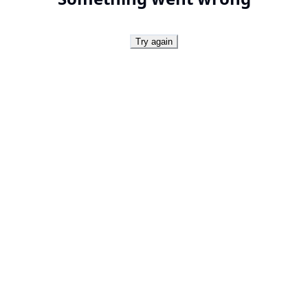
Try again