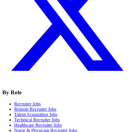
By Role
Recruiter Jobs
Remote Recruiter Jobs
Talent Acquisition Jobs
Technical Recruiter Jobs
Healthcare Recruiter Jobs
Nurse & Physician Recruiter Jobs