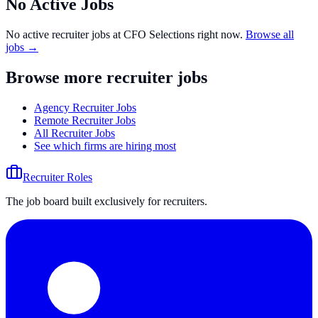
No Active Jobs
No active recruiter jobs at
CFO Selections
right now.
Browse all
jobs →
Browse more recruiter jobs
Agency Recruiter Jobs
Remote Recruiter Jobs
All Recruiter Jobs
See which firms are hiring most
Recruiter Roles
The job board built exclusively for recruiters.