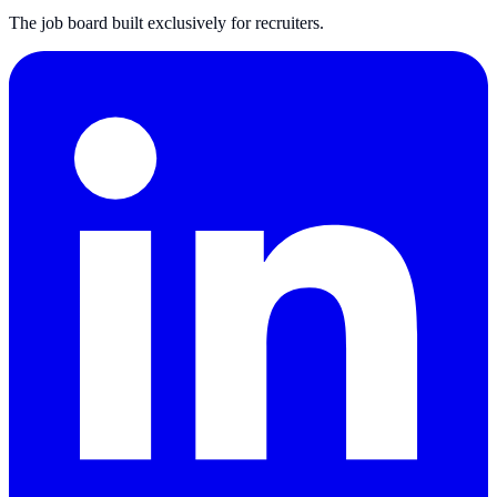
The job board built exclusively for recruiters.