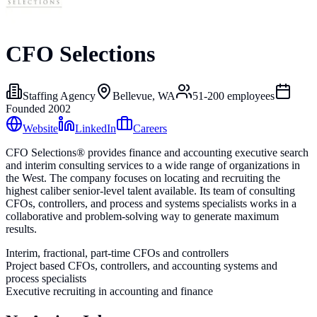
CFO Selections
Staffing Agency
Bellevue, WA
51-200
employees
Founded
2002
Website
LinkedIn
Careers
CFO Selections® provides finance and accounting executive search
and interim consulting services to a wide range of organizations in
the West. The company focuses on locating and recruiting the
highest caliber senior-level talent available. Its team of consulting
CFOs, controllers, and process and systems specialists works in a
collaborative and problem-solving way to generate maximum
results.
Interim, fractional, part-time CFOs and controllers
Project based CFOs, controllers, and accounting systems and
process specialists
Executive recruiting in accounting and finance