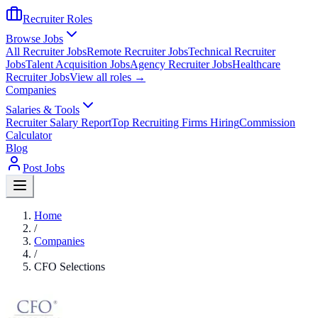
Recruiter Roles
Browse Jobs
All Recruiter Jobs
Remote Recruiter Jobs
Technical Recruiter
Jobs
Talent Acquisition Jobs
Agency Recruiter Jobs
Healthcare
Recruiter Jobs
View all roles →
Companies
Salaries & Tools
Recruiter Salary Report
Top Recruiting Firms Hiring
Commission
Calculator
Blog
Post Jobs
Home
/
Companies
/
CFO Selections