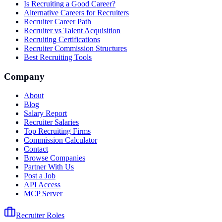
Is Recruiting a Good Career?
Alternative Careers for Recruiters
Recruiter Career Path
Recruiter vs Talent Acquisition
Recruiting Certifications
Recruiter Commission Structures
Best Recruiting Tools
Company
About
Blog
Salary Report
Recruiter Salaries
Top Recruiting Firms
Commission Calculator
Contact
Browse Companies
Partner With Us
Post a Job
API Access
MCP Server
Recruiter Roles