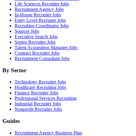
Life Sciences Recruiter Jobs
Recruitment Agency Jobs
In-House Recruiter Jobs
Entry Level Recruiter Jobs
Recruiting Coordinator Jobs
Sourcer Jobs
Executive Search Jobs
Senior Recruiter Jobs
Talent Acquisition Manager Jobs
Contract Recruiter Jobs
Recruitment Consultant Jobs
By Sector
Technology Recruiter Jobs
Healthcare Recruiting Jobs
Finance Recruiter Jobs
Professional Services Recruiting
Industrial Recruiter Jobs
Nonprofit Recruiter Jobs
Guides
Recruitment Agency Business Plan