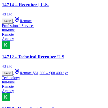
14714 – Recruiter | U.S.
4d ago
·
Remote
Kelly
Professional Services
full-time
Remote
Agency
14712 - Technical Recruiter U.S
4d ago
·
Remote
·
$51,300 – $68,400 / yr
Kelly
Technology
full-time
Remote
Agency