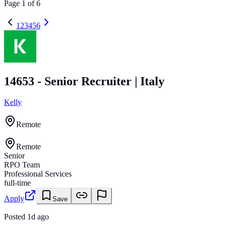
Page
1
of
6
1
2
3
4
5
6
14653 - Senior Recruiter | Italy
Kelly
Remote
Remote
Senior
RPO Team
Professional Services
full-time
Apply
Save
Posted
1d ago