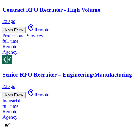
Contract RPO Recruiter - High Volume
2d ago
·
Remote
Korn Ferry
Professional Services
full-time
Remote
Agency
Senior RPO Recruiter – Engineering/Manufacturing
2d ago
·
Remote
Korn Ferry
Industrial
full-time
Remote
Agency