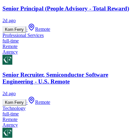
Senior Principal (People Advisory - Total Reward)
2d ago
·
Remote
Korn Ferry
Professional Services
full-time
Remote
Agency
Senior Recruiter, Semiconductor Software
Engineering - U.S. Remote
2d ago
·
Remote
Korn Ferry
Technology
full-time
Remote
Agency