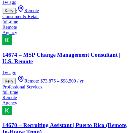
1w ago
·
Remote
Kelly
Consumer & Retail
full-time
Remote
Agency
14674 – MSP Change Management Consultant |
U.S. Remote
1w ago
·
Remote
·
$73,875 – $98,500 / yr
Kelly
Professional Services
full-time
Remote
Agency
14670 – Recruiting Assistant | Puerto Rico (Remote,
In-House Temp)