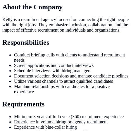
About the Company
Kelly is a recruitment agency focused on connecting the right people
with the right jobs. They emphasize inclusion, collaboration, and the
impact of effective recruitment on individuals and organizations.
Responsibilities
Conduct briefing calls with clients to understand recruitment
needs
Screen applications and conduct interviews
Schedule interviews with hiring managers
Document selection decisions and manage candidate pipelines
Utilize various channels to attract qualified candidates
Maintain relationships with candidates for a positive
experience
Requirements
Minimum 3 years of full cycle (360) recruitment experience
Experience in volume hiring or agency recruitment
Experience with blue-collar hiring