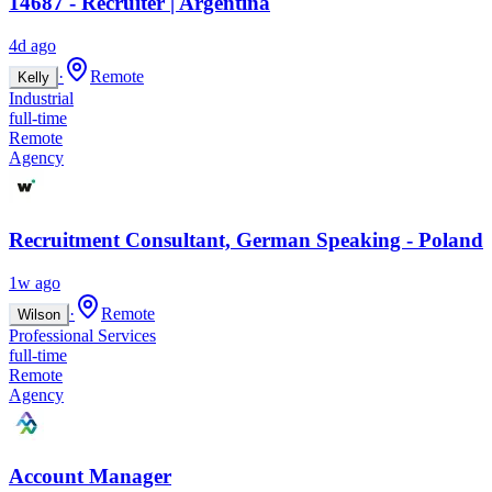
14687 - Recruiter | Argentina
4d ago
·
Remote
Kelly
Industrial
full-time
Remote
Agency
Recruitment Consultant, German Speaking - Poland
1w ago
·
Remote
Wilson
Professional Services
full-time
Remote
Agency
Account Manager