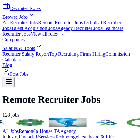
Recruiter Roles
Browse Jobs
All Recruiter Jobs
Remote Recruiter Jobs
Technical Recruiter
Jobs
Talent Acquisition Jobs
Agency Recruiter Jobs
Healthcare
Recruiter Jobs
View all roles →
Companies
Salaries & Tools
Recruiter Salary Report
Top Recruiting Firms Hiring
Commission
Calculator
Blog
Post Jobs
Remote Recruiter Jobs
128
jobs
All Jobs
Remote
In-House TA
Agency
Industry
Financial Services
Technology
Healthcare & Life