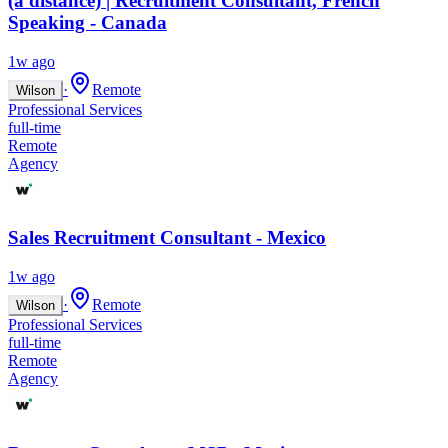
(à distance) | Recruitment Consultant, French
Speaking - Canada
1w ago
·
Remote
Wilson
Professional Services
full-time
Remote
Agency
Sales Recruitment Consultant - Mexico
1w ago
·
Remote
Wilson
Professional Services
full-time
Remote
Agency