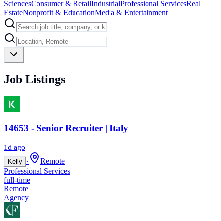
Sciences
Consumer & Retail
Industrial
Professional Services
Real
Estate
Nonprofit & Education
Media & Entertainment
Job Listings
14653 - Senior Recruiter | Italy
1d ago
·
Remote
Kelly
Professional Services
full-time
Remote
Agency