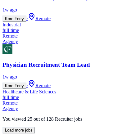
1w ago
·
Remote
Korn Ferry
Industrial
full-time
Remote
Agency
Physician Recruitment Team Lead
1w ago
·
Remote
Korn Ferry
Healthcare & Life Sciences
full-time
Remote
Agency
You viewed
25
out of
128
Recruiter jobs
Load more jobs