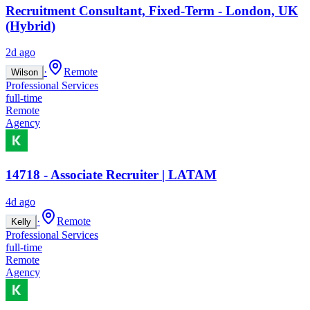
Recruitment Consultant, Fixed-Term - London, UK
(Hybrid)
2d ago
·
Remote
Wilson
Professional Services
full-time
Remote
Agency
14718 - Associate Recruiter | LATAM
4d ago
·
Remote
Kelly
Professional Services
full-time
Remote
Agency