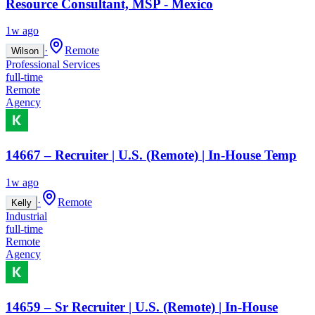
Resource Consultant, MSP - Mexico
1w ago
·
Remote
Wilson
Professional Services
full-time
Remote
Agency
14667 – Recruiter | U.S. (Remote) | In-House Temp
1w ago
·
Remote
Kelly
Industrial
full-time
Remote
Agency
14659 – Sr Recruiter | U.S. (Remote) | In-House