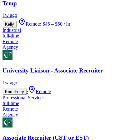
Temp
1w ago
·
Remote
·
$45 – $50 / hr
Kelly
Industrial
full-time
Remote
Agency
University Liaison - Associate Recruiter
1w ago
·
Remote
Korn Ferry
Professional Services
full-time
Remote
Agency
Associate Recruiter (CST or EST)