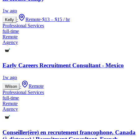
1w ago
·
Remote
·
$13 – $15 / hr
Kelly
Professional Services
full-time
Remote
Agency
Early Careers Recruitment Consultant - Mexico
1w ago
·
Remote
Wilson
Professional Services
full-time
Remote
Agency
Conseiller(ère) en recrutement francophone, Canada