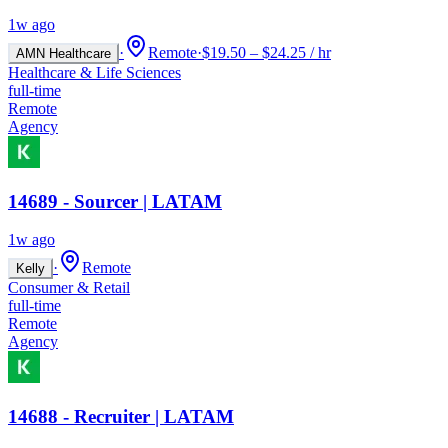
1w ago
·
Remote
·
$19.50 – $24.25 / hr
AMN Healthcare
Healthcare & Life Sciences
full-time
Remote
Agency
14689 - Sourcer | LATAM
1w ago
·
Remote
Kelly
Consumer & Retail
full-time
Remote
Agency
14688 - Recruiter | LATAM