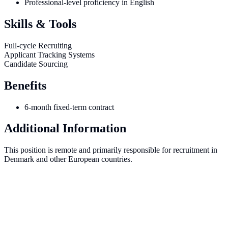
Professional-level proficiency in English
Skills & Tools
Full-cycle Recruiting
Applicant Tracking Systems
Candidate Sourcing
Benefits
6-month fixed-term contract
Additional Information
This position is remote and primarily responsible for recruitment in
Denmark and other European countries.