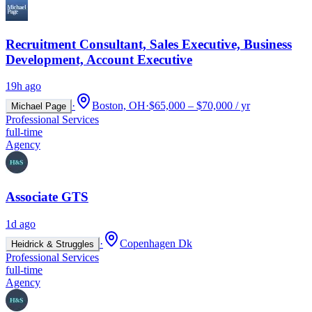
Recruitment Consultant, Sales Executive, Business
Development, Account Executive
19h ago
·
Boston, OH
·
$65,000 – $70,000 / yr
Michael Page
Professional Services
full-time
Agency
Associate GTS
1d ago
·
Copenhagen Dk
Heidrick & Struggles
Professional Services
full-time
Agency