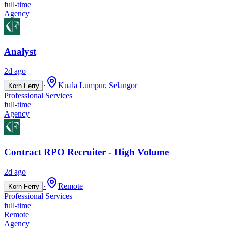
full-time
Agency
Analyst
2d ago
·
Kuala Lumpur, Selangor
Korn Ferry
Professional Services
full-time
Agency
Contract RPO Recruiter - High Volume
2d ago
·
Remote
Korn Ferry
Professional Services
full-time
Remote
Agency