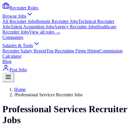
Recruiter Roles
Browse Jobs
All Recruiter Jobs
Remote Recruiter Jobs
Technical Recruiter
Jobs
Talent Acquisition Jobs
Agency Recruiter Jobs
Healthcare
Recruiter Jobs
View all roles →
Companies
Salaries & Tools
Recruiter Salary Report
Top Recruiting Firms Hiring
Commission
Calculator
Blog
Post Jobs
Home
/
Professional Services Recruiter Jobs
Professional Services Recruiter
Jobs