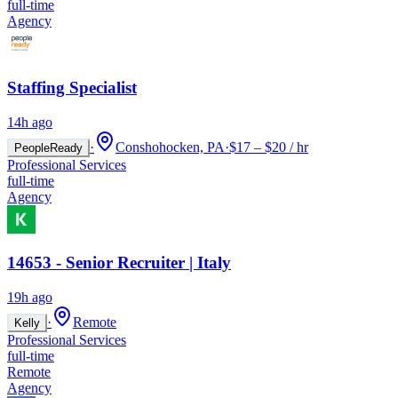
full-time
Agency
Staffing Specialist
14h ago
·
Conshohocken, PA
·
$17 – $20 / hr
PeopleReady
Professional Services
full-time
Agency
14653 - Senior Recruiter | Italy
19h ago
·
Remote
Kelly
Professional Services
full-time
Remote
Agency