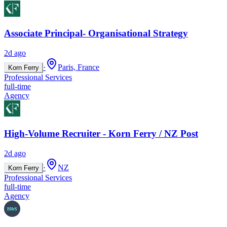
Associate Principal- Organisational Strategy
2d ago
·
Paris, France
Korn Ferry
Professional Services
full-time
Agency
High-Volume Recruiter - Korn Ferry / NZ Post
2d ago
·
NZ
Korn Ferry
Professional Services
full-time
Agency