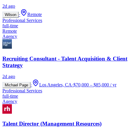
2d ago
·
Remote
Wilson
Professional Services
full-time
Remote
Agency
Recruiting Consultant - Talent Acquisition & Client
Strategy
2d ago
·
Los Angeles, CA
·
$70,000 – $85,000 / yr
Michael Page
Professional Services
full-time
Agency
Talent Director (Management Resources)