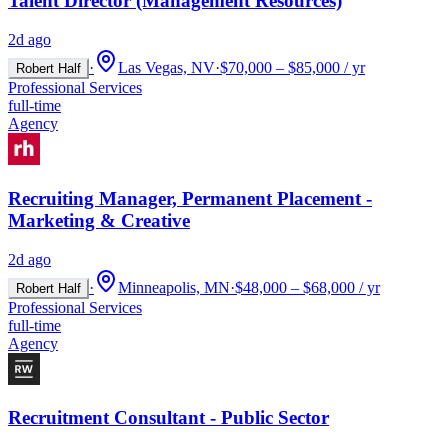
Talent Director (Management Resources)
2d ago
·
Las Vegas, NV
·
$70,000 – $85,000 / yr
Robert Half
Professional Services
full-time
Agency
Recruiting Manager, Permanent Placement -
Marketing & Creative
2d ago
·
Minneapolis, MN
·
$48,000 – $68,000 / yr
Robert Half
Professional Services
full-time
Agency
Recruitment Consultant - Public Sector