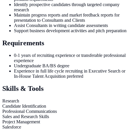
Identify prospective candidates through targeted company
research
Maintain progress reports and market feedback reports for
presentation to Consultants and Clients
Assist Consultants in writing candidate assessments
Support business development activities and pitch preparation
Requirements
0-1 years of recruiting experience or transferable professional
experience
Undergraduate BA/BS degree
Experience in full life cycle recruiting in Executive Search or
In-House Talent Acquisition preferred
Skills & Tools
Research
Candidate Identification
Professional Communications
Sales and Research Skills
Project Management
Salesforce