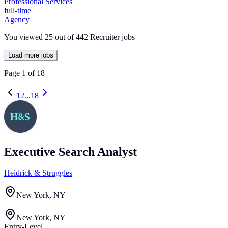
Professional Services
full-time
Agency
You viewed
25
out of
442
Recruiter jobs
Load more jobs
Page
1
of
18
1
2
...
18
Executive Search Analyst
Heidrick & Struggles
New York, NY
New York, NY
Entry-Level