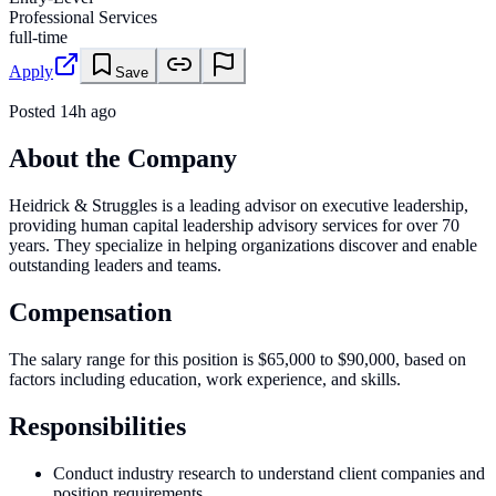
Professional Services
full-time
Apply
Save
Posted
14h ago
About the Company
Heidrick & Struggles is a leading advisor on executive leadership,
providing human capital leadership advisory services for over 70
years. They specialize in helping organizations discover and enable
outstanding leaders and teams.
Compensation
The salary range for this position is $65,000 to $90,000, based on
factors including education, work experience, and skills.
Responsibilities
Conduct industry research to understand client companies and
position requirements