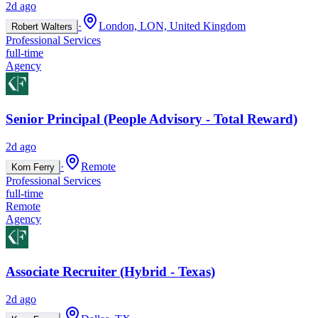
2d ago
·
London, LON, United Kingdom
Robert Walters
Professional Services
full-time
Agency
Senior Principal (People Advisory - Total Reward)
2d ago
·
Remote
Korn Ferry
Professional Services
full-time
Remote
Agency
Associate Recruiter (Hybrid - Texas)
2d ago