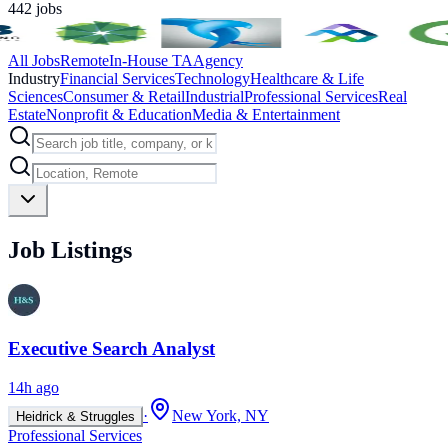
442
jobs
All Jobs
Remote
In-House TA
Agency
Industry
Financial Services
Technology
Healthcare & Life
Sciences
Consumer & Retail
Industrial
Professional Services
Real
Estate
Nonprofit & Education
Media & Entertainment
Job Listings
Executive Search Analyst
14h ago
·
New York, NY
Heidrick & Struggles
Professional Services