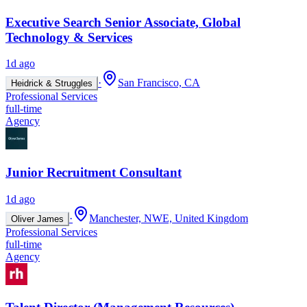
Executive Search Senior Associate, Global
Technology & Services
1d ago
·
San Francisco, CA
Heidrick & Struggles
Professional Services
full-time
Agency
Junior Recruitment Consultant
1d ago
·
Manchester, NWE, United Kingdom
Oliver James
Professional Services
full-time
Agency