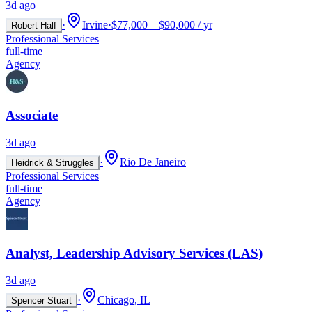
3d ago
·
Irvine
·
$77,000 – $90,000 / yr
Robert Half
Professional Services
full-time
Agency
Associate
3d ago
·
Rio De Janeiro
Heidrick & Struggles
Professional Services
full-time
Agency
Analyst, Leadership Advisory Services (LAS)
3d ago
·
Chicago, IL
Spencer Stuart