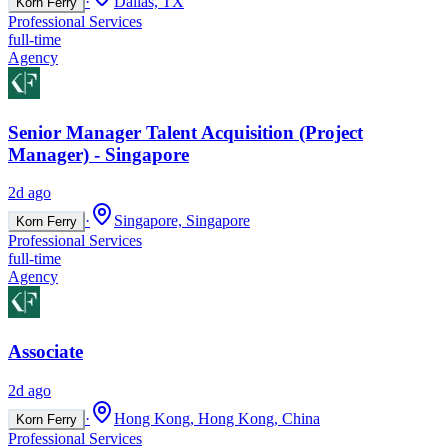
·
Dallas, TX
Korn Ferry
Professional Services
full-time
Agency
Senior Manager Talent Acquisition (Project
Manager) - Singapore
2d ago
·
Singapore, Singapore
Korn Ferry
Professional Services
full-time
Agency
Associate
2d ago
·
Hong Kong, Hong Kong, China
Korn Ferry
Professional Services