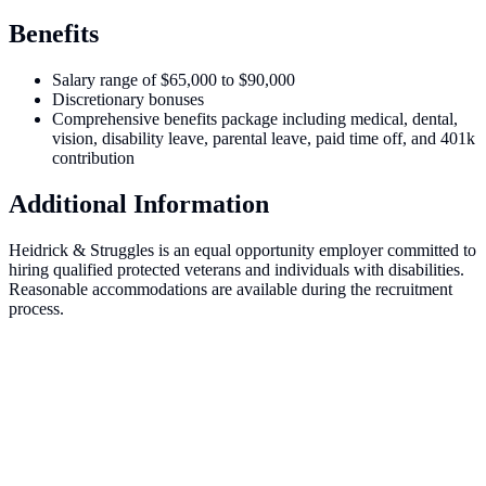
Benefits
Salary range of $65,000 to $90,000
Discretionary bonuses
Comprehensive benefits package including medical, dental,
vision, disability leave, parental leave, paid time off, and 401k
contribution
Additional Information
Heidrick & Struggles is an equal opportunity employer committed to
hiring qualified protected veterans and individuals with disabilities.
Reasonable accommodations are available during the recruitment
process.