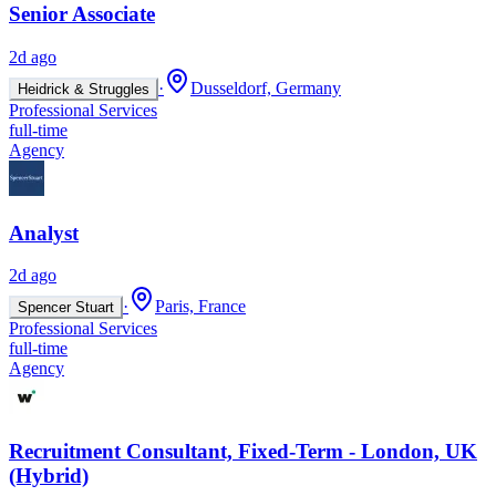
Senior Associate
2d ago
·
Dusseldorf, Germany
Heidrick & Struggles
Professional Services
full-time
Agency
Analyst
2d ago
·
Paris, France
Spencer Stuart
Professional Services
full-time
Agency
Recruitment Consultant, Fixed-Term - London, UK
(Hybrid)