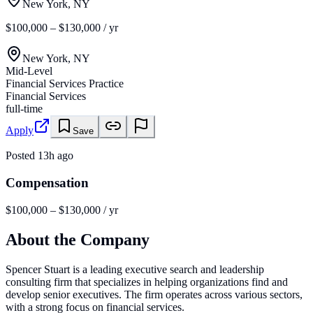
New York, NY
$100,000 – $130,000 / yr
New York, NY
Mid-Level
Financial Services Practice
Financial Services
full-time
Apply
Save
Posted
13h ago
Compensation
$100,000 – $130,000 / yr
About the Company
Spencer Stuart is a leading executive search and leadership
consulting firm that specializes in helping organizations find and
develop senior executives. The firm operates across various sectors,
with a strong focus on financial services.