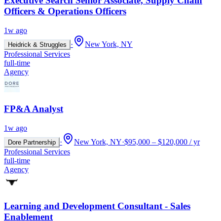
Executive Search Senior Associate, Supply Chain
Officers & Operations Officers
1w ago
·
New York, NY
Heidrick & Struggles
Professional Services
full-time
Agency
FP&A Analyst
1w ago
·
New York, NY
·
$95,000 – $120,000 / yr
Dore Partnership
Professional Services
full-time
Agency
Learning and Development Consultant - Sales
Enablement