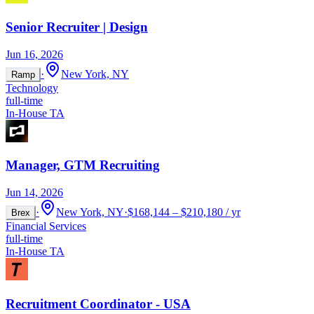
Senior Recruiter | Design
Jun 16, 2026
·
New York, NY
Ramp
Technology
full-time
In-House TA
Manager, GTM Recruiting
Jun 14, 2026
·
New York, NY
·
$168,144 – $210,180 / yr
Brex
Financial Services
full-time
In-House TA
Recruitment Coordinator - USA