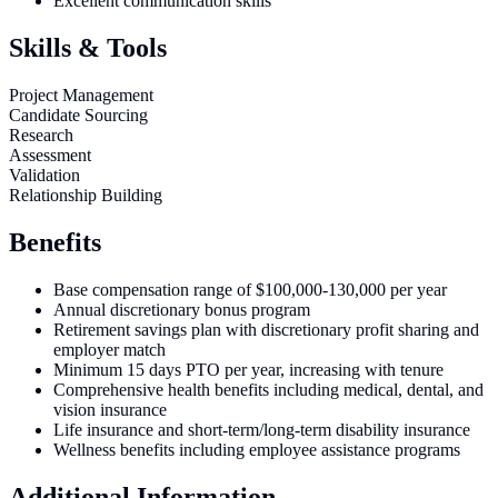
Excellent communication skills
Skills & Tools
Project Management
Candidate Sourcing
Research
Assessment
Validation
Relationship Building
Benefits
Base compensation range of $100,000-130,000 per year
Annual discretionary bonus program
Retirement savings plan with discretionary profit sharing and
employer match
Minimum 15 days PTO per year, increasing with tenure
Comprehensive health benefits including medical, dental, and
vision insurance
Life insurance and short-term/long-term disability insurance
Wellness benefits including employee assistance programs
Additional Information