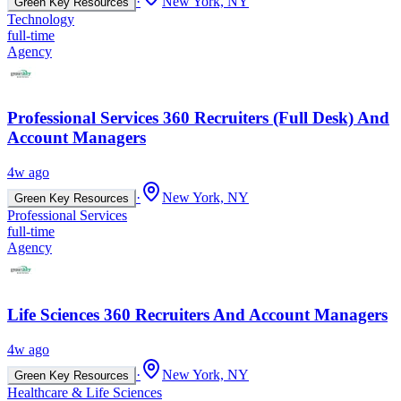
·
New York, NY
Green Key Resources
Technology
full-time
Agency
Professional Services 360 Recruiters (Full Desk) And
Account Managers
4w ago
·
New York, NY
Green Key Resources
Professional Services
full-time
Agency
Life Sciences 360 Recruiters And Account Managers
4w ago
·
New York, NY
Green Key Resources
Healthcare & Life Sciences