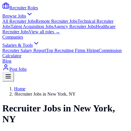
Recruiter Roles
Browse Jobs
All Recruiter Jobs
Remote Recruiter Jobs
Technical Recruiter
Jobs
Talent Acquisition Jobs
Agency Recruiter Jobs
Healthcare
Recruiter Jobs
View all roles →
Companies
Salaries & Tools
Recruiter Salary Report
Top Recruiting Firms Hiring
Commission
Calculator
Blog
Post Jobs
Home
/
Recruiter Jobs in New York, NY
Recruiter Jobs in New York,
NY