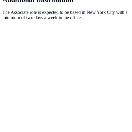
The Associate role is expected to be based in New York City with a
minimum of two days a week in the office.