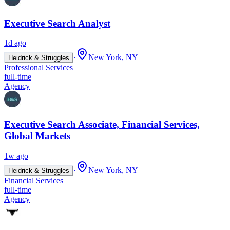
Executive Search Analyst
1d ago
·
New York, NY
Heidrick & Struggles
Professional Services
full-time
Agency
Executive Search Associate, Financial Services,
Global Markets
1w ago
·
New York, NY
Heidrick & Struggles
Financial Services
full-time
Agency