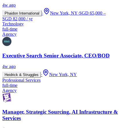
4w ago
·
New York, NY
·
SGD 65,000 –
Phaidon International
SGD 82,000 / yr
Technology
full-time
Agency
Executive Search Senior Associate, CEO/BOD
4w ago
·
New York, NY
Heidrick & Struggles
Professional Services
full-time
Agency
Manager, Strategic Sourcing, AI Infrastructure &
Services