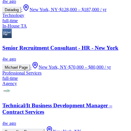
4w ago
·
New York, NY
·
$128,000 – $187,000 / yr
Datadog
Technology
full-time
In-House TA
Senior Recruitment Consultant - HR - New York
4w ago
·
New York, NY
·
$70,000 – $80,000 / yr
Michael Page
Professional Services
full-time
Agency
Technical/It Business Development Manager –
Contract Services
4w ago