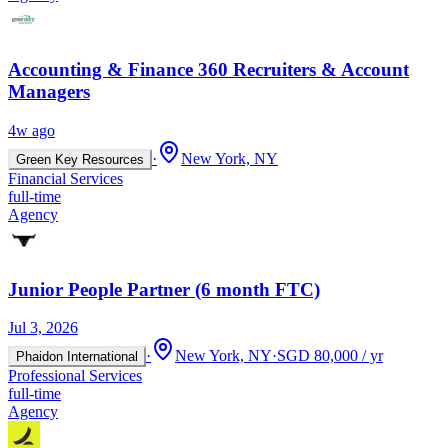
Accounting & Finance 360 Recruiters & Account
Managers
4w ago
·
New York, NY
Green Key Resources
Financial Services
full-time
Agency
Junior People Partner (6 month FTC)
Jul 3, 2026
·
New York, NY
·
SGD 80,000 / yr
Phaidon International
Professional Services
full-time
Agency