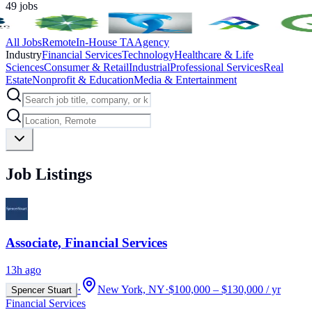
49
jobs
All Jobs
Remote
In-House TA
Agency
Industry
Financial Services
Technology
Healthcare & Life
Sciences
Consumer & Retail
Industrial
Professional Services
Real
Estate
Nonprofit & Education
Media & Entertainment
Job Listings
Associate, Financial Services
13h ago
·
New York, NY
·
$100,000 – $130,000 / yr
Spencer Stuart
Financial Services