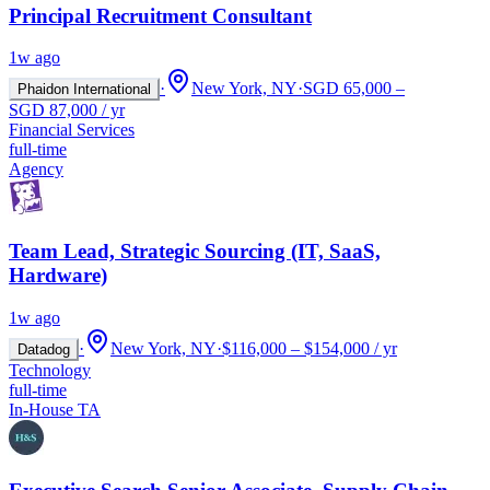
Principal Recruitment Consultant
1w ago
·
New York, NY
·
SGD 65,000 –
Phaidon International
SGD 87,000 / yr
Financial Services
full-time
Agency
Team Lead, Strategic Sourcing (IT, SaaS,
Hardware)
1w ago
·
New York, NY
·
$116,000 – $154,000 / yr
Datadog
Technology
full-time
In-House TA