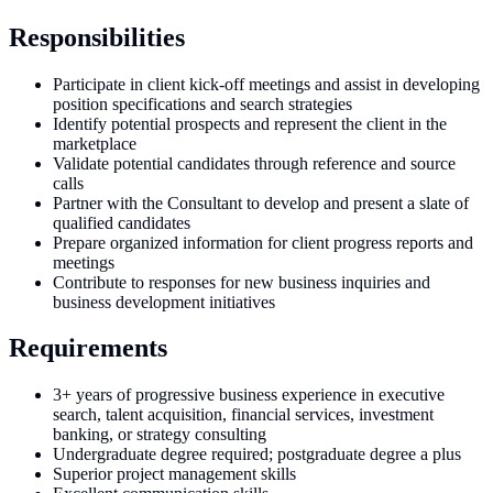
Responsibilities
Participate in client kick-off meetings and assist in developing
position specifications and search strategies
Identify potential prospects and represent the client in the
marketplace
Validate potential candidates through reference and source
calls
Partner with the Consultant to develop and present a slate of
qualified candidates
Prepare organized information for client progress reports and
meetings
Contribute to responses for new business inquiries and
business development initiatives
Requirements
3+ years of progressive business experience in executive
search, talent acquisition, financial services, investment
banking, or strategy consulting
Undergraduate degree required; postgraduate degree a plus
Superior project management skills