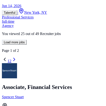
Jun 14, 2026
·
New York, NY
Talentful
Professional Services
full-time
Agency
You viewed
25
out of
49
Recruiter jobs
Load more jobs
Page
1
of
2
1
2
Associate, Financial Services
Spencer Stuart