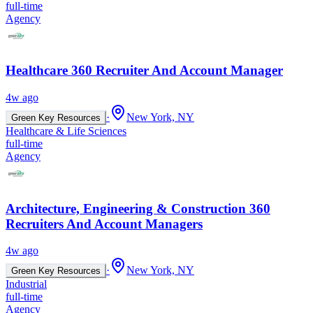
full-time
Agency
Healthcare 360 Recruiter And Account Manager
4w ago
·
New York, NY
Green Key Resources
Healthcare & Life Sciences
full-time
Agency
Architecture, Engineering & Construction 360
Recruiters And Account Managers
4w ago
·
New York, NY
Green Key Resources
Industrial
full-time
Agency