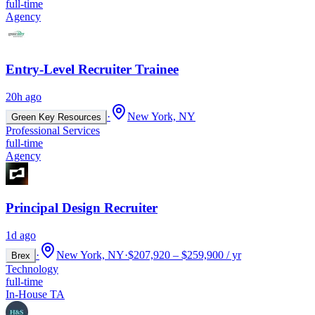
full-time
Agency
Entry-Level Recruiter Trainee
20h ago
·
New York, NY
Green Key Resources
Professional Services
full-time
Agency
Principal Design Recruiter
1d ago
·
New York, NY
·
$207,920 – $259,900 / yr
Brex
Technology
full-time
In-House TA