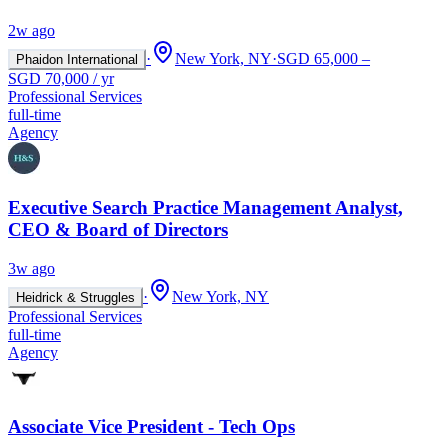
2w ago
·
New York, NY
·
SGD 65,000 –
Phaidon International
SGD 70,000 / yr
Professional Services
full-time
Agency
Executive Search Practice Management Analyst,
CEO & Board of Directors
3w ago
·
New York, NY
Heidrick & Struggles
Professional Services
full-time
Agency
Associate Vice President - Tech Ops