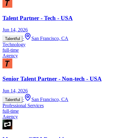
Talent Partner - Tech - USA
Jun 14, 2026
·
San Francisco, CA
Talentful
Technology
full-time
Agency
Senior Talent Partner - Non-tech - USA
Jun 14, 2026
·
San Francisco, CA
Talentful
Professional Services
full-time
Agency