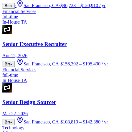
·
San Francisco, CA
·
$96,728 – $120,910 / yr
Brex
Financial Services
full-time
In-House TA
Senior Executive Recruiter
Apr 15, 2026
·
San Francisco, CA
·
$156,392 – $195,490 / yr
Brex
Financial Services
full-time
In-House TA
Senior Design Sourcer
Mar 22, 2026
·
San Francisco, CA
·
$108,819 – $142,380 / yr
Brex
Technology