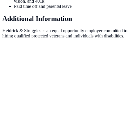
vision, and 401k
Paid time off and parental leave
Additional Information
Heidrick & Struggles is an equal opportunity employer committed to
hiring qualified protected veterans and individuals with disabilities.