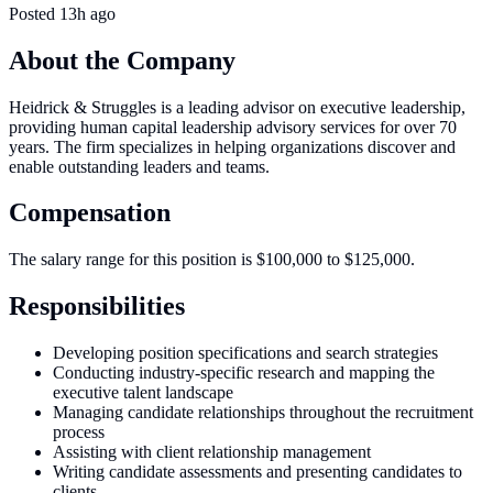
Posted
13h ago
About the Company
Heidrick & Struggles is a leading advisor on executive leadership,
providing human capital leadership advisory services for over 70
years. The firm specializes in helping organizations discover and
enable outstanding leaders and teams.
Compensation
The salary range for this position is $100,000 to $125,000.
Responsibilities
Developing position specifications and search strategies
Conducting industry-specific research and mapping the
executive talent landscape
Managing candidate relationships throughout the recruitment
process
Assisting with client relationship management
Writing candidate assessments and presenting candidates to
clients