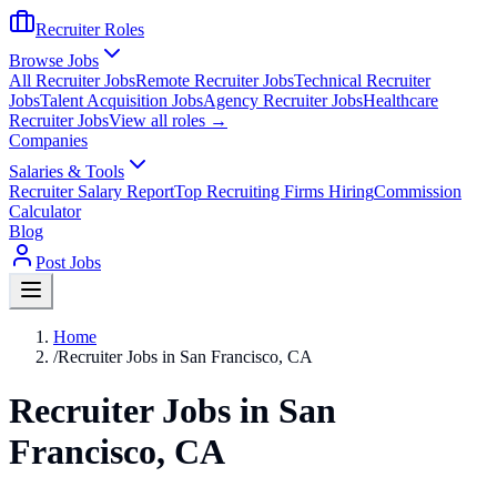
Recruiter Roles
Browse Jobs
All Recruiter Jobs
Remote Recruiter Jobs
Technical Recruiter
Jobs
Talent Acquisition Jobs
Agency Recruiter Jobs
Healthcare
Recruiter Jobs
View all roles →
Companies
Salaries & Tools
Recruiter Salary Report
Top Recruiting Firms Hiring
Commission
Calculator
Blog
Post Jobs
Home
/
Recruiter Jobs in San Francisco, CA
Recruiter Jobs in San
Francisco, CA