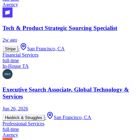
Agency
Tech & Product Strategic Sourcing Specialist
2w ago
·
San Francisco, CA
Stripe
Financial Services
full-time
In-House TA
Executive Search Associate, Global Technology &
Services
Jun 26, 2026
·
San Francisco, CA
Heidrick & Struggles
Professional Services
full-time
Agency