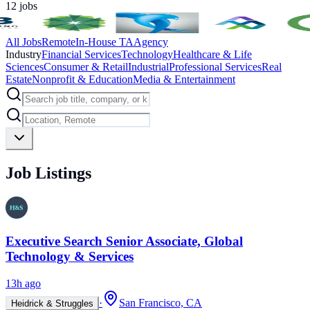
12
jobs
All Jobs
Remote
In-House TA
Agency
Industry
Financial Services
Technology
Healthcare & Life
Sciences
Consumer & Retail
Industrial
Professional Services
Real
Estate
Nonprofit & Education
Media & Entertainment
Job Listings
Executive Search Senior Associate, Global
Technology & Services
13h ago
·
San Francisco, CA
Heidrick & Struggles