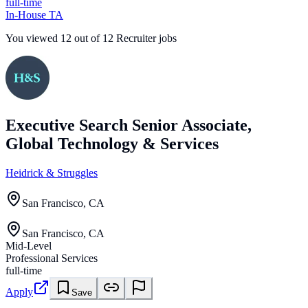
full-time
In-House TA
You viewed
12
out of
12
Recruiter jobs
Executive Search Senior Associate,
Global Technology & Services
Heidrick & Struggles
San Francisco, CA
San Francisco, CA
Mid-Level
Professional Services
full-time
Apply
Save