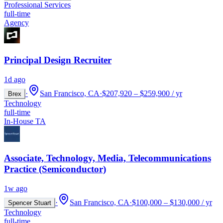
Professional Services
full-time
Agency
Principal Design Recruiter
1d ago
·
San Francisco, CA
·
$207,920 – $259,900 / yr
Brex
Technology
full-time
In-House TA
Associate, Technology, Media, Telecommunications
Practice (Semiconductor)
1w ago
·
San Francisco, CA
·
$100,000 – $130,000 / yr
Spencer Stuart
Technology
full-time