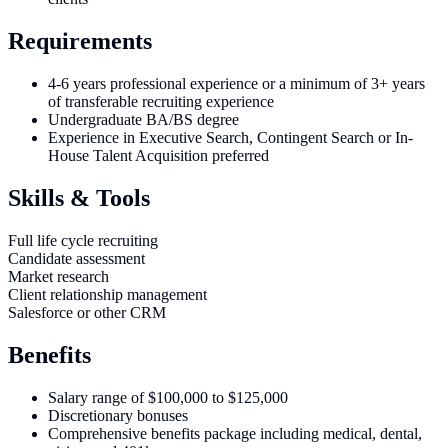
Requirements
4-6 years professional experience or a minimum of 3+ years
of transferable recruiting experience
Undergraduate BA/BS degree
Experience in Executive Search, Contingent Search or In-
House Talent Acquisition preferred
Skills & Tools
Full life cycle recruiting
Candidate assessment
Market research
Client relationship management
Salesforce or other CRM
Benefits
Salary range of $100,000 to $125,000
Discretionary bonuses
Comprehensive benefits package including medical, dental,