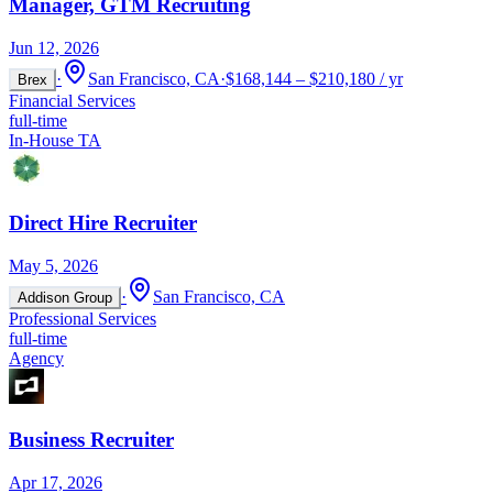
Manager, GTM Recruiting
Jun 12, 2026
·
San Francisco, CA
·
$168,144 – $210,180 / yr
Brex
Financial Services
full-time
In-House TA
Direct Hire Recruiter
May 5, 2026
·
San Francisco, CA
Addison Group
Professional Services
full-time
Agency
Business Recruiter
Apr 17, 2026