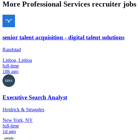
More
Professional Services
recruiter jobs
senior talent acquisition - digital talent solutions
Randstad
Lisboa, Lisboa
full-time
18h ago
Executive Search Analyst
Heidrick & Struggles
New York, NY
full-time
1d ago