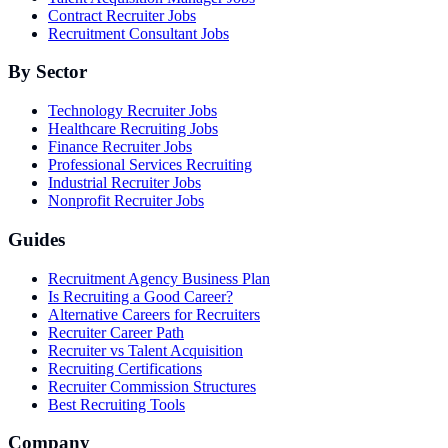
Contract Recruiter Jobs
Recruitment Consultant Jobs
By Sector
Technology Recruiter Jobs
Healthcare Recruiting Jobs
Finance Recruiter Jobs
Professional Services Recruiting
Industrial Recruiter Jobs
Nonprofit Recruiter Jobs
Guides
Recruitment Agency Business Plan
Is Recruiting a Good Career?
Alternative Careers for Recruiters
Recruiter Career Path
Recruiter vs Talent Acquisition
Recruiting Certifications
Recruiter Commission Structures
Best Recruiting Tools
Company