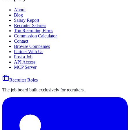
About
Blog
Salary Report
Recruiter Salaries
Top Recruiting Firms
Commission Calculator
Contact
Browse Companies
Partner With Us
Post a Job
API Access
MCP Server
Recruiter Roles
The job board built exclusively for recruiters.