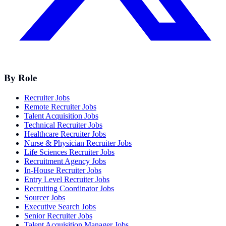
By Role
Recruiter Jobs
Remote Recruiter Jobs
Talent Acquisition Jobs
Technical Recruiter Jobs
Healthcare Recruiter Jobs
Nurse & Physician Recruiter Jobs
Life Sciences Recruiter Jobs
Recruitment Agency Jobs
In-House Recruiter Jobs
Entry Level Recruiter Jobs
Recruiting Coordinator Jobs
Sourcer Jobs
Executive Search Jobs
Senior Recruiter Jobs
Talent Acquisition Manager Jobs