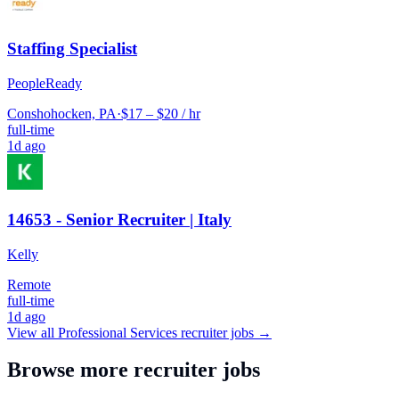
Staffing Specialist
PeopleReady
Conshohocken, PA
·
$17 – $20 / hr
full-time
1d ago
14653 - Senior Recruiter | Italy
Kelly
Remote
full-time
1d ago
View all
Professional Services
recruiter jobs →
Browse more recruiter jobs