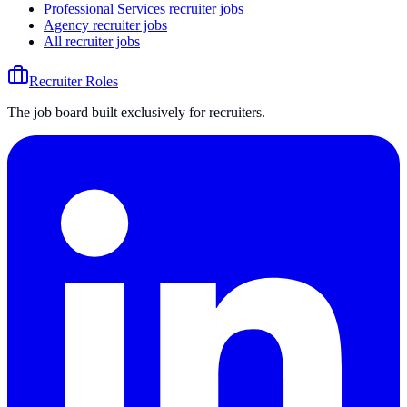
Professional Services recruiter jobs
Agency recruiter jobs
All recruiter jobs
Recruiter Roles
The job board built exclusively for recruiters.