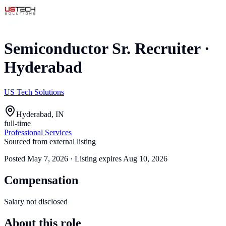
Semiconductor Sr. Recruiter
·
Hyderabad
US Tech Solutions
Hyderabad, IN
full-time
Professional Services
Sourced from external listing
Posted
May 7, 2026
· Listing expires
Aug 10, 2026
Compensation
Salary not disclosed
About this role