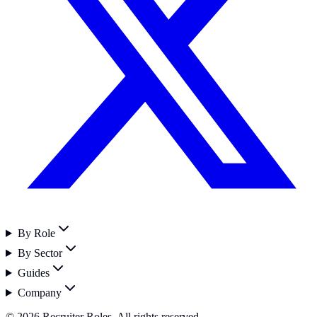
By Role
By Sector
Guides
Company
©
2026
Recruiter Roles. All rights reserved.