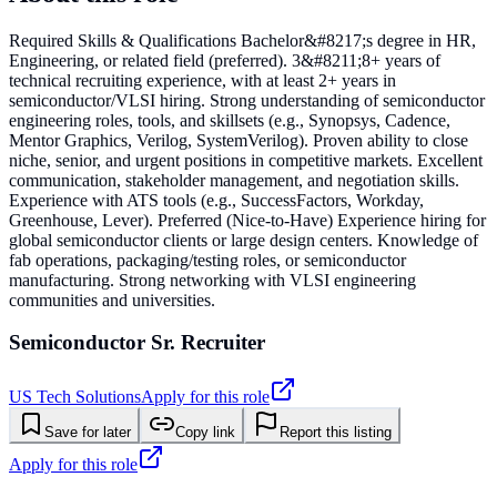
Required Skills & Qualifications Bachelor&#8217;s degree in HR,
Engineering, or related field (preferred). 3&#8211;8+ years of
technical recruiting experience, with at least 2+ years in
semiconductor/VLSI hiring. Strong understanding of semiconductor
engineering roles, tools, and skillsets (e.g., Synopsys, Cadence,
Mentor Graphics, Verilog, SystemVerilog). Proven ability to close
niche, senior, and urgent positions in competitive markets. Excellent
communication, stakeholder management, and negotiation skills.
Experience with ATS tools (e.g., SuccessFactors, Workday,
Greenhouse, Lever). Preferred (Nice-to-Have) Experience hiring for
global semiconductor clients or large design centers. Knowledge of
fab operations, packaging/testing roles, or semiconductor
manufacturing. Strong networking with VLSI engineering
communities and universities.
Semiconductor Sr. Recruiter
US Tech Solutions
Apply for this role
Save for later
Copy link
Report this listing
Apply for this role