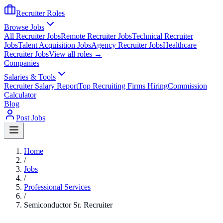
Recruiter Roles
Browse Jobs
All Recruiter Jobs
Remote Recruiter Jobs
Technical Recruiter
Jobs
Talent Acquisition Jobs
Agency Recruiter Jobs
Healthcare
Recruiter Jobs
View all roles →
Companies
Salaries & Tools
Recruiter Salary Report
Top Recruiting Firms Hiring
Commission
Calculator
Blog
Post Jobs
Home
/
Jobs
/
Professional Services
/
Semiconductor Sr. Recruiter