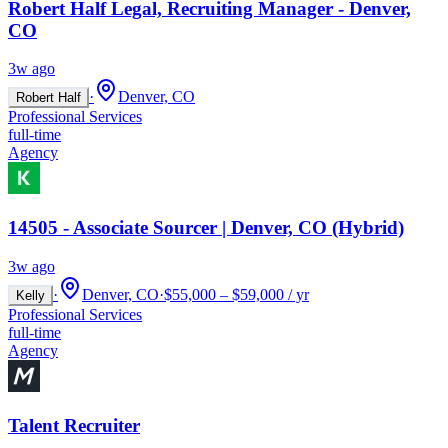
Robert Half Legal, Recruiting Manager - Denver,
CO
3w ago
·
Denver, CO
Robert Half
Professional Services
full-time
Agency
14505 - Associate Sourcer | Denver, CO (Hybrid)
3w ago
·
Denver, CO
·
$55,000 – $59,000 / yr
Kelly
Professional Services
full-time
Agency
Talent Recruiter