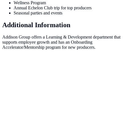
Wellness Program
Annual Echelon Club trip for top producers
Seasonal parties and events
Additional Information
Addison Group offers a Learning & Development department that
supports employee growth and has an Onboarding
Accelerator/Mentorship program for new producers.