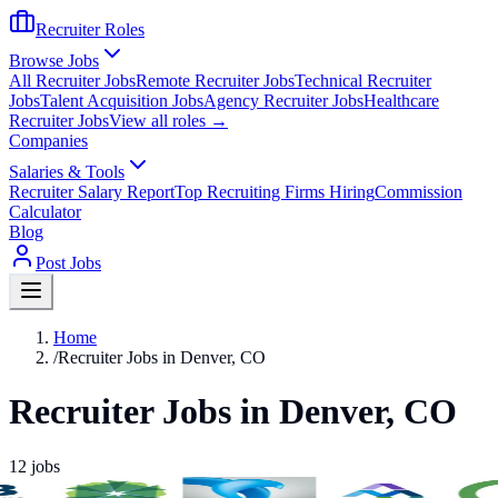
Recruiter Roles
Browse Jobs
All Recruiter Jobs
Remote Recruiter Jobs
Technical Recruiter
Jobs
Talent Acquisition Jobs
Agency Recruiter Jobs
Healthcare
Recruiter Jobs
View all roles →
Companies
Salaries & Tools
Recruiter Salary Report
Top Recruiting Firms Hiring
Commission
Calculator
Blog
Post Jobs
Home
/
Recruiter Jobs in Denver, CO
Recruiter Jobs in Denver, CO
12
jobs