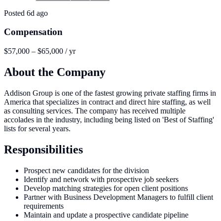
Posted
6d ago
Compensation
$57,000 – $65,000 / yr
About the Company
Addison Group is one of the fastest growing private staffing firms in
America that specializes in contract and direct hire staffing, as well
as consulting services. The company has received multiple
accolades in the industry, including being listed on 'Best of Staffing'
lists for several years.
Responsibilities
Prospect new candidates for the division
Identify and network with prospective job seekers
Develop matching strategies for open client positions
Partner with Business Development Managers to fulfill client
requirements
Maintain and update a prospective candidate pipeline