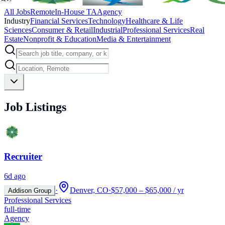
All Jobs
Remote
In-House TA
Agency
Industry
Financial Services
Technology
Healthcare & Life
Sciences
Consumer & Retail
Industrial
Professional Services
Real
Estate
Nonprofit & Education
Media & Entertainment
Job Listings
Recruiter
6d ago
·
Denver, CO
·
$57,000 – $65,000 / yr
Addison Group
Professional Services
full-time
Agency