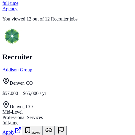
full-time
Agency
You viewed
12
out of
12
Recruiter jobs
Recruiter
Addison Group
Denver, CO
$57,000 – $65,000 / yr
Denver, CO
Mid-Level
Professional Services
full-time
Apply
Save