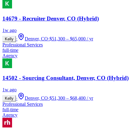
14679 - Recruiter Denver, CO (Hybrid)
1w ago
·
Denver, CO
·
$51,300 – $65,000 / yr
Kelly
Professional Services
full-time
Agency
14502 - Sourcing Consultant, Denver, CO (Hybrid)
1w ago
·
Denver, CO
·
$51,300 – $68,400 / yr
Kelly
Professional Services
full-time
Agency