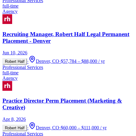
Professional Services
full-time
Agency
Recruiting Manager, Robert Half Legal Permanent
Placement - Denver
Jun 10, 2026
·
Denver, CO
·
$57,784 – $88,000 / yr
Robert Half
Professional Services
full-time
Agency
Practice Director Perm Placement (Marketing &
Creative)
Apr 8, 2026
·
Denver, CO
·
$60,000 – $111,000 / yr
Robert Half
Professional Services