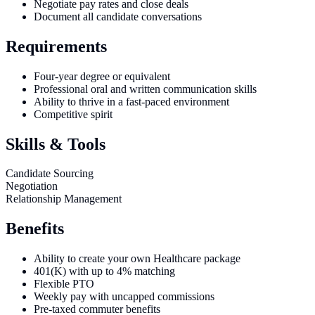
Negotiate pay rates and close deals
Document all candidate conversations
Requirements
Four-year degree or equivalent
Professional oral and written communication skills
Ability to thrive in a fast-paced environment
Competitive spirit
Skills & Tools
Candidate Sourcing
Negotiation
Relationship Management
Benefits
Ability to create your own Healthcare package
401(K) with up to 4% matching
Flexible PTO
Weekly pay with uncapped commissions
Pre-taxed commuter benefits