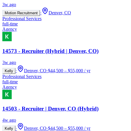
3w ago
·
Denver, CO
Motion Recruitment
Professional Services
full-time
Agency
14573 - Recruiter (Hybrid | Denver, CO)
3w ago
·
Denver, CO
·
$44,500 – $55,000 / yr
Kelly
Professional Services
full-time
Agency
14503 - Recruiter | Denver, CO (Hybrid)
4w ago
·
Denver, CO
·
$44,500 – $55,000 / yr
Kelly