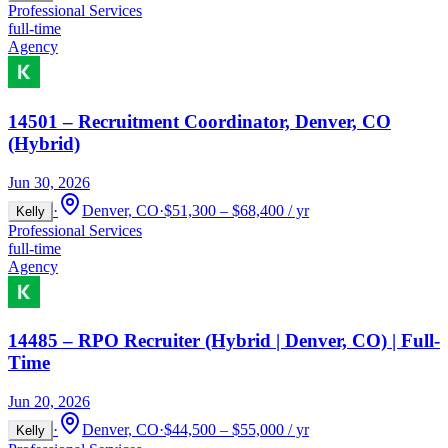
Professional Services
full-time
Agency
14501 – Recruitment Coordinator, Denver, CO
(Hybrid)
Jun 30, 2026
·
Denver, CO
·
$51,300 – $68,400 / yr
Kelly
Professional Services
full-time
Agency
14485 – RPO Recruiter (Hybrid | Denver, CO) | Full-
Time
Jun 20, 2026
·
Denver, CO
·
$44,500 – $55,000 / yr
Kelly