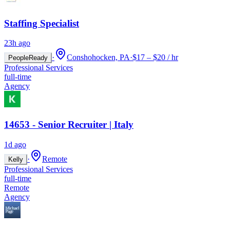
Staffing Specialist
23h ago
·
Conshohocken, PA
·
$17 – $20 / hr
PeopleReady
Professional Services
full-time
Agency
14653 - Senior Recruiter | Italy
1d ago
·
Remote
Kelly
Professional Services
full-time
Remote
Agency