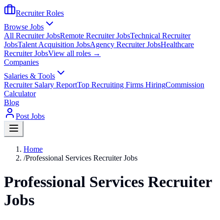
Recruiter Roles
Browse Jobs
All Recruiter Jobs
Remote Recruiter Jobs
Technical Recruiter
Jobs
Talent Acquisition Jobs
Agency Recruiter Jobs
Healthcare
Recruiter Jobs
View all roles →
Companies
Salaries & Tools
Recruiter Salary Report
Top Recruiting Firms Hiring
Commission
Calculator
Blog
Post Jobs
Home
/
Professional Services Recruiter Jobs
Professional Services Recruiter
Jobs