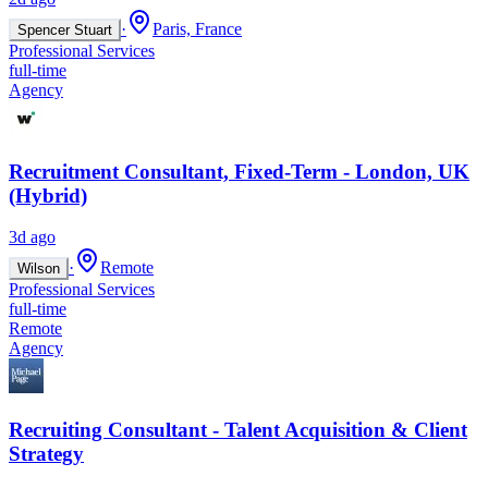
·
Paris, France
Spencer Stuart
Professional Services
full-time
Agency
Recruitment Consultant, Fixed-Term - London, UK
(Hybrid)
3d ago
·
Remote
Wilson
Professional Services
full-time
Remote
Agency
Recruiting Consultant - Talent Acquisition & Client
Strategy