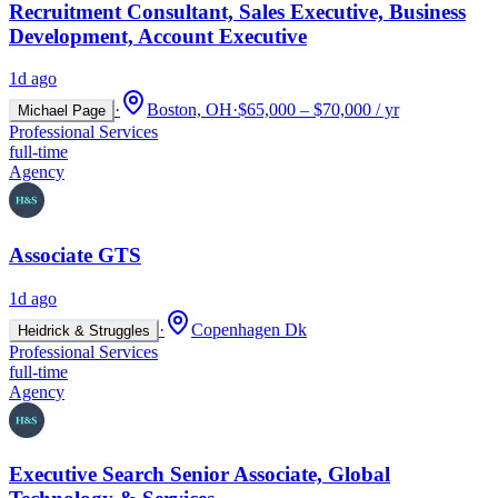
Recruitment Consultant, Sales Executive, Business
Development, Account Executive
1d ago
·
Boston, OH
·
$65,000 – $70,000 / yr
Michael Page
Professional Services
full-time
Agency
Associate GTS
1d ago
·
Copenhagen Dk
Heidrick & Struggles
Professional Services
full-time
Agency
Executive Search Senior Associate, Global