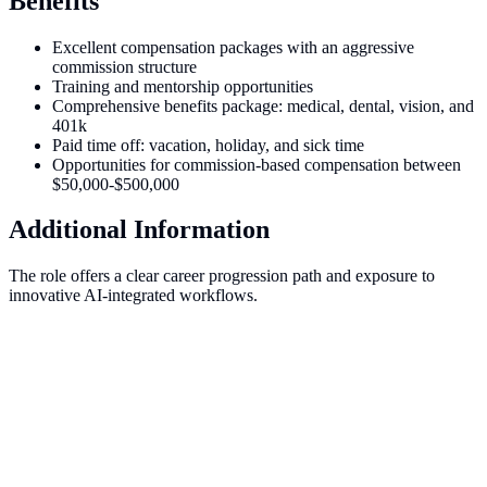
Benefits
Excellent compensation packages with an aggressive
commission structure
Training and mentorship opportunities
Comprehensive benefits package: medical, dental, vision, and
401k
Paid time off: vacation, holiday, and sick time
Opportunities for commission-based compensation between
$50,000-$500,000
Additional Information
The role offers a clear career progression path and exposure to
innovative AI-integrated workflows.