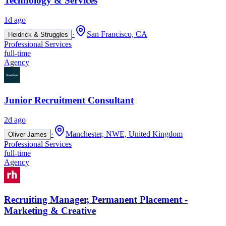
Technology & Services
1d ago
·
San Francisco, CA
Heidrick & Struggles
Professional Services
full-time
Agency
Junior Recruitment Consultant
2d ago
·
Manchester, NWE, United Kingdom
Oliver James
Professional Services
full-time
Agency
Recruiting Manager, Permanent Placement -
Marketing & Creative