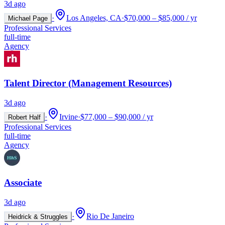
3d ago
·
Los Angeles, CA
·
$70,000 – $85,000 / yr
Michael Page
Professional Services
full-time
Agency
Talent Director (Management Resources)
3d ago
·
Irvine
·
$77,000 – $90,000 / yr
Robert Half
Professional Services
full-time
Agency
Associate
3d ago
·
Rio De Janeiro
Heidrick & Struggles