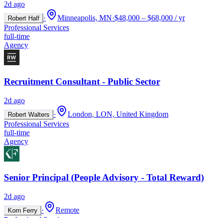
2d ago
·
Minneapolis, MN
·
$48,000 – $68,000 / yr
Robert Half
Professional Services
full-time
Agency
Recruitment Consultant - Public Sector
2d ago
·
London, LON, United Kingdom
Robert Walters
Professional Services
full-time
Agency
Senior Principal (People Advisory - Total Reward)
2d ago
·
Remote
Korn Ferry