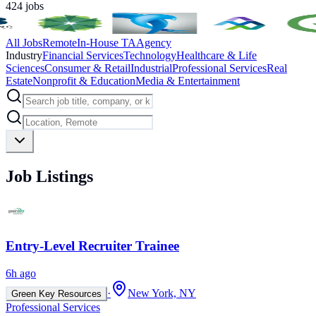
424
jobs
All Jobs
Remote
In-House TA
Agency
Industry
Financial Services
Technology
Healthcare & Life
Sciences
Consumer & Retail
Industrial
Professional Services
Real
Estate
Nonprofit & Education
Media & Entertainment
Job Listings
Entry-Level Recruiter Trainee
6h ago
·
New York, NY
Green Key Resources
Professional Services