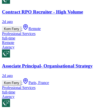
Contract RPO Recruiter - High Volume
2d ago
·
Remote
Korn Ferry
Professional Services
full-time
Remote
Agency
Associate Principal- Organisational Strategy
2d ago
·
Paris, France
Korn Ferry
Professional Services
full-time
Agency