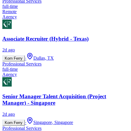
Professional Services
full-time
Remote
Agency
Associate Recruiter (Hybrid - Texas)
2d ago
·
Dallas, TX
Korn Ferry
Professional Services
full-time
Agency
Senior Manager Talent Acquisition (Project
Manager) - Singapore
2d ago
·
Singapore, Singapore
Korn Ferry
Professional Services