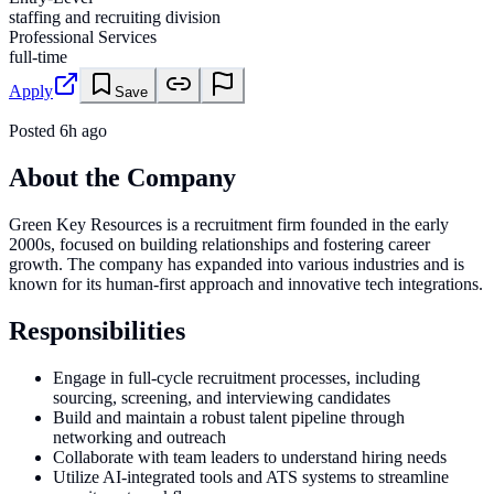
staffing and recruiting division
Professional Services
full-time
Apply
Save
Posted
6h ago
About the Company
Green Key Resources is a recruitment firm founded in the early
2000s, focused on building relationships and fostering career
growth. The company has expanded into various industries and is
known for its human-first approach and innovative tech integrations.
Responsibilities
Engage in full-cycle recruitment processes, including
sourcing, screening, and interviewing candidates
Build and maintain a robust talent pipeline through
networking and outreach
Collaborate with team leaders to understand hiring needs
Utilize AI-integrated tools and ATS systems to streamline