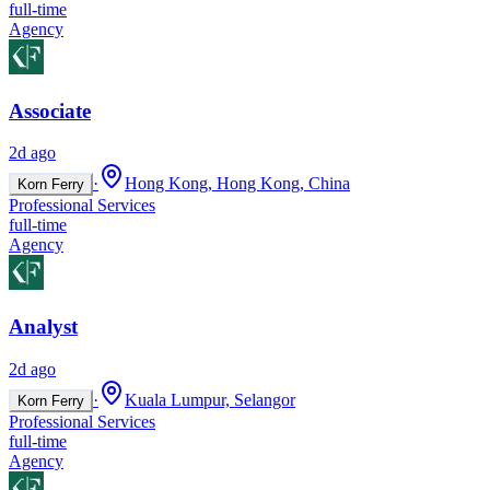
full-time
Agency
Associate
2d ago
·
Hong Kong, Hong Kong, China
Korn Ferry
Professional Services
full-time
Agency
Analyst
2d ago
·
Kuala Lumpur, Selangor
Korn Ferry
Professional Services
full-time
Agency