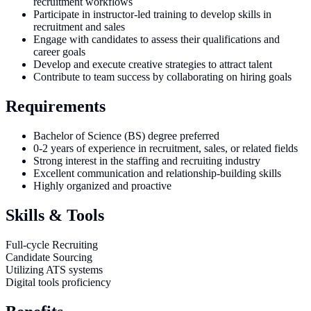
recruitment workflows
Participate in instructor-led training to develop skills in
recruitment and sales
Engage with candidates to assess their qualifications and
career goals
Develop and execute creative strategies to attract talent
Contribute to team success by collaborating on hiring goals
Requirements
Bachelor of Science (BS) degree preferred
0-2 years of experience in recruitment, sales, or related fields
Strong interest in the staffing and recruiting industry
Excellent communication and relationship-building skills
Highly organized and proactive
Skills & Tools
Full-cycle Recruiting
Candidate Sourcing
Utilizing ATS systems
Digital tools proficiency