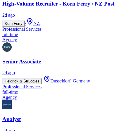
High-Volume Recruiter - Korn Ferry / NZ Post
2d ago
·
NZ
Korn Ferry
Professional Services
full-time
Agency
Senior Associate
2d ago
·
Dusseldorf, Germany
Heidrick & Struggles
Professional Services
full-time
Agency
Analyst
2d ago