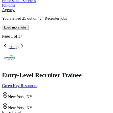
Professional Services
full-time
Agency
You viewed
25
out of
424
Recruiter jobs
Load more jobs
Page
1
of
17
1
2
...
17
Entry-Level Recruiter Trainee
Green Key Resources
New York, NY
New York, NY
Entry-Level