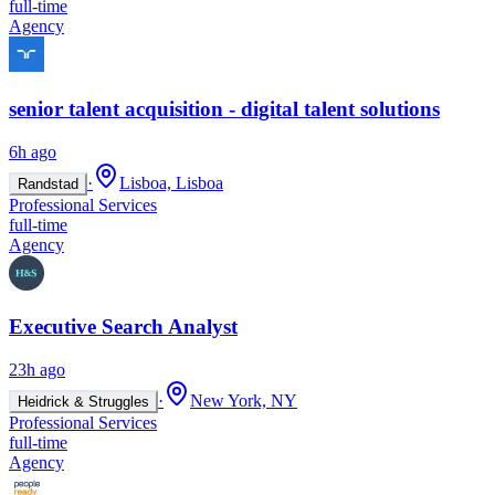
full-time
Agency
senior talent acquisition - digital talent solutions
6h ago
·
Lisboa, Lisboa
Randstad
Professional Services
full-time
Agency
Executive Search Analyst
23h ago
·
New York, NY
Heidrick & Struggles
Professional Services
full-time
Agency