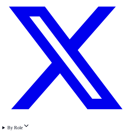
By Role