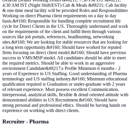
4:30 AM IST (Night Shift/EST) Cab & Meals &#8211; Cab facility
& one-time meal facility will be provided Roles and Responsibilities
Working on direct Pharma client requirements on a day to day
basis.&#160; Responsible for handling complete recruitment life
cycle for Direct Clients in the US. Thoroughly understand and work
on the requirements of the client and fulfill them through various
sources like job portals, references, headhunting, networking
sites.&#160; We are looking for stable resources that are looking for
a long term opportunity.&#160; Should have worked for reputed
firms focusing on direct client model.&#160; Should have previous
success in VMS/MSP model. All candidates should be able to meet
the required metrics. Should be able to work in an aggressive
environment Candidate&#8217;s Profile Minimum 6 months - 2
years of Experience in US Staffing. Good understanding of Pharma
terminology and US staffing industry.&#160; Minimum educational
qualification required is Graduation or under-graduate with 2 years
of relevant experience. Must possess excellent Communication,
interpersonal, analytical skills, flexible & detail oriented attitude with
demonstrated abilities in US Recruitment.&#160; Should have
strong personal and professional ethics. Should be having hands on
experience on working with direct clients.
Recruiter - Pharma