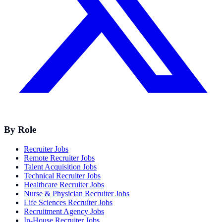
By Role
Recruiter Jobs
Remote Recruiter Jobs
Talent Acquisition Jobs
Technical Recruiter Jobs
Healthcare Recruiter Jobs
Nurse & Physician Recruiter Jobs
Life Sciences Recruiter Jobs
Recruitment Agency Jobs
In-House Recruiter Jobs