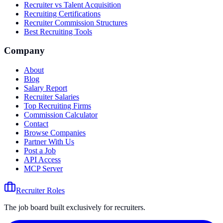
Recruiter vs Talent Acquisition
Recruiting Certifications
Recruiter Commission Structures
Best Recruiting Tools
Company
About
Blog
Salary Report
Recruiter Salaries
Top Recruiting Firms
Commission Calculator
Contact
Browse Companies
Partner With Us
Post a Job
API Access
MCP Server
Recruiter Roles
The job board built exclusively for recruiters.