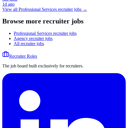
1d ago
View all
Professional Services
recruiter jobs →
Browse more recruiter jobs
Professional Services recruiter jobs
Agency recruiter jobs
All recruiter jobs
Recruiter Roles
The job board built exclusively for recruiters.