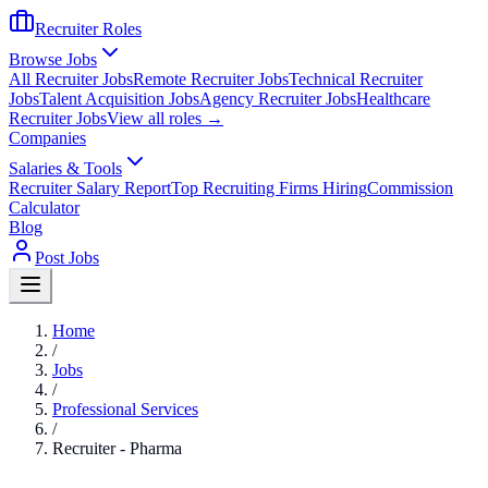
Recruiter Roles
Browse Jobs
All Recruiter Jobs
Remote Recruiter Jobs
Technical Recruiter
Jobs
Talent Acquisition Jobs
Agency Recruiter Jobs
Healthcare
Recruiter Jobs
View all roles →
Companies
Salaries & Tools
Recruiter Salary Report
Top Recruiting Firms Hiring
Commission
Calculator
Blog
Post Jobs
Home
/
Jobs
/
Professional Services
/
Recruiter - Pharma