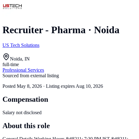
Recruiter - Pharma
·
Noida
US Tech Solutions
Noida, IN
full-time
Professional Services
Sourced from external listing
Posted
May 8, 2026
· Listing expires
Aug 10, 2026
Compensation
Salary not disclosed
About this role
General Details Working Hours &#8211; 7:30 PM IST &#8211;