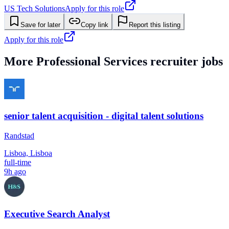
US Tech Solutions
Apply for this role
Save for later
Copy link
Report this listing
Apply for this role
More
Professional Services
recruiter jobs
senior talent acquisition - digital talent solutions
Randstad
Lisboa, Lisboa
full-time
9h ago
Executive Search Analyst