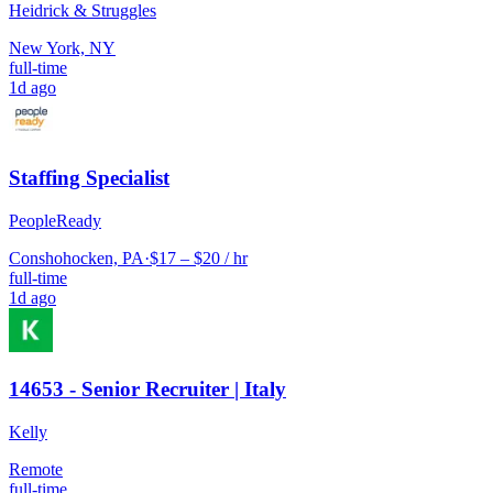
Heidrick & Struggles
New York, NY
full-time
1d ago
Staffing Specialist
PeopleReady
Conshohocken, PA
·
$17 – $20 / hr
full-time
1d ago
14653 - Senior Recruiter | Italy
Kelly
Remote
full-time