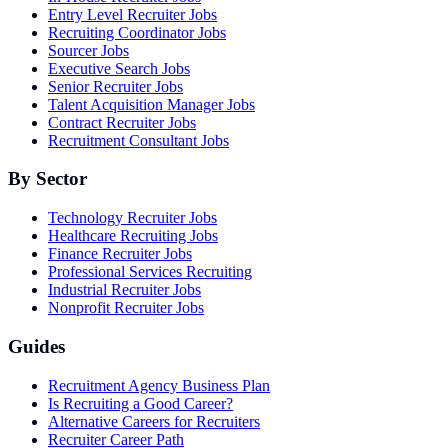
Entry Level Recruiter Jobs
Recruiting Coordinator Jobs
Sourcer Jobs
Executive Search Jobs
Senior Recruiter Jobs
Talent Acquisition Manager Jobs
Contract Recruiter Jobs
Recruitment Consultant Jobs
By Sector
Technology Recruiter Jobs
Healthcare Recruiting Jobs
Finance Recruiter Jobs
Professional Services Recruiting
Industrial Recruiter Jobs
Nonprofit Recruiter Jobs
Guides
Recruitment Agency Business Plan
Is Recruiting a Good Career?
Alternative Careers for Recruiters
Recruiter Career Path