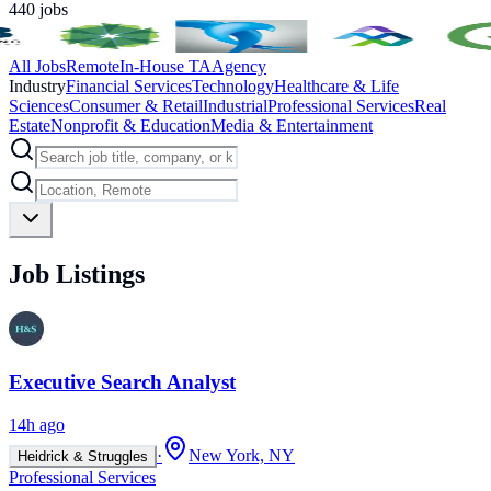
440
jobs
All Jobs
Remote
In-House TA
Agency
Industry
Financial Services
Technology
Healthcare & Life
Sciences
Consumer & Retail
Industrial
Professional Services
Real
Estate
Nonprofit & Education
Media & Entertainment
Job Listings
Executive Search Analyst
14h ago
·
New York, NY
Heidrick & Struggles
Professional Services