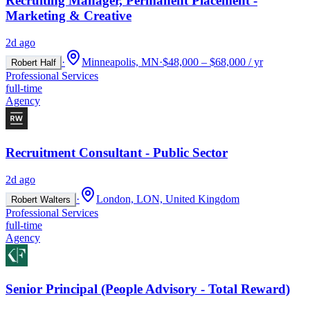
Recruiting Manager, Permanent Placement -
Marketing & Creative
2d ago
·
Minneapolis, MN
·
$48,000 – $68,000 / yr
Robert Half
Professional Services
full-time
Agency
Recruitment Consultant - Public Sector
2d ago
·
London, LON, United Kingdom
Robert Walters
Professional Services
full-time
Agency
Senior Principal (People Advisory - Total Reward)