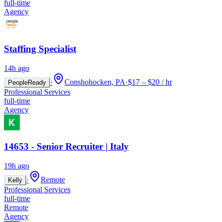
full-time
Agency
Staffing Specialist
14h ago
·
Conshohocken, PA
·
$17 – $20 / hr
PeopleReady
Professional Services
full-time
Agency
14653 - Senior Recruiter | Italy
19h ago
·
Remote
Kelly
Professional Services
full-time
Remote
Agency