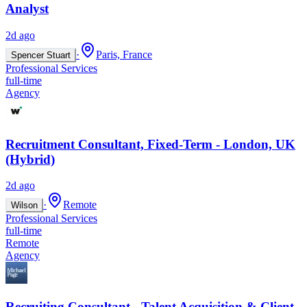
Analyst
2d ago
·
Paris, France
Spencer Stuart
Professional Services
full-time
Agency
Recruitment Consultant, Fixed-Term - London, UK
(Hybrid)
2d ago
·
Remote
Wilson
Professional Services
full-time
Remote
Agency
Recruiting Consultant - Talent Acquisition & Client