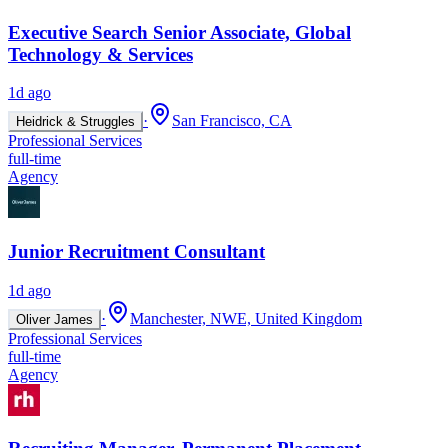
Executive Search Senior Associate, Global
Technology & Services
1d ago
·
San Francisco, CA
Heidrick & Struggles
Professional Services
full-time
Agency
Junior Recruitment Consultant
1d ago
·
Manchester, NWE, United Kingdom
Oliver James
Professional Services
full-time
Agency