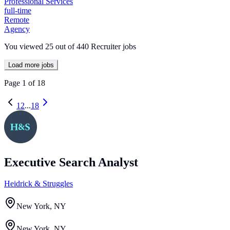
Professional Services
full-time
Remote
Agency
You viewed
25
out of
440
Recruiter jobs
Load more jobs
Page
1
of
18
1
2
...
18
Executive Search Analyst
Heidrick & Struggles
New York, NY
New York, NY