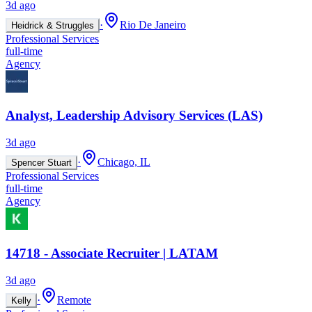
3d ago
·
Rio De Janeiro
Heidrick & Struggles
Professional Services
full-time
Agency
Analyst, Leadership Advisory Services (LAS)
3d ago
·
Chicago, IL
Spencer Stuart
Professional Services
full-time
Agency
14718 - Associate Recruiter | LATAM
3d ago
·
Remote
Kelly