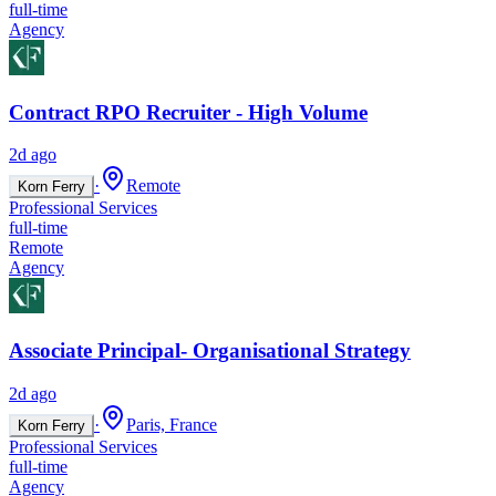
full-time
Agency
Contract RPO Recruiter - High Volume
2d ago
·
Remote
Korn Ferry
Professional Services
full-time
Remote
Agency
Associate Principal- Organisational Strategy
2d ago
·
Paris, France
Korn Ferry
Professional Services
full-time
Agency