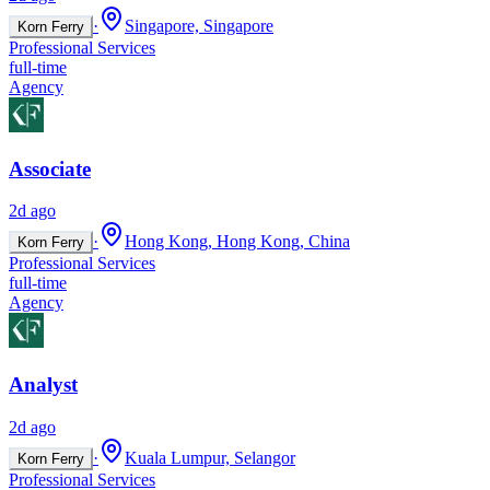
·
Singapore, Singapore
Korn Ferry
Professional Services
full-time
Agency
Associate
2d ago
·
Hong Kong, Hong Kong, China
Korn Ferry
Professional Services
full-time
Agency
Analyst
2d ago
·
Kuala Lumpur, Selangor
Korn Ferry
Professional Services