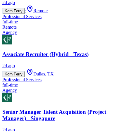
2d ago
·
Remote
Korn Ferry
Professional Services
full-time
Remote
Agency
Associate Recruiter (Hybrid - Texas)
2d ago
·
Dallas, TX
Korn Ferry
Professional Services
full-time
Agency
Senior Manager Talent Acquisition (Project
Manager) - Singapore
2d ago