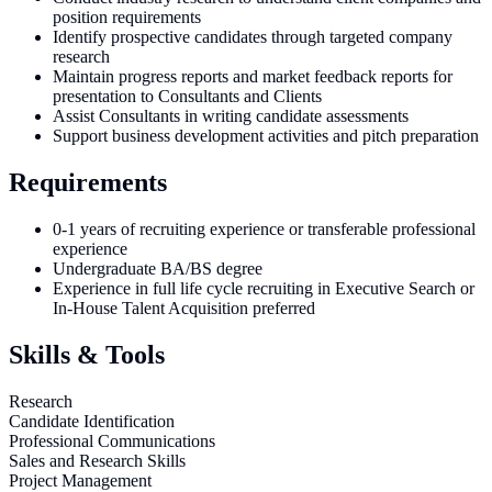
position requirements
Identify prospective candidates through targeted company
research
Maintain progress reports and market feedback reports for
presentation to Consultants and Clients
Assist Consultants in writing candidate assessments
Support business development activities and pitch preparation
Requirements
0-1 years of recruiting experience or transferable professional
experience
Undergraduate BA/BS degree
Experience in full life cycle recruiting in Executive Search or
In-House Talent Acquisition preferred
Skills & Tools
Research
Candidate Identification
Professional Communications
Sales and Research Skills
Project Management