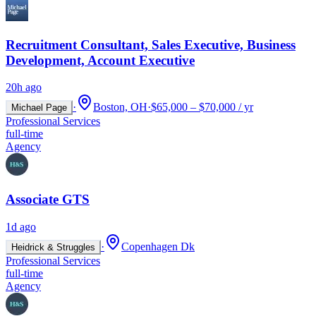
Recruitment Consultant, Sales Executive, Business
Development, Account Executive
20h ago
·
Boston, OH
·
$65,000 – $70,000 / yr
Michael Page
Professional Services
full-time
Agency
Associate GTS
1d ago
·
Copenhagen Dk
Heidrick & Struggles
Professional Services
full-time
Agency