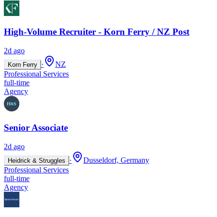
High-Volume Recruiter - Korn Ferry / NZ Post
2d ago
·
NZ
Korn Ferry
Professional Services
full-time
Agency
Senior Associate
2d ago
·
Dusseldorf, Germany
Heidrick & Struggles
Professional Services
full-time
Agency