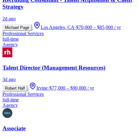
Strategy
2d ago
·
Los Angeles, CA
·
$70,000 – $85,000 / yr
Michael Page
Professional Services
full-time
Agency
Talent Director (Management Resources)
3d ago
·
Irvine
·
$77,000 – $90,000 / yr
Robert Half
Professional Services
full-time
Agency
Associate