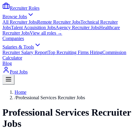
Recruiter Roles
Browse Jobs
All Recruiter Jobs
Remote Recruiter Jobs
Technical Recruiter
Jobs
Talent Acquisition Jobs
Agency Recruiter Jobs
Healthcare
Recruiter Jobs
View all roles →
Companies
Salaries & Tools
Recruiter Salary Report
Top Recruiting Firms Hiring
Commission
Calculator
Blog
Post Jobs
Home
/
Professional Services Recruiter Jobs
Professional Services Recruiter
Jobs