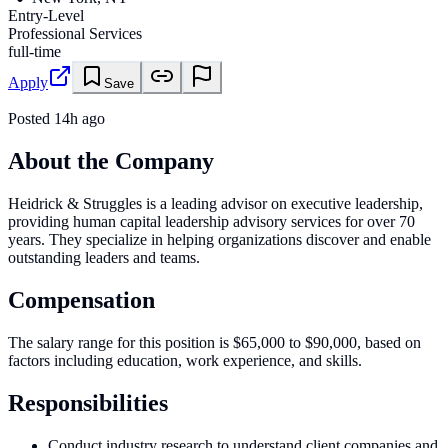
Entry-Level
Professional Services
full-time
Apply
Save
Posted
14h ago
About the Company
Heidrick & Struggles is a leading advisor on executive leadership,
providing human capital leadership advisory services for over 70
years. They specialize in helping organizations discover and enable
outstanding leaders and teams.
Compensation
The salary range for this position is $65,000 to $90,000, based on
factors including education, work experience, and skills.
Responsibilities
Conduct industry research to understand client companies and