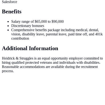
Salesforce
Benefits
Salary range of $65,000 to $90,000
Discretionary bonuses
Comprehensive benefits package including medical, dental,
vision, disability leave, parental leave, paid time off, and 401k
contribution
Additional Information
Heidrick & Struggles is an equal opportunity employer committed to
hiring qualified protected veterans and individuals with disabilities.
Reasonable accommodations are available during the recruitment
process.