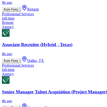
8h ago
·
Remote
Korn Ferry
Professional Services
full-time
Remote
Agency
Associate Recruiter (Hybrid - Texas)
8h ago
·
Dallas, TX
Korn Ferry
Professional Services
full-time
Agency
Senior Manager Talent Acquisition (Project Manager)
8h ago