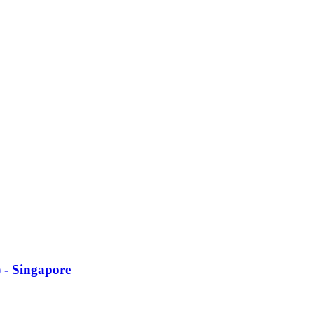
 - Singapore