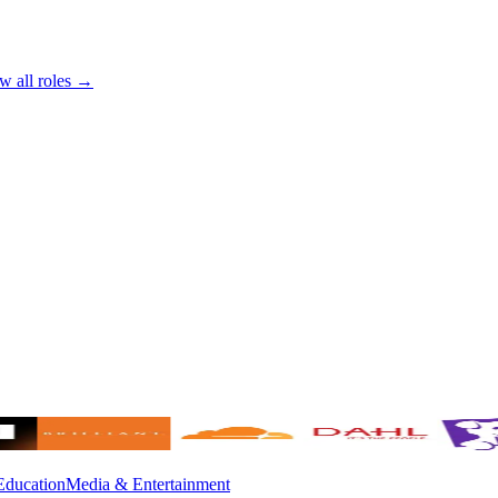
w all roles →
Education
Media & Entertainment