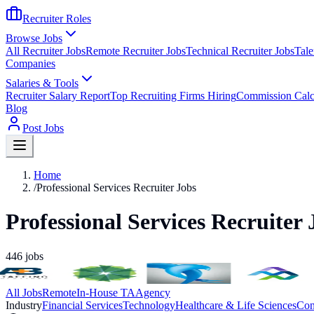
Recruiter Roles
Browse Jobs
All Recruiter Jobs
Remote Recruiter Jobs
Technical Recruiter Jobs
Tale
Companies
Salaries & Tools
Recruiter Salary Report
Top Recruiting Firms Hiring
Commission Calc
Blog
Post Jobs
Home
/
Professional Services Recruiter Jobs
Professional Services Recruiter 
446
jobs
All Jobs
Remote
In-House TA
Agency
Industry
Financial Services
Technology
Healthcare & Life Sciences
Con