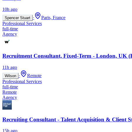
10h ago
·
Paris, France
Spencer Stuart
Professional Services
full-time
Agency
Recruitment Consultant, Fixed-Term - London, UK (
11h ago
·
Remote
Wilson
Professional Services
full-time
Remote
Agency
Recruiting Consultant - Talent Acquisition & Client S
15h ago