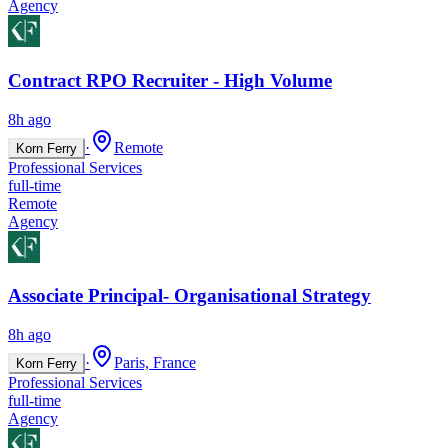
Agency
Contract RPO Recruiter - High Volume
8h ago
·
Remote
Korn Ferry
Professional Services
full-time
Remote
Agency
Associate Principal- Organisational Strategy
8h ago
·
Paris, France
Korn Ferry
Professional Services
full-time
Agency