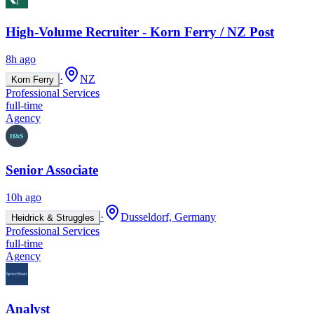
High-Volume Recruiter - Korn Ferry / NZ Post
8h ago
·
NZ
Korn Ferry
Professional Services
full-time
Agency
Senior Associate
10h ago
·
Dusseldorf, Germany
Heidrick & Struggles
Professional Services
full-time
Agency
Analyst