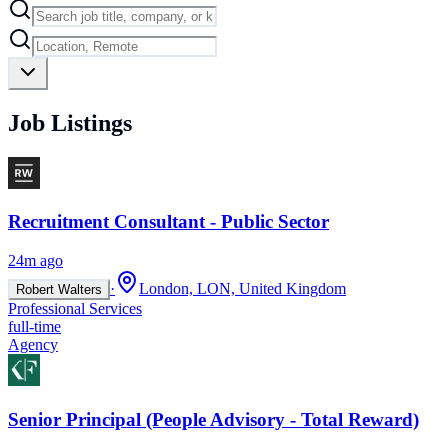
Job Listings
Recruitment Consultant - Public Sector
24m ago
·
London, LON, United Kingdom
Robert Walters
Professional Services
full-time
Agency
Senior Principal (People Advisory - Total Reward)