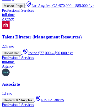
·
Los Angeles, CA
·
$70,000 – $85,000 / yr
Michael Page
Professional Services
full-time
Agency
Talent Director (Management Resources)
22h ago
·
Irvine
·
$77,000 – $90,000 / yr
Robert Half
Professional Services
full-time
Agency
Associate
1d ago
·
Rio De Janeiro
Heidrick & Struggles
Professional Services