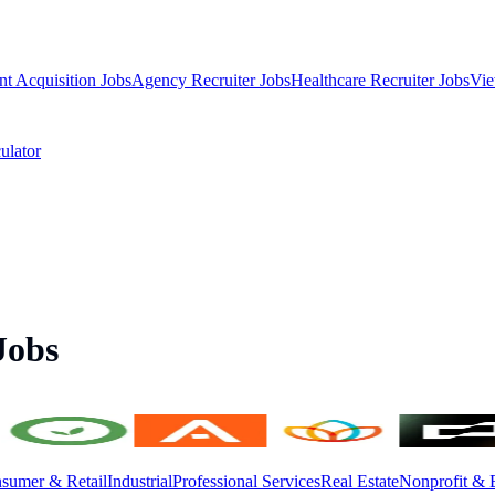
nt Acquisition Jobs
Agency Recruiter Jobs
Healthcare Recruiter Jobs
Vie
ulator
Jobs
sumer & Retail
Industrial
Professional Services
Real Estate
Nonprofit & 