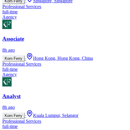
·
Singapore, Singapore
Korn Ferry
Professional Services
full-time
Agency
Associate
8h ago
·
Hong Kong, Hong Kong, China
Korn Ferry
Professional Services
full-time
Agency
Analyst
8h ago
·
Kuala Lumpur, Selangor
Korn Ferry
Professional Services
full-time