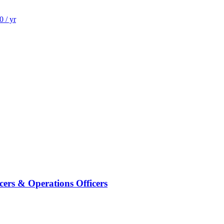
 / yr
cers & Operations Officers