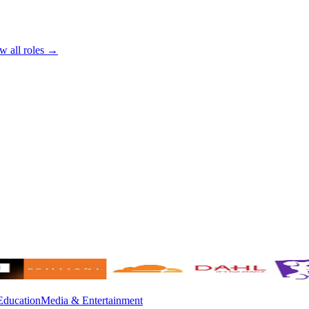
w all roles →
Education
Media & Entertainment