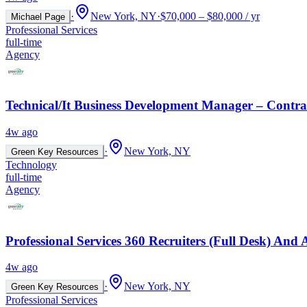
·
New York, NY
·
$70,000 – $80,000 / yr
Michael Page
Professional Services
full-time
Agency
Technical/It Business Development Manager – Contrac
4w ago
·
New York, NY
Green Key Resources
Technology
full-time
Agency
Professional Services 360 Recruiters (Full Desk) An
4w ago
·
New York, NY
Green Key Resources
Professional Services