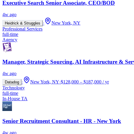
Executive Search Senior Associate, CEO/BOD
4w ago
·
New York, NY
Heidrick & Struggles
Professional Services
full-time
Agency
Manager, Strategic Sourcing, AI Infrastructure & Ser
4w ago
·
New York, NY
·
$128,000 – $187,000 / yr
Datadog
Technology
full-time
In-House TA
Senior Recruitment Consultant - HR - New York
4w ago