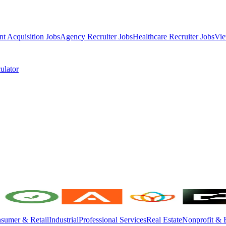
nt Acquisition Jobs
Agency Recruiter Jobs
Healthcare Recruiter Jobs
Vie
ulator
sumer & Retail
Industrial
Professional Services
Real Estate
Nonprofit & 