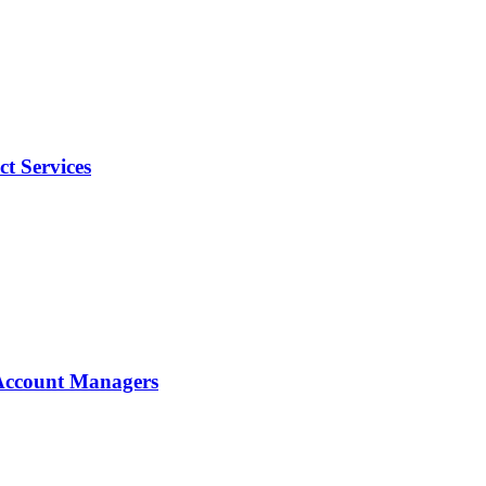
t Services
d Account Managers