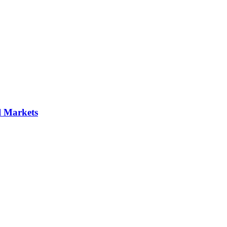
al Markets