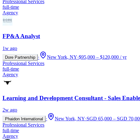
Professional Services
full-time
Agency
FP&A Analyst
1w ago
·
New York, NY
·
$95,000 – $120,000 / yr
Dore Partnership
Professional Services
full-time
Agency
Learning and Development Consultant - Sales Enabl
2w ago
·
New York, NY
·
SGD 65,000 – SGD 70,000
Phaidon International
Professional Services
full-time
Agency