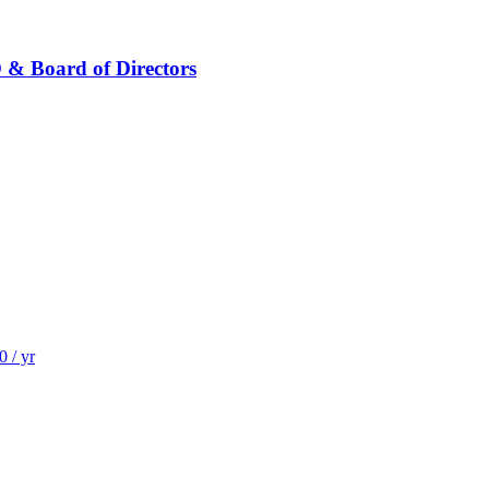
 & Board of Directors
 / yr