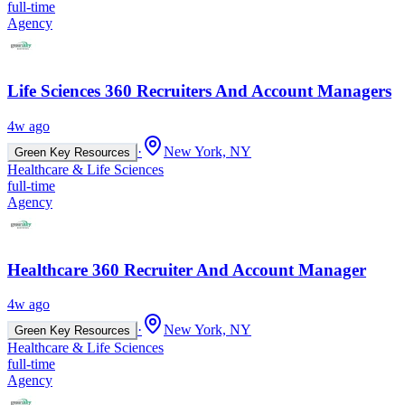
full-time
Agency
Life Sciences 360 Recruiters And Account Managers
4w ago
·
New York, NY
Green Key Resources
Healthcare & Life Sciences
full-time
Agency
Healthcare 360 Recruiter And Account Manager
4w ago
·
New York, NY
Green Key Resources
Healthcare & Life Sciences
full-time
Agency