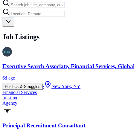
Job Listings
Executive Search Associate, Financial Services, Glob
6d ago
·
New York, NY
Heidrick & Struggles
Financial Services
full-time
Agency
Principal Recruitment Consultant