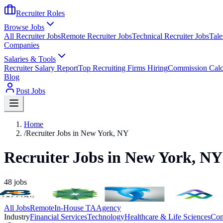
Recruiter Roles
Browse Jobs
All Recruiter Jobs
Remote Recruiter Jobs
Technical Recruiter Jobs
Tale
Companies
Salaries & Tools
Recruiter Salary Report
Top Recruiting Firms Hiring
Commission Calc
Blog
Post Jobs
Home
/
Recruiter Jobs in New York, NY
Recruiter Jobs in New York, NY
48
jobs
All Jobs
Remote
In-House TA
Agency
Industry
Financial Services
Technology
Healthcare & Life Sciences
Con