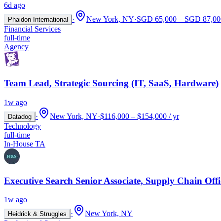
6d ago
·
New York, NY
·
SGD 65,000 – SGD 87,000
Phaidon International
Financial Services
full-time
Agency
Team Lead, Strategic Sourcing (IT, SaaS, Hardware)
1w ago
·
New York, NY
·
$116,000 – $154,000 / yr
Datadog
Technology
full-time
In-House TA
Executive Search Senior Associate, Supply Chain Offi
1w ago
·
New York, NY
Heidrick & Struggles