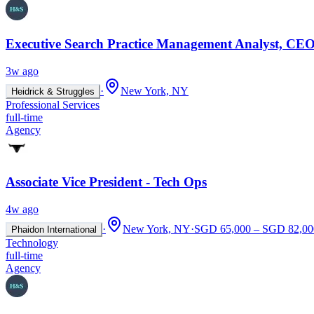
Executive Search Practice Management Analyst, CEO
3w ago
·
New York, NY
Heidrick & Struggles
Professional Services
full-time
Agency
Associate Vice President - Tech Ops
4w ago
·
New York, NY
·
SGD 65,000 – SGD 82,000
Phaidon International
Technology
full-time
Agency