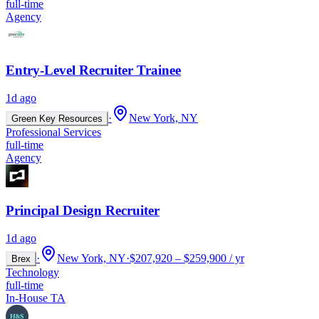
full-time
Agency
Entry-Level Recruiter Trainee
1d ago
·
New York, NY
Green Key Resources
Professional Services
full-time
Agency
Principal Design Recruiter
1d ago
·
New York, NY
·
$207,920 – $259,900 / yr
Brex
Technology
full-time
In-House TA