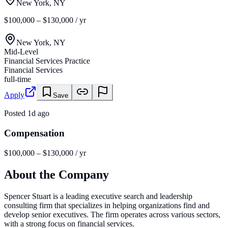
New York, NY
$100,000 – $130,000 / yr
New York, NY
Mid-Level
Financial Services Practice
Financial Services
full-time
Apply
Save
Posted
1d ago
Compensation
$100,000 – $130,000 / yr
About the Company
Spencer Stuart is a leading executive search and leadership
consulting firm that specializes in helping organizations find and
develop senior executives. The firm operates across various sectors,
with a strong focus on financial services.