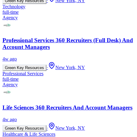
·
New York, NY
Green Key Resources
Technology
full-time
Agency
Professional Services 360 Recruiters (Full Desk) And
Account Managers
4w ago
·
New York, NY
Green Key Resources
Professional Services
full-time
Agency
Life Sciences 360 Recruiters And Account Managers
4w ago
·
New York, NY
Green Key Resources
Healthcare & Life Sciences