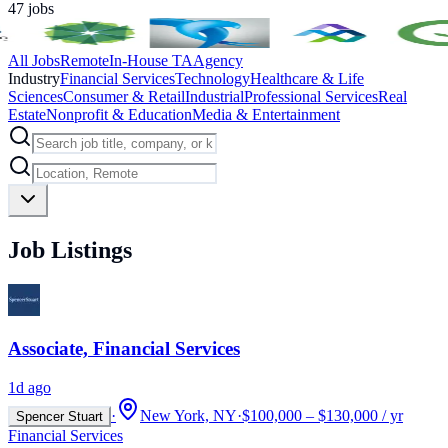
47
jobs
All Jobs
Remote
In-House TA
Agency
Industry
Financial Services
Technology
Healthcare & Life
Sciences
Consumer & Retail
Industrial
Professional Services
Real
Estate
Nonprofit & Education
Media & Entertainment
Job Listings
Associate, Financial Services
1d ago
·
New York, NY
·
$100,000 – $130,000 / yr
Spencer Stuart
Financial Services