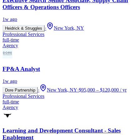
Executive Search Senior Associate, Supply Chain
Officers & Operations Officers
1w ago
·
New York, NY
Heidrick & Struggles
Professional Services
full-time
Agency
FP&A Analyst
1w ago
·
New York, NY
·
$95,000 – $120,000 / yr
Dore Partnership
Professional Services
full-time
Agency
Learning and Development Consultant - Sales
Enablement