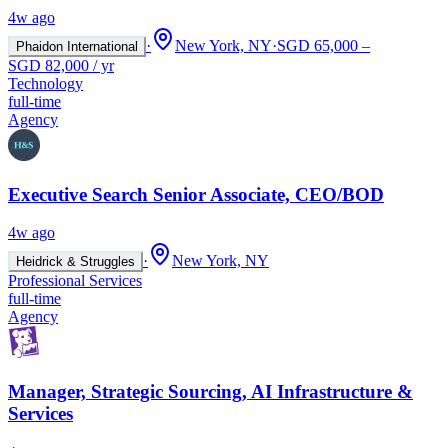
4w ago
·
New York, NY
·
SGD 65,000 –
Phaidon International
SGD 82,000 / yr
Technology
full-time
Agency
Executive Search Senior Associate, CEO/BOD
4w ago
·
New York, NY
Heidrick & Struggles
Professional Services
full-time
Agency
Manager, Strategic Sourcing, AI Infrastructure &
Services