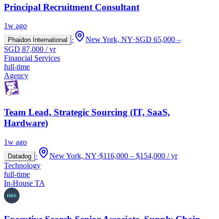
Principal Recruitment Consultant
1w ago
·
New York, NY
·
SGD 65,000 –
Phaidon International
SGD 87,000 / yr
Financial Services
full-time
Agency
Team Lead, Strategic Sourcing (IT, SaaS,
Hardware)
1w ago
·
New York, NY
·
$116,000 – $154,000 / yr
Datadog
Technology
full-time
In-House TA