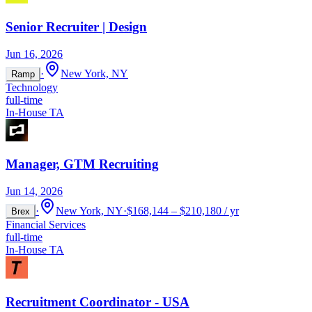
Senior Recruiter | Design
Jun 16, 2026
·
New York, NY
Ramp
Technology
full-time
In-House TA
Manager, GTM Recruiting
Jun 14, 2026
·
New York, NY
·
$168,144 – $210,180 / yr
Brex
Financial Services
full-time
In-House TA
Recruitment Coordinator - USA