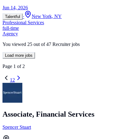
Jun 14, 2026
·
New York, NY
Talentful
Professional Services
full-time
Agency
You viewed
25
out of
47
Recruiter jobs
Load more jobs
Page
1
of
2
1
2
Associate, Financial Services
Spencer Stuart