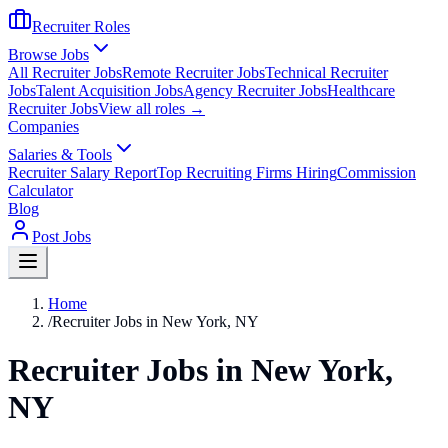
Recruiter Roles
Browse Jobs
All Recruiter Jobs
Remote Recruiter Jobs
Technical Recruiter
Jobs
Talent Acquisition Jobs
Agency Recruiter Jobs
Healthcare
Recruiter Jobs
View all roles →
Companies
Salaries & Tools
Recruiter Salary Report
Top Recruiting Firms Hiring
Commission
Calculator
Blog
Post Jobs
Home
/
Recruiter Jobs in New York, NY
Recruiter Jobs in New York,
NY