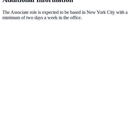
The Associate role is expected to be based in New York City with a
minimum of two days a week in the office.