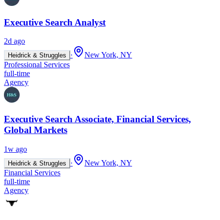
Executive Search Analyst
2d ago
·
New York, NY
Heidrick & Struggles
Professional Services
full-time
Agency
Executive Search Associate, Financial Services,
Global Markets
1w ago
·
New York, NY
Heidrick & Struggles
Financial Services
full-time
Agency