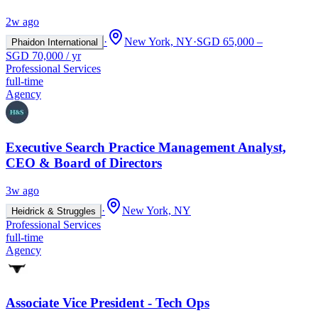
2w ago
·
New York, NY
·
SGD 65,000 –
Phaidon International
SGD 70,000 / yr
Professional Services
full-time
Agency
Executive Search Practice Management Analyst,
CEO & Board of Directors
3w ago
·
New York, NY
Heidrick & Struggles
Professional Services
full-time
Agency
Associate Vice President - Tech Ops