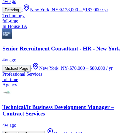
4w ago
·
New York, NY
·
$128,000 – $187,000 / yr
Datadog
Technology
full-time
In-House TA
Senior Recruitment Consultant - HR - New York
4w ago
·
New York, NY
·
$70,000 – $80,000 / yr
Michael Page
Professional Services
full-time
Agency
Technical/It Business Development Manager –
Contract Services
4w ago