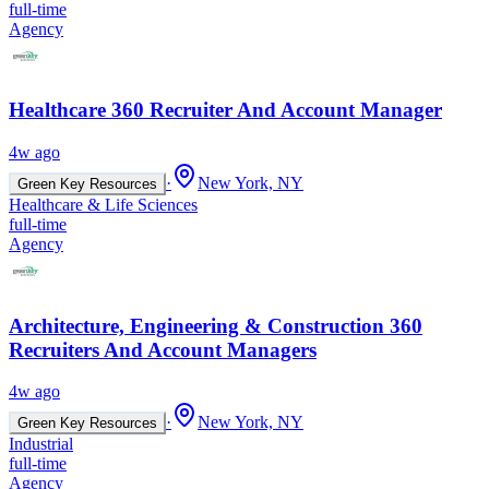
full-time
Agency
Healthcare 360 Recruiter And Account Manager
4w ago
·
New York, NY
Green Key Resources
Healthcare & Life Sciences
full-time
Agency
Architecture, Engineering & Construction 360
Recruiters And Account Managers
4w ago
·
New York, NY
Green Key Resources
Industrial
full-time
Agency