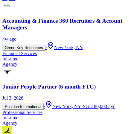
Accounting & Finance 360 Recruiters & Account
Managers
4w ago
·
New York, NY
Green Key Resources
Financial Services
full-time
Agency
Junior People Partner (6 month FTC)
Jul 3, 2026
·
New York, NY
·
SGD 80,000 / yr
Phaidon International
Professional Services
full-time
Agency