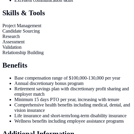
Excellent communication skills
Skills & Tools
Project Management
Candidate Sourcing
Research
Assessment
Validation
Relationship Building
Benefits
Base compensation range of $100,000-130,000 per year
Annual discretionary bonus program
Retirement savings plan with discretionary profit sharing and
employer match
Minimum 15 days PTO per year, increasing with tenure
Comprehensive health benefits including medical, dental, and
vision insurance
Life insurance and short-term/long-term disability insurance
Wellness benefits including employee assistance programs
Additional Information