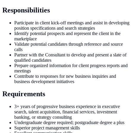
Responsibilities
Participate in client kick-off meetings and assist in developing
position specifications and search strategies
Identify potential prospects and represent the client in the
marketplace
Validate potential candidates through reference and source
calls
Partner with the Consultant to develop and present a slate of
qualified candidates
Prepare organized information for client progress reports and
meetings
Contribute to responses for new business inquiries and
business development initiatives
Requirements
3+ years of progressive business experience in executive
search, talent acquisition, financial services, investment
banking, or strategy consulting
Undergraduate degree required; postgraduate degree a plus
Superior project management skills