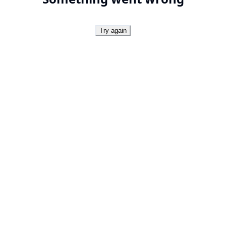
Try again