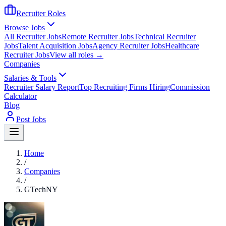
Recruiter Roles
Browse Jobs
All Recruiter Jobs
Remote Recruiter Jobs
Technical Recruiter
Jobs
Talent Acquisition Jobs
Agency Recruiter Jobs
Healthcare
Recruiter Jobs
View all roles →
Companies
Salaries & Tools
Recruiter Salary Report
Top Recruiting Firms Hiring
Commission
Calculator
Blog
Post Jobs
Home
/
Companies
/
GTechNY