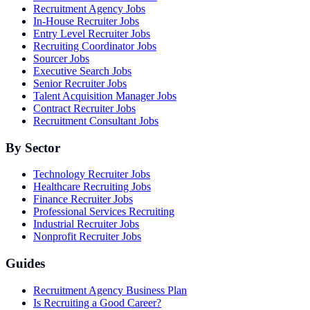
Recruitment Agency Jobs
In-House Recruiter Jobs
Entry Level Recruiter Jobs
Recruiting Coordinator Jobs
Sourcer Jobs
Executive Search Jobs
Senior Recruiter Jobs
Talent Acquisition Manager Jobs
Contract Recruiter Jobs
Recruitment Consultant Jobs
By Sector
Technology Recruiter Jobs
Healthcare Recruiting Jobs
Finance Recruiter Jobs
Professional Services Recruiting
Industrial Recruiter Jobs
Nonprofit Recruiter Jobs
Guides
Recruitment Agency Business Plan
Is Recruiting a Good Career?