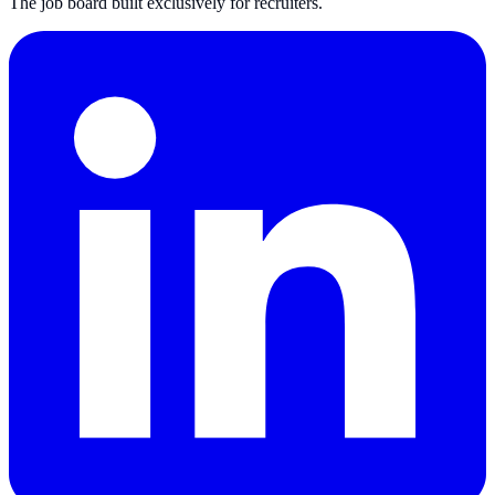
The job board built exclusively for recruiters.