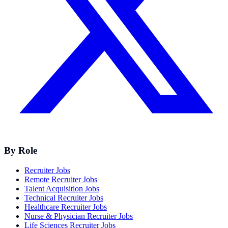
By Role
Recruiter Jobs
Remote Recruiter Jobs
Talent Acquisition Jobs
Technical Recruiter Jobs
Healthcare Recruiter Jobs
Nurse & Physician Recruiter Jobs
Life Sciences Recruiter Jobs