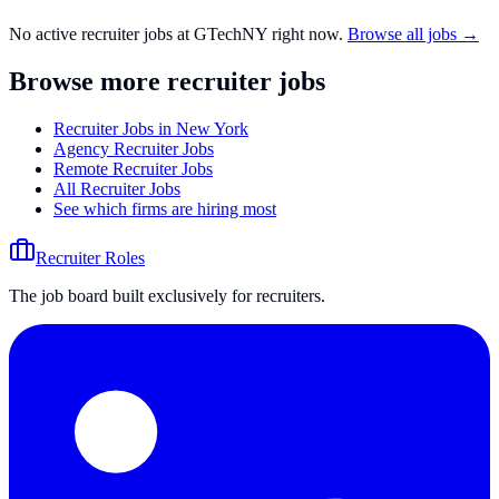
No active recruiter jobs at
GTechNY
right now.
Browse all jobs →
Browse more recruiter jobs
Recruiter Jobs in New York
Agency Recruiter Jobs
Remote Recruiter Jobs
All Recruiter Jobs
See which firms are hiring most
Recruiter Roles
The job board built exclusively for recruiters.