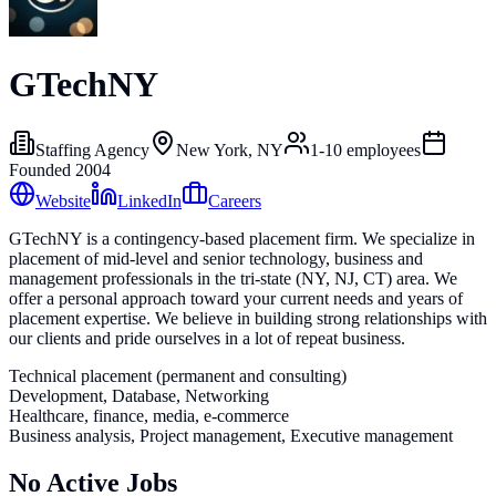
GTechNY
Staffing Agency
New York, NY
1-10
employees
Founded
2004
Website
LinkedIn
Careers
GTechNY is a contingency-based placement firm. We specialize in
placement of mid-level and senior technology, business and
management professionals in the tri-state (NY, NJ, CT) area. We
offer a personal approach toward your current needs and years of
placement expertise. We believe in building strong relationships with
our clients and pride ourselves in a lot of repeat business.
Technical placement (permanent and consulting)
Development, Database, Networking
Healthcare, finance, media, e-commerce
Business analysis, Project management, Executive management
No Active Jobs