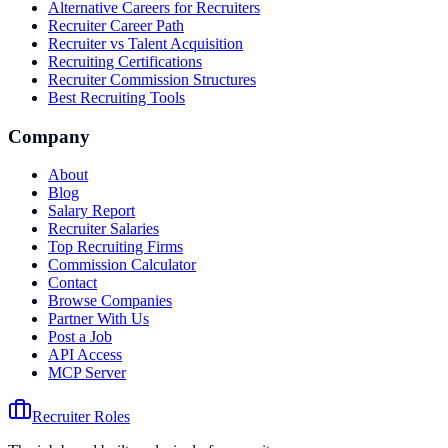
Alternative Careers for Recruiters
Recruiter Career Path
Recruiter vs Talent Acquisition
Recruiting Certifications
Recruiter Commission Structures
Best Recruiting Tools
Company
About
Blog
Salary Report
Recruiter Salaries
Top Recruiting Firms
Commission Calculator
Contact
Browse Companies
Partner With Us
Post a Job
API Access
MCP Server
Recruiter Roles