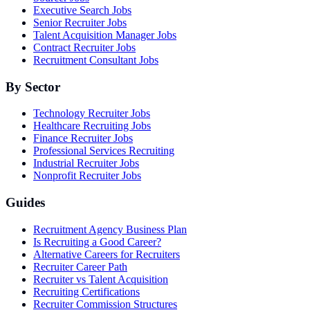
Executive Search Jobs
Senior Recruiter Jobs
Talent Acquisition Manager Jobs
Contract Recruiter Jobs
Recruitment Consultant Jobs
By Sector
Technology Recruiter Jobs
Healthcare Recruiting Jobs
Finance Recruiter Jobs
Professional Services Recruiting
Industrial Recruiter Jobs
Nonprofit Recruiter Jobs
Guides
Recruitment Agency Business Plan
Is Recruiting a Good Career?
Alternative Careers for Recruiters
Recruiter Career Path
Recruiter vs Talent Acquisition
Recruiting Certifications
Recruiter Commission Structures