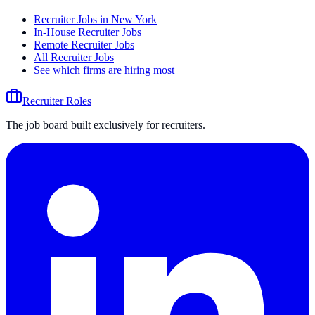
Recruiter Jobs in New York
In-House Recruiter Jobs
Remote Recruiter Jobs
All Recruiter Jobs
See which firms are hiring most
Recruiter Roles
The job board built exclusively for recruiters.