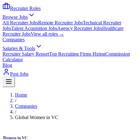
Recruiter Roles
Browse Jobs
All Recruiter Jobs
Remote Recruiter Jobs
Technical Recruiter
Jobs
Talent Acquisition Jobs
Agency Recruiter Jobs
Healthcare
Recruiter Jobs
View all roles →
Companies
Salaries & Tools
Recruiter Salary Report
Top Recruiting Firms Hiring
Commission
Calculator
Blog
Post Jobs
Home
/
Companies
/
Global Women in VC