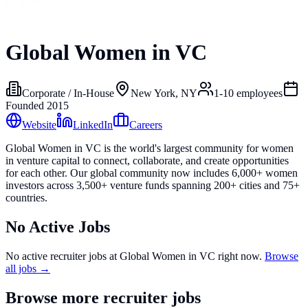
Global Women in VC
Corporate / In-House
New York, NY
1-10
employees
Founded
2015
Website
LinkedIn
Careers
Global Women in VC is the world's largest community for women
in venture capital to connect, collaborate, and create opportunities
for each other. Our global community now includes 6,000+ women
investors across 3,500+ venture funds spanning 200+ cities and 75+
countries.
No Active Jobs
No active recruiter jobs at
Global Women in VC
right now.
Browse
all jobs →
Browse more recruiter jobs