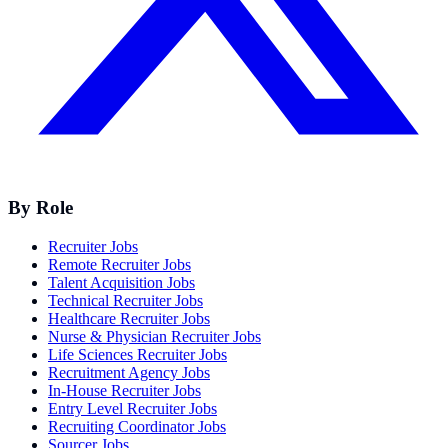
By Role
Recruiter Jobs
Remote Recruiter Jobs
Talent Acquisition Jobs
Technical Recruiter Jobs
Healthcare Recruiter Jobs
Nurse & Physician Recruiter Jobs
Life Sciences Recruiter Jobs
Recruitment Agency Jobs
In-House Recruiter Jobs
Entry Level Recruiter Jobs
Recruiting Coordinator Jobs
Sourcer Jobs