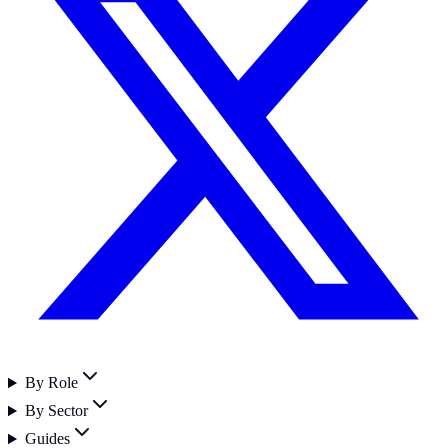
By Role
By Sector
Guides