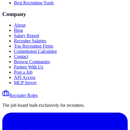
Best Recruiting Tools
Company
About
Blog
Salary Report
Recruiter Salaries
Top Recruiting Firms
Commission Calculator
Contact
Browse Companies
Partner With Us
Post a Job
API Access
MCP Server
Recruiter Roles
The job board built exclusively for recruiters.