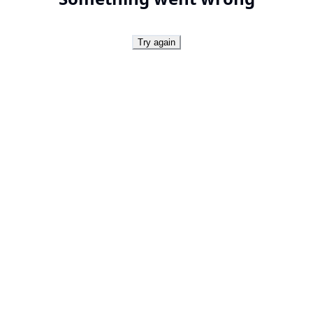
Try again