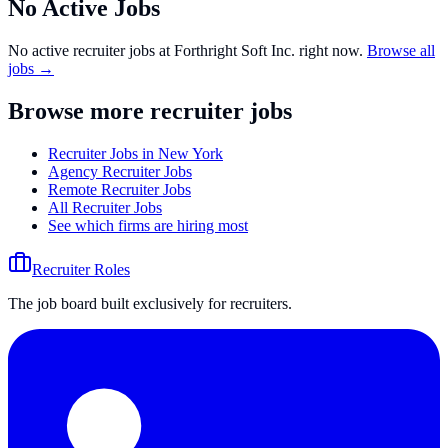
No Active Jobs
No active recruiter jobs at
Forthright Soft Inc.
right now.
Browse all
jobs →
Browse more recruiter jobs
Recruiter Jobs in New York
Agency Recruiter Jobs
Remote Recruiter Jobs
All Recruiter Jobs
See which firms are hiring most
Recruiter Roles
The job board built exclusively for recruiters.