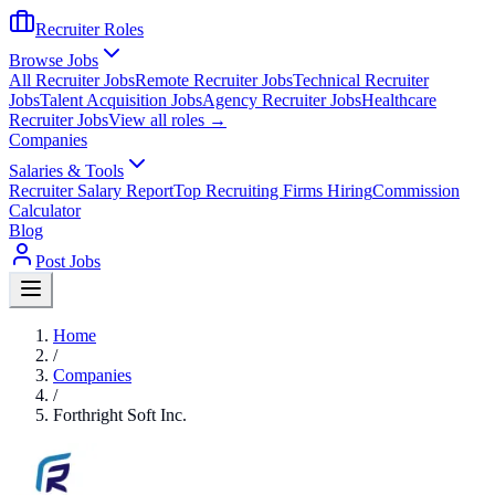
Recruiter Roles
Browse Jobs
All Recruiter Jobs
Remote Recruiter Jobs
Technical Recruiter
Jobs
Talent Acquisition Jobs
Agency Recruiter Jobs
Healthcare
Recruiter Jobs
View all roles →
Companies
Salaries & Tools
Recruiter Salary Report
Top Recruiting Firms Hiring
Commission
Calculator
Blog
Post Jobs
Home
/
Companies
/
Forthright Soft Inc.