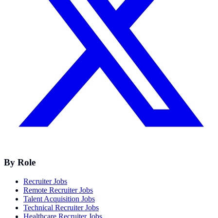
By Role
Recruiter Jobs
Remote Recruiter Jobs
Talent Acquisition Jobs
Technical Recruiter Jobs
Healthcare Recruiter Jobs