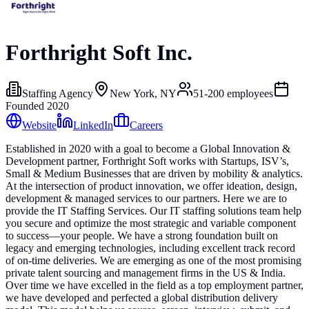
Forthright Soft Inc.
Staffing Agency
New York, NY
51-200
employees
Founded
2020
Website
LinkedIn
Careers
Established in 2020 with a goal to become a Global Innovation &
Development partner, Forthright Soft works with Startups, ISV’s,
Small & Medium Businesses that are driven by mobility & analytics.
At the intersection of product innovation, we offer ideation, design,
development & managed services to our partners. Here we are to
provide the IT Staffing Services. Our IT staffing solutions team help
you secure and optimize the most strategic and variable component
to success—your people. We have a strong foundation built on
legacy and emerging technologies, including excellent track record
of on-time deliveries. We are emerging as one of the most promising
private talent sourcing and management firms in the US & India.
Over time we have excelled in the field as a top employment partner,
we have developed and perfected a global distribution delivery