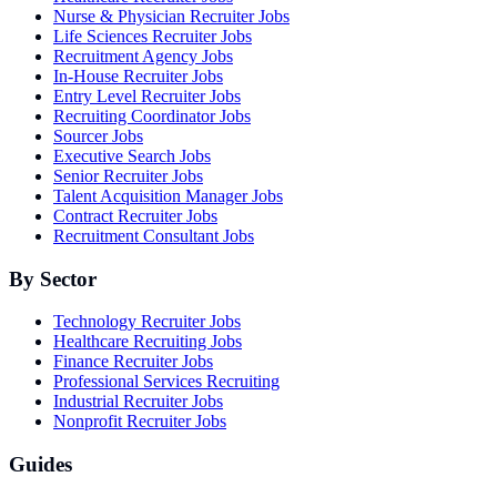
Nurse & Physician Recruiter Jobs
Life Sciences Recruiter Jobs
Recruitment Agency Jobs
In-House Recruiter Jobs
Entry Level Recruiter Jobs
Recruiting Coordinator Jobs
Sourcer Jobs
Executive Search Jobs
Senior Recruiter Jobs
Talent Acquisition Manager Jobs
Contract Recruiter Jobs
Recruitment Consultant Jobs
By Sector
Technology Recruiter Jobs
Healthcare Recruiting Jobs
Finance Recruiter Jobs
Professional Services Recruiting
Industrial Recruiter Jobs
Nonprofit Recruiter Jobs
Guides