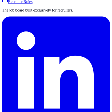
Recruiter Roles
The job board built exclusively for recruiters.