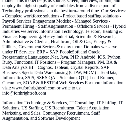
model. This model helps us source, screen, interview, submit, and
employ the highest quality of candidates from a diverse pool of
Technology professionals in the best turn-around time. Our Services:
- Complete workforce solutions - Project based staffing solutions -
Payroll Services Engagement Models: - Managed Services -
Permanent Hiring - Staff Augmentation - Offshore Services - Hybrid
Industries we serve: Information Technology, Telecom, Banking &
Finance, Engineering, Heavy Industrial, Scientific & Research,
Administrative & Clerical, Healthcare, Oil & Gas, Energy &
Utilities, Government Sectors & many more. Domains we serve
under IT Services: ERP – SAP, PeopleSoft and Oracle
Programming Languages: .Net, Java, PHP, Android, IOS, Python,
Ruby. Functional IT Positions – Program Managers, PM, BA &
Data Analysts BI – Cognos, Tableau, Crystal Reports, SAP
Business Objects Data Warehousing (CDW, MDM) - TeraData,
Informatica, SSIS, SSRS QA – Selenium, QTP, Load Runner,
Cucumber, SOAP & RESTFul Web Services For more information
visit: www.forthrightsoft.com or write to us:
info@forthrightsoft.com
Information Technology & Services, IT Consulting, IT Staffing, IT
Solutions, US Staffing, US Recruitment, Talent Acquisition,
Marketing, and Sales, Contingency Recruitment, Staff
Augmentation, and Software Development