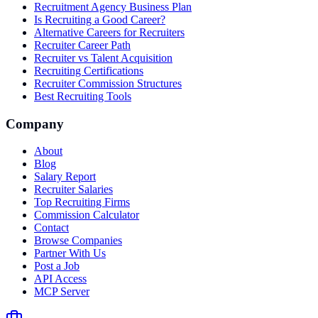
Recruitment Agency Business Plan
Is Recruiting a Good Career?
Alternative Careers for Recruiters
Recruiter Career Path
Recruiter vs Talent Acquisition
Recruiting Certifications
Recruiter Commission Structures
Best Recruiting Tools
Company
About
Blog
Salary Report
Recruiter Salaries
Top Recruiting Firms
Commission Calculator
Contact
Browse Companies
Partner With Us
Post a Job
API Access
MCP Server