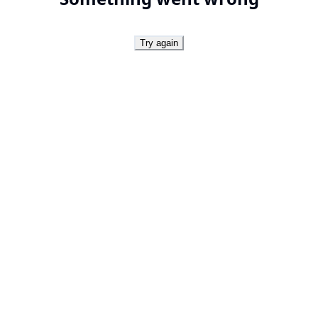
Try again