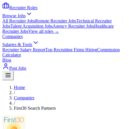
Recruiter Roles
Browse Jobs
All Recruiter Jobs
Remote Recruiter Jobs
Technical Recruiter
Jobs
Talent Acquisition Jobs
Agency Recruiter Jobs
Healthcare
Recruiter Jobs
View all roles →
Companies
Salaries & Tools
Recruiter Salary Report
Top Recruiting Firms Hiring
Commission
Calculator
Blog
Post Jobs
Home
/
Companies
/
First30 Search Partners