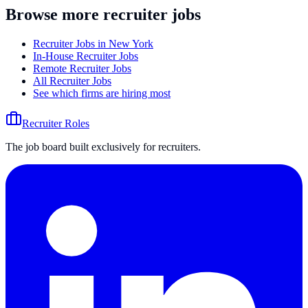
Browse more recruiter jobs
Recruiter Jobs in New York
In-House Recruiter Jobs
Remote Recruiter Jobs
All Recruiter Jobs
See which firms are hiring most
Recruiter Roles
The job board built exclusively for recruiters.