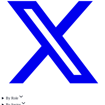
By Role
By Sector