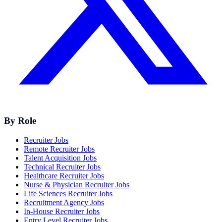
By Role
Recruiter Jobs
Remote Recruiter Jobs
Talent Acquisition Jobs
Technical Recruiter Jobs
Healthcare Recruiter Jobs
Nurse & Physician Recruiter Jobs
Life Sciences Recruiter Jobs
Recruitment Agency Jobs
In-House Recruiter Jobs
Entry Level Recruiter Jobs