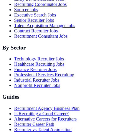
Recruiting Coordinator Jobs
Sourcer Jobs
Executive Search Jobs
Senior Recruiter Jobs
Talent Acquisition Manager Jobs
Contract Recruiter Jobs
Recruitment Consultant Jobs
By Sector
Technology Recruiter Jobs
Healthcare Recruiting Jobs
Finance Recruiter Jobs
Professional Services Recruiting
Industrial Recruiter Jobs
Nonprofit Recruiter Jobs
Guides
Recruitment Agency Business Plan
Is Recruiting a Good Career?
Alternative Careers for Recruiters
Recruiter Career Path
Recruiter vs Talent Acquisition