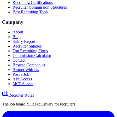
Recruiting Certifications
Recruiter Commission Structures
Best Recruiting Tools
Company
About
Blog
Salary Report
Recruiter Salaries
Top Recruiting Firms
Commission Calculator
Contact
Browse Companies
Partner With Us
Post a Job
API Access
MCP Server
Recruiter Roles
The job board built exclusively for recruiters.