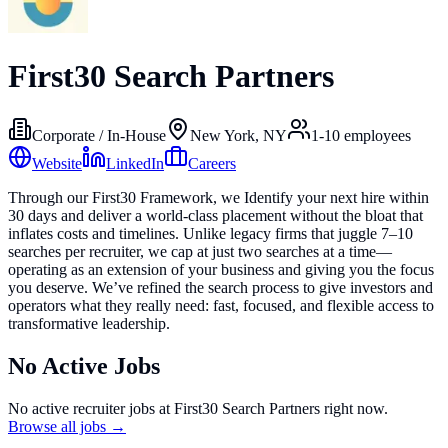
First30 Search Partners
Corporate / In-House
New York, NY
1-10
employees
Website
LinkedIn
Careers
Through our First30 Framework, we Identify your next hire within
30 days and deliver a world-class placement without the bloat that
inflates costs and timelines. Unlike legacy firms that juggle 7–10
searches per recruiter, we cap at just two searches at a time—
operating as an extension of your business and giving you the focus
you deserve. We’ve refined the search process to give investors and
operators what they really need: fast, focused, and flexible access to
transformative leadership.
No Active Jobs
No active recruiter jobs at
First30 Search Partners
right now.
Browse all jobs →