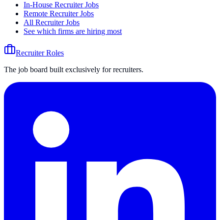
In-House Recruiter Jobs
Remote Recruiter Jobs
All Recruiter Jobs
See which firms are hiring most
Recruiter Roles
The job board built exclusively for recruiters.