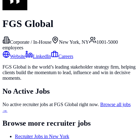
FGS Global
Corporate / In-House
New York, NY
1001-5000
employees
Website
LinkedIn
Careers
FGS Global is the world’s leading stakeholder strategy firm, helping
clients build the momentum to lead, influence and win in decisive
moments.
No Active Jobs
No active recruiter jobs at
FGS Global
right now.
Browse all jobs
→
Browse more recruiter jobs
Recruiter Jobs in New York