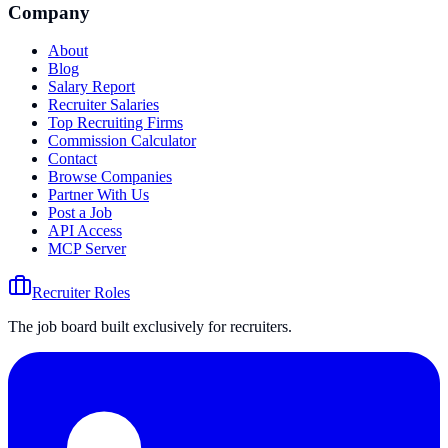
Company
About
Blog
Salary Report
Recruiter Salaries
Top Recruiting Firms
Commission Calculator
Contact
Browse Companies
Partner With Us
Post a Job
API Access
MCP Server
Recruiter Roles
The job board built exclusively for recruiters.