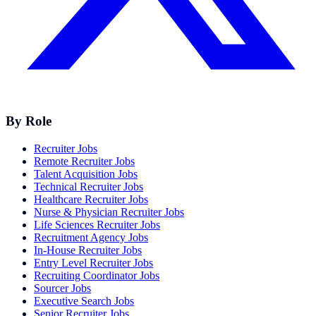
By Role
Recruiter Jobs
Remote Recruiter Jobs
Talent Acquisition Jobs
Technical Recruiter Jobs
Healthcare Recruiter Jobs
Nurse & Physician Recruiter Jobs
Life Sciences Recruiter Jobs
Recruitment Agency Jobs
In-House Recruiter Jobs
Entry Level Recruiter Jobs
Recruiting Coordinator Jobs
Sourcer Jobs
Executive Search Jobs
Senior Recruiter Jobs