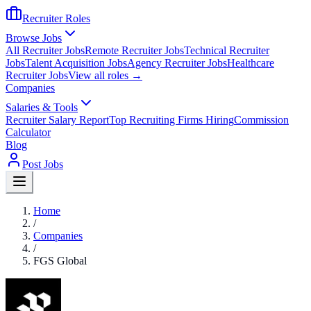
Recruiter Roles
Browse Jobs
All Recruiter Jobs
Remote Recruiter Jobs
Technical Recruiter
Jobs
Talent Acquisition Jobs
Agency Recruiter Jobs
Healthcare
Recruiter Jobs
View all roles →
Companies
Salaries & Tools
Recruiter Salary Report
Top Recruiting Firms Hiring
Commission
Calculator
Blog
Post Jobs
Home
/
Companies
/
FGS Global