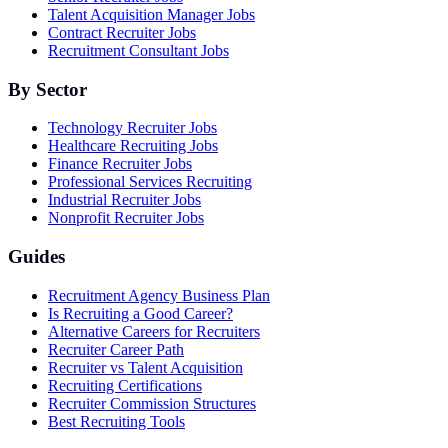
Talent Acquisition Manager Jobs
Contract Recruiter Jobs
Recruitment Consultant Jobs
By Sector
Technology Recruiter Jobs
Healthcare Recruiting Jobs
Finance Recruiter Jobs
Professional Services Recruiting
Industrial Recruiter Jobs
Nonprofit Recruiter Jobs
Guides
Recruitment Agency Business Plan
Is Recruiting a Good Career?
Alternative Careers for Recruiters
Recruiter Career Path
Recruiter vs Talent Acquisition
Recruiting Certifications
Recruiter Commission Structures
Best Recruiting Tools