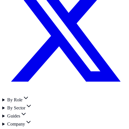
By Role
By Sector
Guides
Company