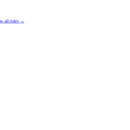
w all roles →