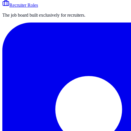
Recruiter Roles
The job board built exclusively for recruiters.