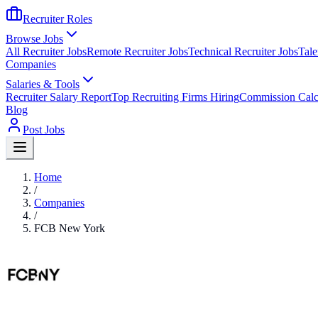
Recruiter Roles
Browse Jobs
All Recruiter Jobs
Remote Recruiter Jobs
Technical Recruiter Jobs
Tale
Companies
Salaries & Tools
Recruiter Salary Report
Top Recruiting Firms Hiring
Commission Calc
Blog
Post Jobs
Home
/
Companies
/
FCB New York