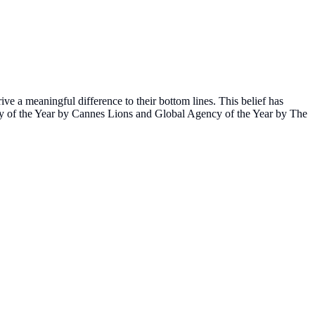
ve a meaningful difference to their bottom lines. This belief has
ncy of the Year by Cannes Lions and Global Agency of the Year by The