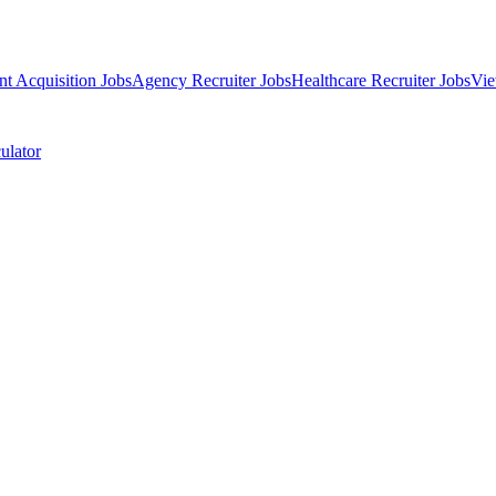
nt Acquisition Jobs
Agency Recruiter Jobs
Healthcare Recruiter Jobs
Vie
ulator