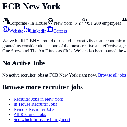
FCB New York
Corporate / In-House
New York, NY
51-200
employees
Website
LinkedIn
Careers
We’ve built FCBNY around our belief in creativity as an economic multi
granted us consideration as one of the most creative and effective a
One Show and The Art Directors Club. We’ve also been named the #1
No Active Jobs
No active recruiter jobs at
FCB New York
right now.
Browse all job
Browse more recruiter jobs
Recruiter Jobs in New York
In-House Recruiter Jobs
Remote Recruiter Jobs
All Recruiter Jobs
See which firms are hiring most