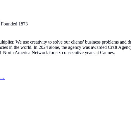
Founded
1873
plier. We use creativity to solve our clients’ business problems and dri
gencies in the world. In 2024 alone, the agency was awarded Craft Age
 North America Network for six consecutive years at Cannes.
s →