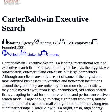
CarterBaldwin Executive
Search
Staffing Agency
Atlanta, GA
11-50
employees
Founded
2001
Website
LinkedIn
Careers
CarterBaldwin Executive Search is a leading international retained
executive search firm. Focused on being the best vs. the biggest, we
out-research, out-recruit and out-hustle our large competitors.
Although our clients are a diverse set of some of the largest and
most admired businesses, universities and non-profit institutions
around the globe, they are united by a common characteristic …
they have moved away from large, encumbered, old school search
firms … opting instead for our more reliable and performance driven
search model. Large enough to bring significant resources, muscle
and international reach but small enough to build intimate, long term
client partnerships, CarterBaldwin is a bright, fresh, high energy