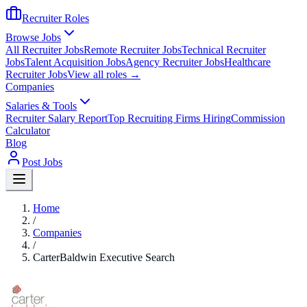
Recruiter Roles
Browse Jobs
All Recruiter Jobs
Remote Recruiter Jobs
Technical Recruiter
Jobs
Talent Acquisition Jobs
Agency Recruiter Jobs
Healthcare
Recruiter Jobs
View all roles →
Companies
Salaries & Tools
Recruiter Salary Report
Top Recruiting Firms Hiring
Commission
Calculator
Blog
Post Jobs
Home
/
Companies
/
CarterBaldwin Executive Search