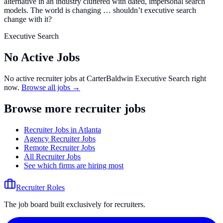
alternative in an industry cluttered with dated, impersonal search
models. The world is changing … shouldn’t executive search
change with it?
Executive Search
No Active Jobs
No active recruiter jobs at
CarterBaldwin Executive Search
right
now.
Browse all jobs →
Browse more recruiter jobs
Recruiter Jobs in Atlanta
Agency Recruiter Jobs
Remote Recruiter Jobs
All Recruiter Jobs
See which firms are hiring most
Recruiter Roles
The job board built exclusively for recruiters.