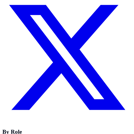
By Role