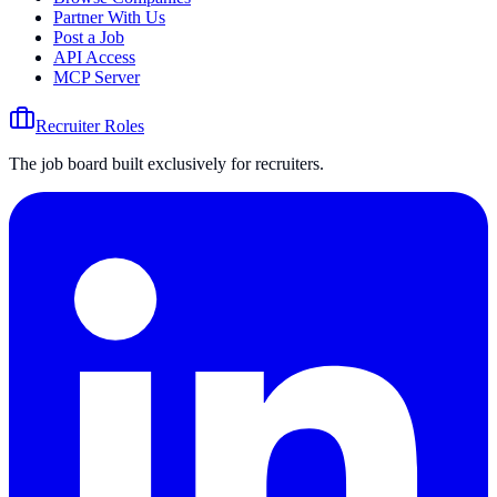
Partner With Us
Post a Job
API Access
MCP Server
Recruiter Roles
The job board built exclusively for recruiters.