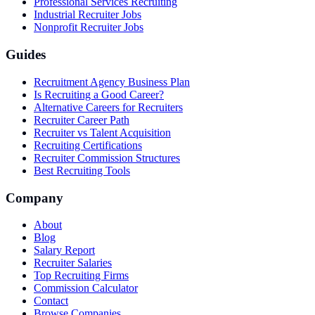
Professional Services Recruiting
Industrial Recruiter Jobs
Nonprofit Recruiter Jobs
Guides
Recruitment Agency Business Plan
Is Recruiting a Good Career?
Alternative Careers for Recruiters
Recruiter Career Path
Recruiter vs Talent Acquisition
Recruiting Certifications
Recruiter Commission Structures
Best Recruiting Tools
Company
About
Blog
Salary Report
Recruiter Salaries
Top Recruiting Firms
Commission Calculator
Contact
Browse Companies