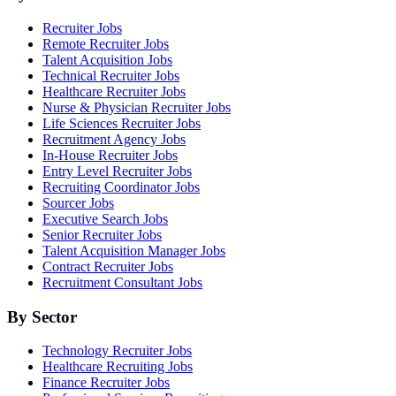
Recruiter Jobs
Remote Recruiter Jobs
Talent Acquisition Jobs
Technical Recruiter Jobs
Healthcare Recruiter Jobs
Nurse & Physician Recruiter Jobs
Life Sciences Recruiter Jobs
Recruitment Agency Jobs
In-House Recruiter Jobs
Entry Level Recruiter Jobs
Recruiting Coordinator Jobs
Sourcer Jobs
Executive Search Jobs
Senior Recruiter Jobs
Talent Acquisition Manager Jobs
Contract Recruiter Jobs
Recruitment Consultant Jobs
By Sector
Technology Recruiter Jobs
Healthcare Recruiting Jobs
Finance Recruiter Jobs