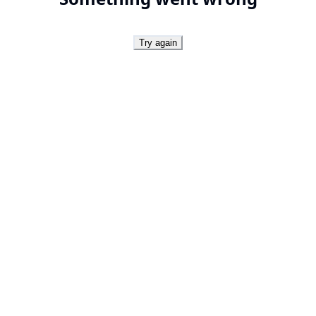
Try again