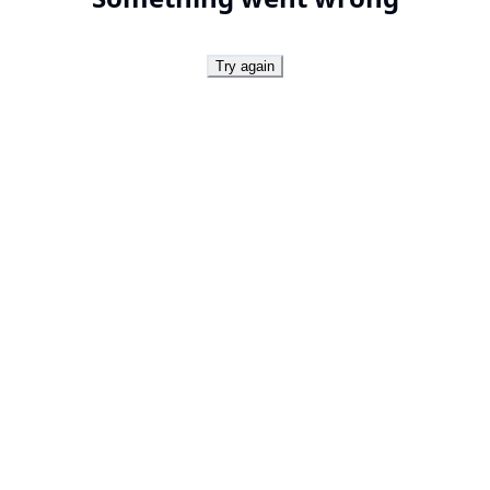
Try again