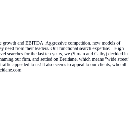
opline growth and EBITDA. Aggressive competition, new models of
y need from their leaders. Our functional search expertise: - High
 searches for the last ten years, we (Struan and Cathy) decided in
aming our firm, and settled on Breitlane, which means "wide street"​
affic appealed to us! It also seems to appeal to our clients, who all
reitlane.com