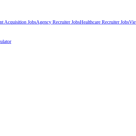
nt Acquisition Jobs
Agency Recruiter Jobs
Healthcare Recruiter Jobs
Vie
ulator