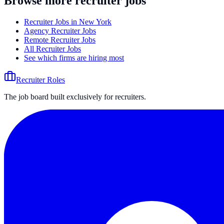
Browse more recruiter jobs
Recruiter Jobs in New York
Agency Recruiter Jobs
Remote Recruiter Jobs
All Recruiter Jobs
See which firms are hiring most
Recruiter Roles
The job board built exclusively for recruiters.