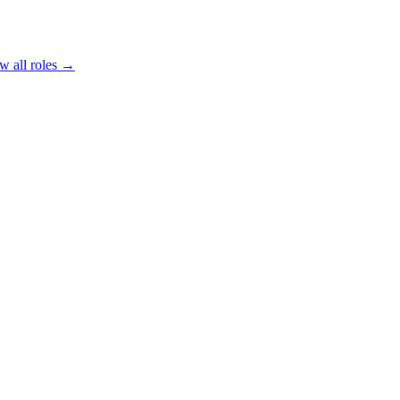
w all roles →