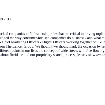
ed
2012
cked companies to fill leadership roles that are critical to driving t
 changed the way consumer-focused companies do business - and what the
ief Marketing Officers - Digital Officers Working together on C-Level
 from The Lancer Group. We thought we should mark the occasion by ren
ent points in our lives the concept of wide streets with free flowing tr
about Breitlane and our proprietary search process please visit www.b