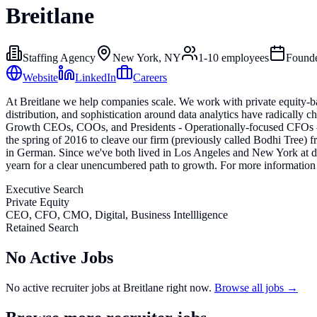
Breitlane
Staffing Agency
New York, NY
1-10
employees
Found
Website
LinkedIn
Careers
At Breitlane we help companies scale. We work with private equity-ba
distribution, and sophistication around data analytics have radically
Growth CEOs, COOs, and Presidents - Operationally-focused CFOs - Ch
the spring of 2016 to cleave our firm (previously called Bodhi Tree)
in German. Since we've both lived in Los Angeles and New York at differ
yearn for a clear unencumbered path to growth. For more information 
Executive Search
Private Equity
CEO, CFO, CMO, Digital, Business Intellligence
Retained Search
No Active Jobs
No active recruiter jobs at
Breitlane
right now.
Browse all jobs →