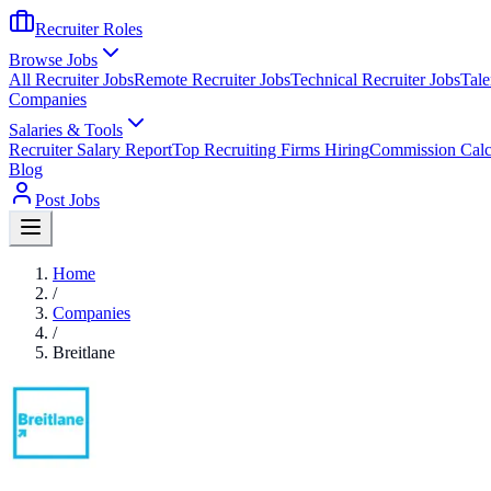
Recruiter Roles
Browse Jobs
All Recruiter Jobs
Remote Recruiter Jobs
Technical Recruiter Jobs
Tale
Companies
Salaries & Tools
Recruiter Salary Report
Top Recruiting Firms Hiring
Commission Calc
Blog
Post Jobs
Home
/
Companies
/
Breitlane