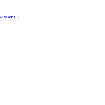
w all roles →