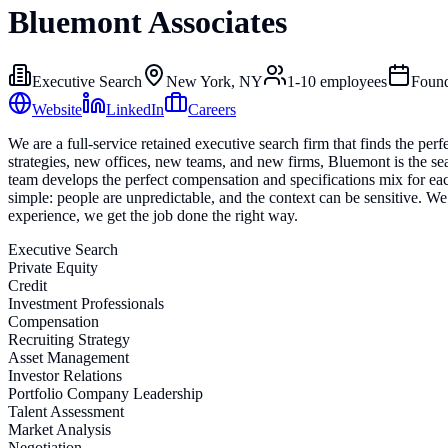
Bluemont Associates
Executive Search
New York, NY
1-10
employees
Foun
Website
LinkedIn
Careers
We are a full-service retained executive search firm that finds the perf
strategies, new offices, new teams, and new firms, Bluemont is the se
team develops the perfect compensation and specifications mix for each
simple: people are unpredictable, and the context can be sensitive. W
experience, we get the job done the right way.
Executive Search
Private Equity
Credit
Investment Professionals
Compensation
Recruiting Strategy
Asset Management
Investor Relations
Portfolio Company Leadership
Talent Assessment
Market Analysis
Negotiation