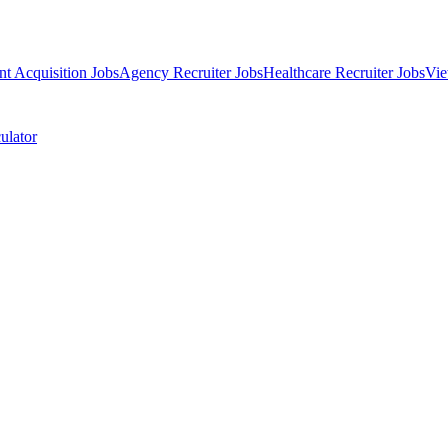
nt Acquisition Jobs
Agency Recruiter Jobs
Healthcare Recruiter Jobs
Vie
ulator