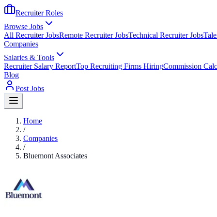
Recruiter Roles
Browse Jobs
All Recruiter Jobs
Remote Recruiter Jobs
Technical Recruiter Jobs
Tale
Companies
Salaries & Tools
Recruiter Salary Report
Top Recruiting Firms Hiring
Commission Calc
Blog
Post Jobs
Home
/
Companies
/
Bluemont Associates