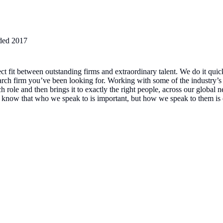
ded
2017
ect fit between outstanding firms and extraordinary talent. We do it quic
arch firm you’ve been looking for. Working with some of the industry’s 
 role and then brings it to exactly the right people, across our global 
e know that who we speak to is important, but how we speak to them is 