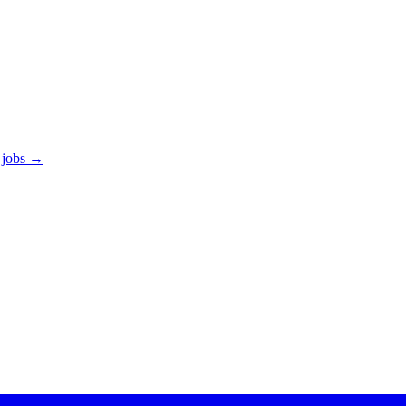
 jobs →