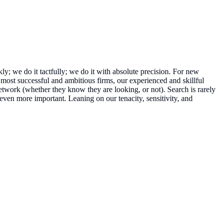
kly; we do it tactfully; we do it with absolute precision. For new
most successful and ambitious firms, our experienced and skillful
network (whether they know they are looking, or not). Search is rarely
even more important. Leaning on our tenacity, sensitivity, and