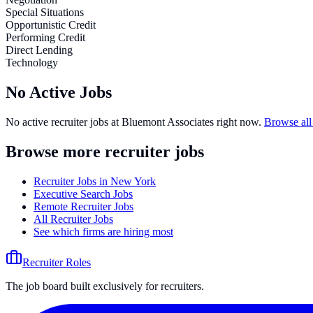
Special Situations
Opportunistic Credit
Performing Credit
Direct Lending
Technology
No Active Jobs
No active recruiter jobs at
Bluemont Associates
right now.
Browse all
Browse more recruiter jobs
Recruiter Jobs in New York
Executive Search Jobs
Remote Recruiter Jobs
All Recruiter Jobs
See which firms are hiring most
Recruiter Roles
The job board built exclusively for recruiters.