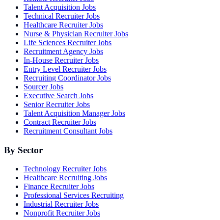
Talent Acquisition Jobs
Technical Recruiter Jobs
Healthcare Recruiter Jobs
Nurse & Physician Recruiter Jobs
Life Sciences Recruiter Jobs
Recruitment Agency Jobs
In-House Recruiter Jobs
Entry Level Recruiter Jobs
Recruiting Coordinator Jobs
Sourcer Jobs
Executive Search Jobs
Senior Recruiter Jobs
Talent Acquisition Manager Jobs
Contract Recruiter Jobs
Recruitment Consultant Jobs
By Sector
Technology Recruiter Jobs
Healthcare Recruiting Jobs
Finance Recruiter Jobs
Professional Services Recruiting
Industrial Recruiter Jobs
Nonprofit Recruiter Jobs