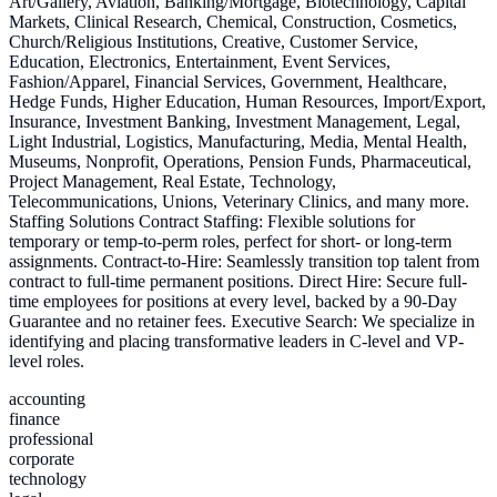
Art/Gallery, Aviation, Banking/Mortgage, Biotechnology, Capital
Markets, Clinical Research, Chemical, Construction, Cosmetics,
Church/Religious Institutions, Creative, Customer Service,
Education, Electronics, Entertainment, Event Services,
Fashion/Apparel, Financial Services, Government, Healthcare,
Hedge Funds, Higher Education, Human Resources, Import/Export,
Insurance, Investment Banking, Investment Management, Legal,
Light Industrial, Logistics, Manufacturing, Media, Mental Health,
Museums, Nonprofit, Operations, Pension Funds, Pharmaceutical,
Project Management, Real Estate, Technology,
Telecommunications, Unions, Veterinary Clinics, and many more.
Staffing Solutions Contract Staffing: Flexible solutions for
temporary or temp-to-perm roles, perfect for short- or long-term
assignments. Contract-to-Hire: Seamlessly transition top talent from
contract to full-time permanent positions. Direct Hire: Secure full-
time employees for positions at every level, backed by a 90-Day
Guarantee and no retainer fees. Executive Search: We specialize in
identifying and placing transformative leaders in C-level and VP-
level roles.
accounting
finance
professional
corporate
technology