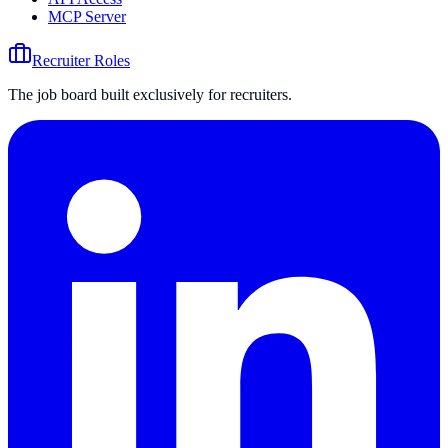
MCP Server
Recruiter Roles
The job board built exclusively for recruiters.