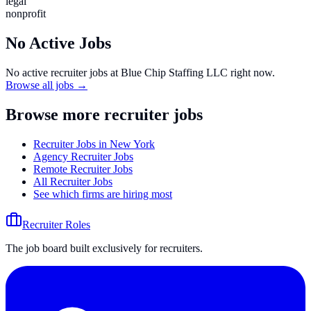
legal
nonprofit
No Active Jobs
No active recruiter jobs at
Blue Chip Staffing LLC
right now.
Browse all jobs →
Browse more recruiter jobs
Recruiter Jobs in New York
Agency Recruiter Jobs
Remote Recruiter Jobs
All Recruiter Jobs
See which firms are hiring most
Recruiter Roles
The job board built exclusively for recruiters.