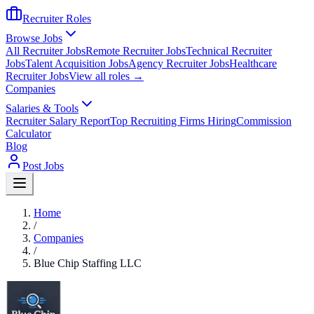
Recruiter Roles
Browse Jobs
All Recruiter Jobs
Remote Recruiter Jobs
Technical Recruiter
Jobs
Talent Acquisition Jobs
Agency Recruiter Jobs
Healthcare
Recruiter Jobs
View all roles →
Companies
Salaries & Tools
Recruiter Salary Report
Top Recruiting Firms Hiring
Commission
Calculator
Blog
Post Jobs
Home
/
Companies
/
Blue Chip Staffing LLC