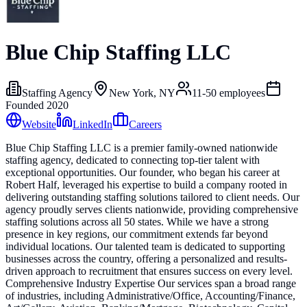
Blue Chip Staffing LLC
Staffing Agency
New York, NY
11-50
employees
Founded
2020
Website
LinkedIn
Careers
Blue Chip Staffing LLC is a premier family-owned nationwide
staffing agency, dedicated to connecting top-tier talent with
exceptional opportunities. Our founder, who began his career at
Robert Half, leveraged his expertise to build a company rooted in
delivering outstanding staffing solutions tailored to client needs. Our
agency proudly serves clients nationwide, providing comprehensive
staffing solutions across all 50 states. While we have a strong
presence in key regions, our commitment extends far beyond
individual locations. Our talented team is dedicated to supporting
businesses across the country, offering a personalized and results-
driven approach to recruitment that ensures success on every level.
Comprehensive Industry Expertise Our services span a broad range
of industries, including Administrative/Office, Accounting/Finance,