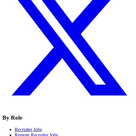
By Role
Recruiter Jobs
Remote Recruiter Jobs