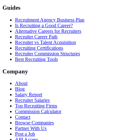
Guides
Recruitment Agency Business Plan
Is Recruiting a Good Career?
Alternative Careers for Recruiters
Recruiter Career Path
Recruiter vs Talent Acquisition
Recruiting Certifications
Recruiter Commission Structures
Best Recruiting Tools
Company
About
Blog
Salary Report
Recruiter Salaries
Top Recruiting Firms
Commission Calculator
Contact
Browse Companies
Partner With Us
Post a Job
API Access