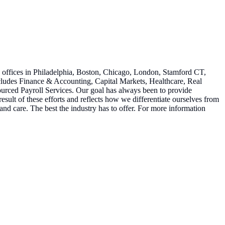
h offices in Philadelphia, Boston, Chicago, London, Stamford CT,
ncludes Finance & Accounting, Capital Markets, Healthcare, Real
urced Payroll Services. Our goal has always been to provide
esult of these efforts and reflects how we differentiate ourselves from
on and care. The best the industry has to offer. For more information