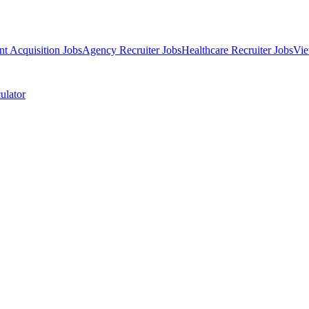
nt Acquisition Jobs
Agency Recruiter Jobs
Healthcare Recruiter Jobs
Vie
ulator