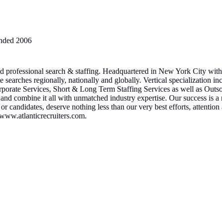
nded
2006
and professional search & staffing. Headquartered in New York City wit
earches regionally, nationally and globally. Vertical specialization i
porate Services, Short & Long Term Staffing Services as well as Outso
 and combine it all with unmatched industry expertise. Our success is a r
ts or candidates, deserve nothing less than our very best efforts, attenti
e www.atlanticrecruiters.com.