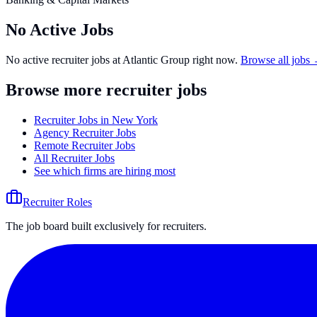
No Active Jobs
No active recruiter jobs at
Atlantic Group
right now.
Browse all jobs
Browse more recruiter jobs
Recruiter Jobs in New York
Agency Recruiter Jobs
Remote Recruiter Jobs
All Recruiter Jobs
See which firms are hiring most
Recruiter Roles
The job board built exclusively for recruiters.