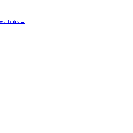
w all roles →