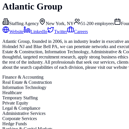
Atlantic Group
Staffing Agency
New York, NY
51-200
employees
Fou
Website
LinkedIn
Twitter
Careers
Atlantic Group, founded in 2006, is an industry leader in executive 
Holmdel NJ and Blue Bell PA, we can penetrate networks and execute s
Estate & Construction, Information Technology, Administrative & Cor
thoughtful, targeted recruitment research, apply strong business ethics
the rest of the industry. All professionals that seek our services, clien
about the search capabilities of each division, please visit our websit
Finance & Accounting
Real Estate & Construction
Information Technology
Healthcare
Temporary Staffing
Private Equity
Legal & Compliance
Administrative Services
Corporate Services
Hedge Funds
Banking & Capital Markets