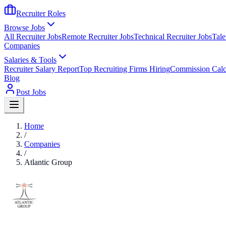
Recruiter Roles
Browse Jobs
All Recruiter Jobs
Remote Recruiter Jobs
Technical Recruiter Jobs
Tale
Companies
Salaries & Tools
Recruiter Salary Report
Top Recruiting Firms Hiring
Commission Calc
Blog
Post Jobs
Home
/
Companies
/
Atlantic Group